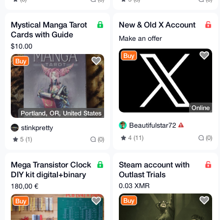
Mystical Manga Tarot
New & Old X Account
Cards with Guide
Make an offer
Book by Barbara
$10.00
Moore
Buy
Buy
Online
Portland, OR, United States
Beautifulstar72
stinkpretty
4 (11)
(0)
5 (1)
(0)
Mega Transistor Clock
Steam account with
DIY kit digital+binary
Outlast Trials
w/parts, V4 - 48.5 x 37
0.03 XMR
180,00 €
cm
Buy
Buy