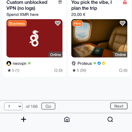
Custom unblocked
You pick the vibe, I
VPN (no logs)
plan the trip
Spend XMR here
20,00 €
Business
Hire
Online
Online
neovpn
Proteus
5 (1)
(0)
5 (26)
(0)
© 2026 XmrBazaar
About
FAQ
Contact
Donate
Next
of 166
Changelog
Terms
Dark mode