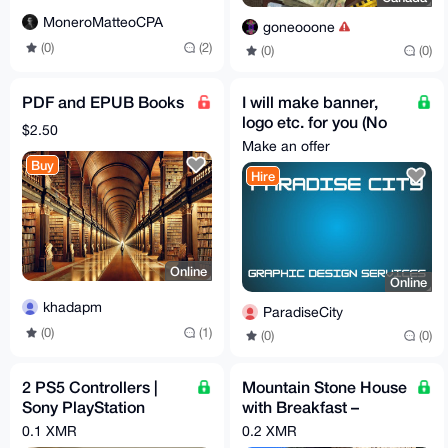
MoneroMatteoCPA
goneooone
(0)
(2)
(0)
(0)
PDF and EPUB Books
I will make banner,
logo etc. for you (No
$2.50
questions asked)
Make an offer
Buy
Hire
Online
Online
khadapm
ParadiseCity
(0)
(1)
(0)
(0)
2 PS5 Controllers |
Mountain Stone House
Sony PlayStation
with Breakfast –
DualSense
Sleeps up to 6 (Total
0.1 XMR
0.2 XMR
price per night)