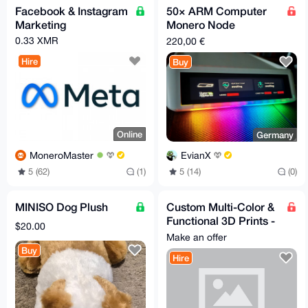
Facebook & Instagram
50× ARM Computer
Marketing
Monero Node
HyperAIbox – ITX-
0.33 XMR
220,00 €
3588J / 16GB RAM /
Hire
Buy
384GB Ubuntu
Online
Germany
MoneroMaster
EvianX
5 (62)
(1)
5 (14)
(0)
MINISO Dog Plush
Custom Multi-Color &
Functional 3D Prints -
$20.00
Fast & Confidential
Make an offer
Buy
Hire