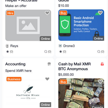
Data Entry & Simple
$10.00
Make an offer
Research
Buy
Hire
Online
Online
Drone3
Rays
(0)
(0)
(0)
(0)
Accounting
Cash by Mail XMR
BTC Anonymous
Spend XMR here
Exchange 5000
$5,000.00
Business
Buy
Online
Canada