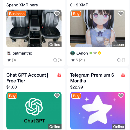
SEATS, CENTER
Cut-Out Date Stand
Spend XMR here
0.19 XMR
CONSOLE
Business
Buy
Online
Japan
batmantrio
JAnon
(0)
(0)
5 (21)
(0)
Chat GPT Account |
Telegram Premium 6
Free Tier
Months
$1.00
$22.99
Buy
Buy
Online
Online