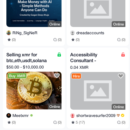
Online
Online
RiNg_SigNeR
dreadaccounts
(0)
(0)
(0)
(0)
Selling xmr for
Accessibility
btc,eth,usdt,solana
Consultant -
Web/Android Apps
$50.00 - $10,000.00
0.04 XMR
Buy XMR
Hire
Online
Online
Meetxmr
shortwavesurfer2009
(0)
(0)
5 (17)
(0)