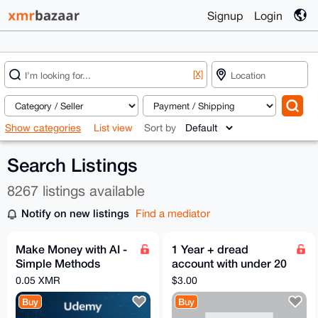
Signup
Login
[X]
Show categories
List view
Sort by
Search Listings
8267 listings available
Notify on new listings
Find a mediator
Make Money with AI -
1 Year + dread
Simple Methods
account with under 20
Anyone Can Do -
points
0.05 XMR
$3.00
Udemy
Buy
Buy