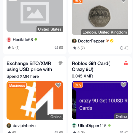
Buy
United States
London, United Kingdom
Hesitate68
DoctorPepper
5 (1)
(0)
5 (7)
(0)
Exchange BTC/XMR
Roblox Gift Card(
using USD price with
Crazy 9U)
lnp2pbot
0.045 XMR
Spend XMR here
https://t.me/satsxmr
Buy
Business
Online
Online
UltraDipper115
davipinheiro
5 (8)
(0)
(0)
(0)