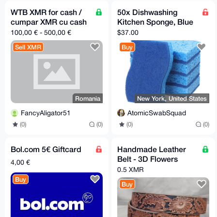
WTB XMR for cash /
50x Dishwashing
cumpar XMR cu cash
Kitchen Sponge, Blue
100,00 € - 500,00 €
$37.00
Sell XMR
Buy
Romania
New York, United States
FancyAligator51
AtomicSwabSquad
(0)
(0)
(0)
(0)
Bol.com 5€ Giftcard
Handmade Leather
Belt - 3D Flowers
4,00 €
0.5 XMR
Buy
Buy