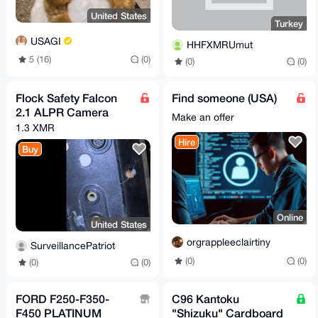
United States
Turkey
USAGI
HHFXMRUmut
5 (16)
(0)
(0)
(0)
Flock Safety Falcon
Find someone (USA)
2.1 ALPR Camera
Make an offer
1.3 XMR
Hire
Buy
Online
United States
orgrappleeclairtiny
SurveillancePatriot
(0)
(0)
(0)
(0)
FORD F250-F350-
C96 Kantoku
F450 PLATINUM
"Shizuku" Cardboard