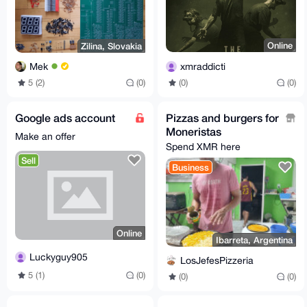
Online
Zilina, Slovakia
xmraddicti
Mek
(0)
(0)
5 (2)
(0)
Google ads account
Pizzas and burgers for
Moneristas
Make an offer
Spend XMR here
Sell
Business
Online
Ibarreta, Argentina
Luckyguy905
LosJefesPizzeria
5 (1)
(0)
(0)
(0)