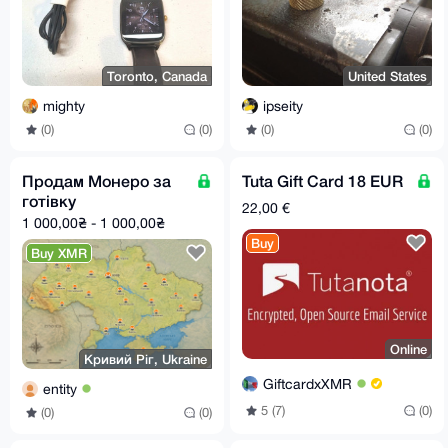
Toronto, Canada
United States
mighty
ipseity
(0)
(0)
(0)
(0)
Продам Монеро за
Tuta Gift Card 18 EUR
готівку
22,00 €
1 000,00₴ - 1 000,00₴
Buy
Buy XMR
Online
Кривий Ріг, Ukraine
GiftcardxXMR
entity
5 (7)
(0)
(0)
(0)