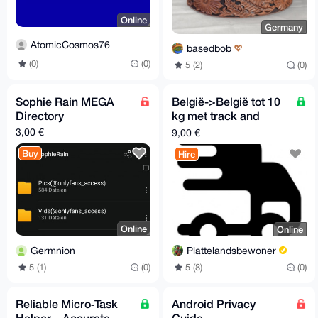
Online
Germany
AtomicCosmos76
basedbob
(0)
(0)
5 (2)
(0)
Sophie Rain MEGA
België->België tot 10
Directory
kg met track and
trace zonder
3,00 €
9,00 €
verzekering
Buy
Hire
Online
Online
Germnion
Plattelandsbewoner
5 (1)
(0)
5 (8)
(0)
Reliable Micro‑Task
Android Privacy
Helper – Accurate
Guide