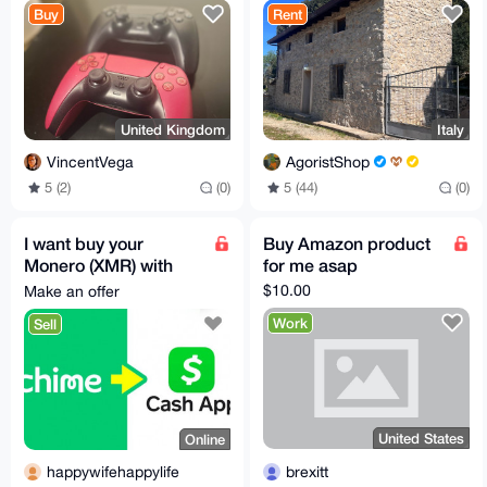
Buy
Rent
United Kingdom
Italy
VincentVega
AgoristShop
5 (2)
(0)
5 (44)
(0)
I want buy your
Buy Amazon product
Monero (XMR) with
for me asap
Cash
$10.00
Make an offer
App/Chime/Wise/Etc
Work
Sell
United States
Online
brexitt
happywifehappylife