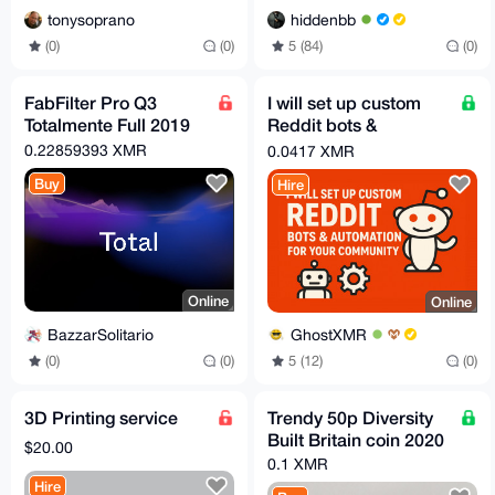
tonysoprano
hiddenbb
(0)
(0)
5 (84)
(0)
FabFilter Pro Q3
I will set up custom
Totalmente Full 2019
Reddit bots &
automation for your
0.22859393 XMR
0.0417 XMR
community
Buy
Hire
Online
Online
BazzarSolitario
GhostXMR
(0)
(0)
5 (12)
(0)
3D Printing service
Trendy 50p Diversity
Built Britain coin 2020
$20.00
0.1 XMR
Hire