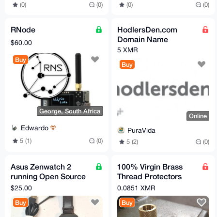
(0)
(0)
(0)
(0)
RNode
HodlersDen.com
Domain Name
$60.00
5 XMR
Buy
Buy
George, South Africa
Online
Edwardo
PuraVida
5 (1)
(0)
5 (2)
(0)
Asus Zenwatch 2
100% Virgin Brass
running Open Source
Thread Protectors
AsteroidOS
Knurled (½ x 28) Pistol
$25.00
0.0851 XMR
Barrel Length
Buy
Buy