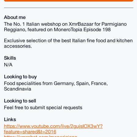
About me
The No. 1 Italian webshop on XmrBazaar for Parmigiano
Reggiano, featured on MoneroTopia Episode 198
Exclusive selection of the best Italian fine food and kitchen
accessories.
Skills
N/A
Looking to buy
Food specialities from Germany, Spain, France,
Scandinavia
Looking to sell
Feel free to submit special requests
Links
https://www.youtube.com/live/2gujsIOX3wY?
feature=shared&t=2016