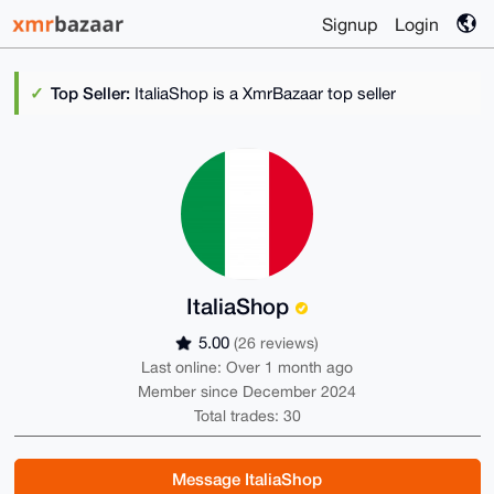
Signup
Login
Top Seller:
ItaliaShop is a XmrBazaar top seller
ItaliaShop
5.00
(26 reviews)
Last online: Over 1 month ago
Member since December 2024
Total trades: 30
Message ItaliaShop