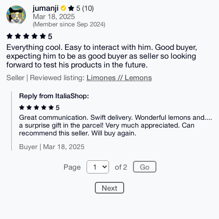
jumanji
5 (10)
Mar 18, 2025
(Member since Sep 2024)
5
Everything cool. Easy to interact with him. Good buyer,
expecting him to be as good buyer as seller so looking
forward to test his products in the future.
Limones // Lemons
Seller | Reviewed listing:
Reply from ItaliaShop:
5
Great communication. Swift delivery. Wonderful lemons and....
a surprise gift in the parcel! Very much appreciated. Can
recommend this seller. Will buy again.
Buyer | Mar 18, 2025
Page
of 2
Next