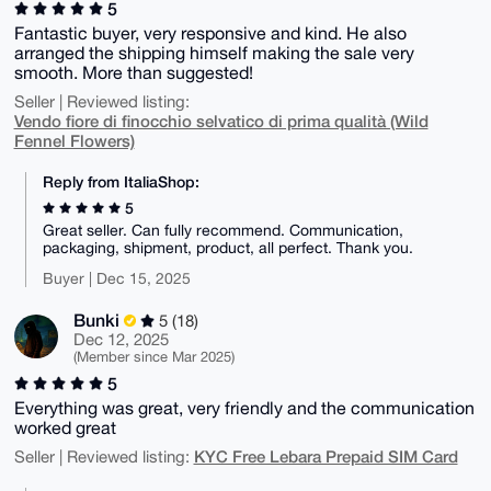
5
Fantastic buyer, very responsive and kind. He also
arranged the shipping himself making the sale very
smooth. More than suggested!
Seller | Reviewed listing:
Vendo fiore di finocchio selvatico di prima qualità (Wild
Fennel Flowers)
Reply from ItaliaShop:
5
Great seller. Can fully recommend. Communication,
packaging, shipment, product, all perfect. Thank you.
Buyer | Dec 15, 2025
Bunki
5 (18)
Dec 12, 2025
(Member since Mar 2025)
5
Everything was great, very friendly and the communication
worked great
KYC Free Lebara Prepaid SIM Card
Seller | Reviewed listing: