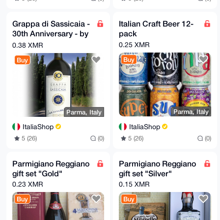
Grappa di Sassicaia -
Italian Craft Beer 12-
30th Anniversary - by
pack
Poli
0.25 XMR
0.38 XMR
Buy
Buy
Parma, Italy
Parma, Italy
ItaliaShop
ItaliaShop
5 (26)
(0)
5 (26)
(0)
Parmigiano Reggiano
Parmigiano Reggiano
gift set "Gold"
gift set "Silver"
0.23 XMR
0.15 XMR
Buy
Buy