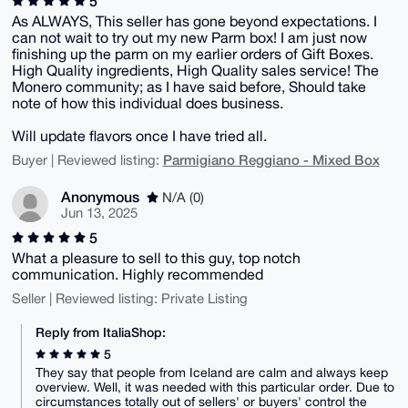
5
As ALWAYS, This seller has gone beyond expectations. I
can not wait to try out my new Parm box! I am just now
finishing up the parm on my earlier orders of Gift Boxes.
High Quality ingredients, High Quality sales service! The
Monero community; as I have said before, Should take
note of how this individual does business.
Will update flavors once I have tried all.
Parmigiano Reggiano - Mixed Box
Buyer | Reviewed listing:
Anonymous
N/A (0)
Jun 13, 2025
5
What a pleasure to sell to this guy, top notch
communication. Highly recommended
Seller | Reviewed listing: Private Listing
Reply from ItaliaShop:
5
They say that people from Iceland are calm and always keep
overview. Well, it was needed with this particular order. Due to
circumstances totally out of sellers' or buyers' control the