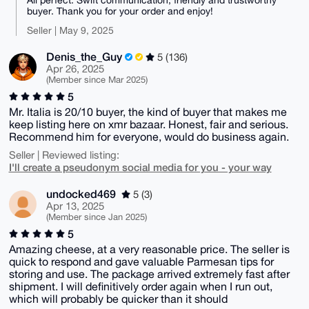
buyer. Thank you for your order and enjoy!
Seller | May 9, 2025
Denis_the_Guy
5 (136)
Apr 26, 2025
(Member since Mar 2025)
5
Mr. Italia is 20/10 buyer, the kind of buyer that makes me
keep listing here on xmr bazaar. Honest, fair and serious.
Recommend him for everyone, would do business again.
Seller | Reviewed listing:
I'll create a pseudonym social media for you - your way
undocked469
5 (3)
Apr 13, 2025
(Member since Jan 2025)
5
Amazing cheese, at a very reasonable price. The seller is
quick to respond and gave valuable Parmesan tips for
storing and use. The package arrived extremely fast after
shipment. I will definitively order again when I run out,
which will probably be quicker than it should