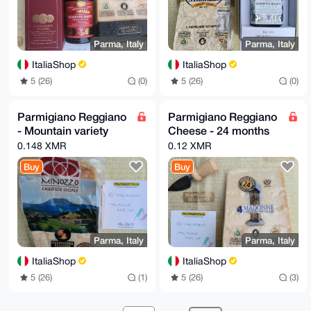
Parma, Italy
Parma, Italy
ItaliaShop
ItaliaShop
5 (26)
(0)
5 (26)
(0)
Parmigiano Reggiano
Parmigiano Reggiano
- Mountain variety
Cheese - 24 months
0.148 XMR
0.12 XMR
Buy
Buy
Parma, Italy
Parma, Italy
ItaliaShop
ItaliaShop
5 (26)
(1)
5 (26)
(3)