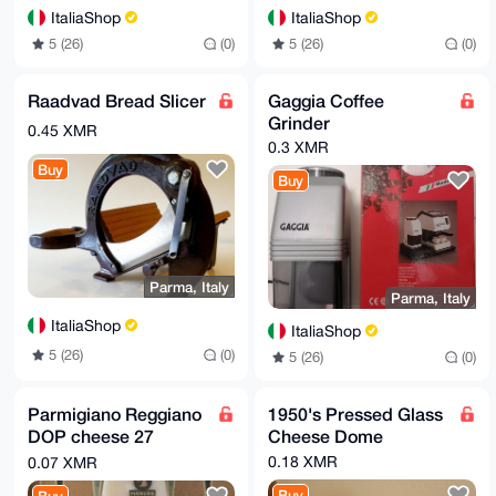
ItaliaShop
ItaliaShop
5 (26)
(0)
5 (26)
(0)
Raadvad Bread Slicer
Gaggia Coffee
Grinder
0.45 XMR
0.3 XMR
Buy
Buy
Parma, Italy
Parma, Italy
ItaliaShop
ItaliaShop
5 (26)
(0)
5 (26)
(0)
Parmigiano Reggiano
1950's Pressed Glass
DOP cheese 27
Cheese Dome
months - 500gr
0.18 XMR
0.07 XMR
Buy