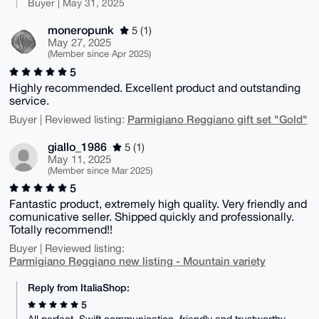
Buyer | May 31, 2025
moneropunk
5 (1)
May 27, 2025
(Member since Apr 2025)
5
Highly recommended. Excellent product and outstanding
service.
Parmigiano Reggiano gift set "Gold"
Buyer | Reviewed listing:
giallo_1986
5 (1)
May 11, 2025
(Member since Mar 2025)
5
Fantastic product, extremely high quality. Very friendly and
comunicative seller. Shipped quickly and professionally.
Totally recommend!!
Buyer | Reviewed listing:
Parmigiano Reggiano new listing - Mountain variety
Reply from ItaliaShop:
5
All perfect. Swift communication, friendly and trustworthy