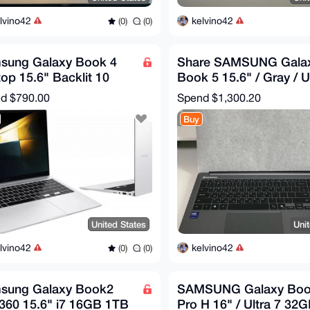
lvino42
kelvino42
(0)
(0)
sung Galaxy Book 4
Share SAMSUNG Gala
op 15.6" Backlit 10
Book 5 15.6" / Gray / U
e Ultra 7 16GB RAM
5 16GB / 512GB /
nd
$790.00
Spend
$1,300.20
 Win11Pro
NT750XHD-KC5
Buy
United States
Uni
lvino42
kelvino42
(0)
(0)
sung Galaxy Book2
SAMSUNG Galaxy Boo
360 15.6" i7 16GB 1TB
Pro H 16" / Ultra 7 32G