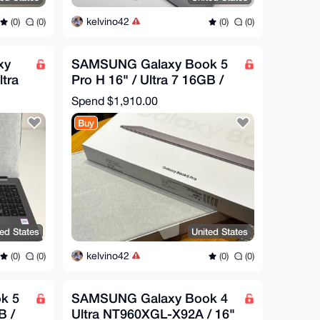
kelvino42
(0)
(0)
(0)
(0)
xy
SAMSUNG Galaxy Book 5
ltra
Pro H 16" / Ultra 7 16GB /
512GB / NT960XHA-K71A
Spend
$1,910.00
Buy
ted States
United States
kelvino42
(0)
(0)
(0)
(0)
k 5
SAMSUNG Galaxy Book 4
B /
Ultra NT960XGL-X92A / 16"