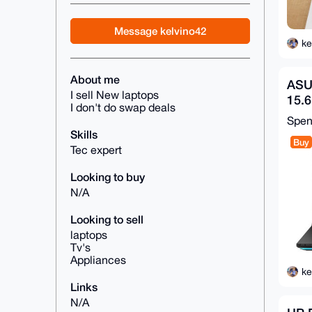
Message kelvino42
ke
About me
ASU
I sell New laptops
15.
I don't do swap deals
Ryz
Spe
16G
Skills
Buy
Tec expert
Looking to buy
N/A
Looking to sell
laptops
Tv's
Appliances
ke
Links
N/A