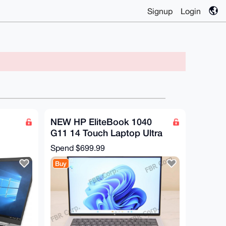
Signup
Login
NEW HP EliteBook 1040
G11 14 Touch Laptop Ultra
D
7 165H 32GB RAM 512GB
Spend
$699.99
SSD W11Pro
Buy