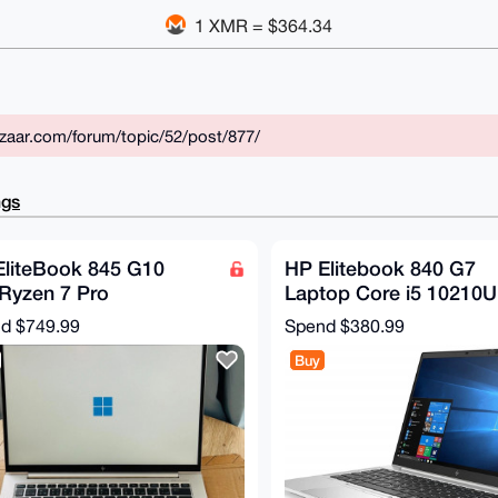
1 XMR = $364.34
zaar.com/forum/topic/52/post/877/
ngs
EliteBook 845 G10
HP Elitebook 840 G7
Ryzen 7 Pro
Laptop Core i5 10210U
0U/16GB/512 SSD/AMD
16GB RAM 512GB SS
nd
$749.99
Spend
$380.99
eon GPU
Win 11 Renewed
Buy