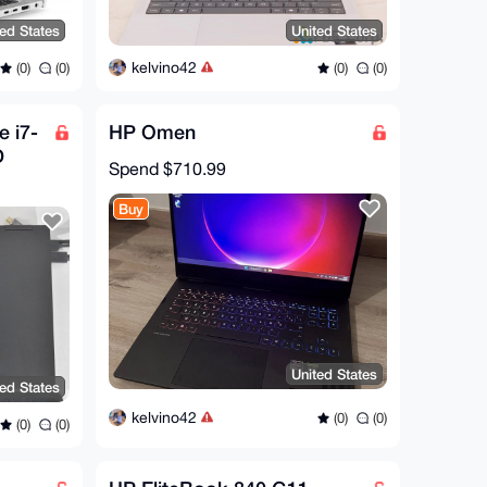
ted States
United States
kelvino42
(0)
(0)
(0)
(0)
 i7-
HP Omen
D
Spend
$710.99
60
Buy
United States
ted States
kelvino42
(0)
(0)
(0)
(0)