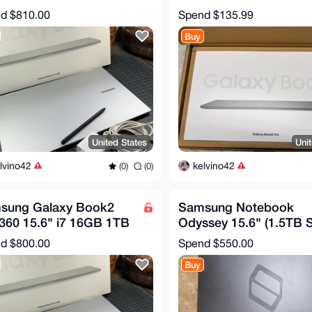
Touch 2-in-1 Silver w/
1TB / NT960XHA-K71
nd
$810.00
Spend
$135.99
Buy
United States
Uni
lvino42
kelvino42
(0)
(0)
sung Galaxy Book2
Samsung Notebook
360 15.6" i7 16GB 1TB
Odyssey 15.6" (1.5TB 
Touch 2-in-1 Silver w/
Intel Core i7 9th Gen. 4
nd
$800.00
Spend
$550.00
GHz
Buy