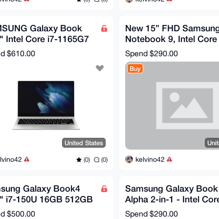
SUNG Galaxy Book
New 15” FHD Samsun
" Intel Core i7-1165G7
Notebook 9, Intel Core 
B Memory 512GB SSD
Iron Silver, 8GB RAM,
nd
$610.00
Spend
$290.00
dows 11
256GB NEW
Buy
United States
Uni
lvino42
kelvino42
(0)
(0)
sung Galaxy Book4
Samsung Galaxy Book 
6" i7-150U 16GB 512GB
Alpha 2-in-1 - Intel Core
 Win11 Home FHD
12GB RAM - 512GB S
nd
$500.00
Spend
$290.00