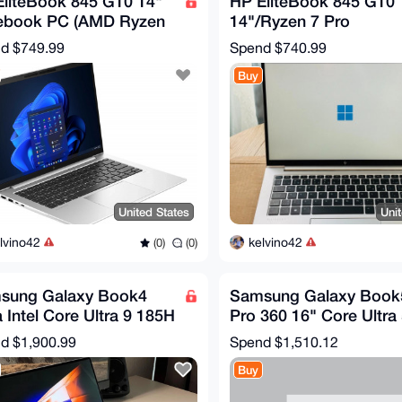
EliteBook 845 G10 14"
HP EliteBook 845 G10
ebook PC (AMD Ryzen
14"/Ryzen 7 Pro
ro 7840U/16GB
7840U/16GB/512 SSD
nd
$749.99
Spend
$740.99
/512GB SSD
Radeon GPU
Buy
United States
Uni
lvino42
kelvino42
(0)
(0)
sung Galaxy Book4
Samsung Galaxy Book
a Intel Core Ultra 9 185H
Pro 360 16" Core Ultra
4 cm (16") Notebook
16GB 512GB AI
nd
$1,900.99
Spend
$1,510.12
NT960QHA-KC51G
Buy