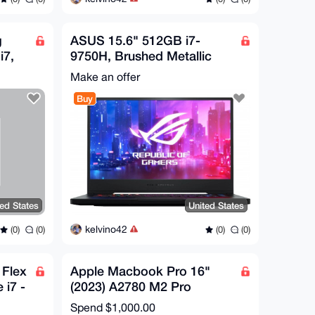
g
ASUS 15.6" 512GB i7-
i7,
9750H, Brushed Metallic
Black
Make an offer
Buy
ted States
United States
kelvino42
(0)
(0)
(0)
(0)
Flex
Apple Macbook Pro 16"
 i7 -
(2023) A2780 M2 Pro
SD
12CPU/19GPU 3.49GHz
Spend
$1,000.00