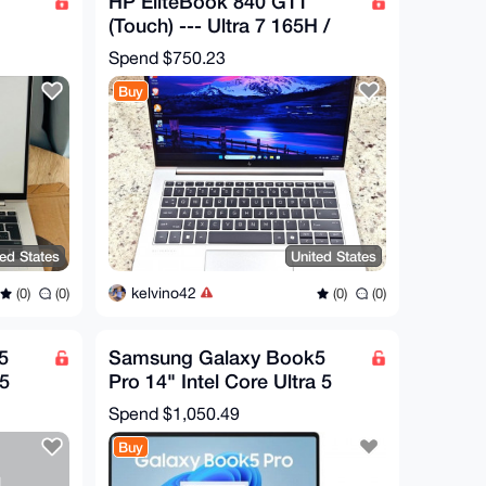
HP EliteBook 840 G11
(Touch) --- Ultra 7 165H /
/AMD
32GB RAM / 512GB SSD /
Spend
$750.23
WTY 2029
Buy
ted States
United States
kelvino42
(0)
(0)
(0)
(0)
5
Samsung Galaxy Book5
 5
Pro 14" Intel Core Ultra 5
16GB 512GB AMOLED -
Spend
$1,050.49
WITH WARRANT
Buy