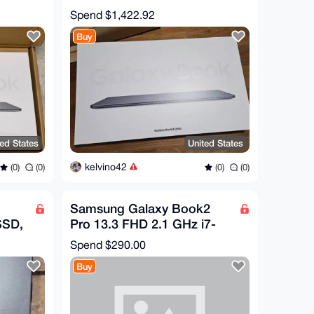
AR
(Core Ultra 9 32GB/1TB)
Spend
$1,422.92
RTX4070
Buy
ted States
United States
kelvino42
(0)
(0)
(0)
(0)
Samsung Galaxy Book2
SSD,
Pro 13.3 FHD 2.1 GHz i7-
.50
1260P 16GB 512GB SSD
Spend
$290.00
Good
Buy