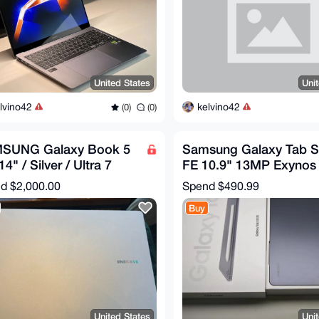
United States
Uni
lvino42
kelvino42
(0)
(0)
SUNG Galaxy Book 5
Samsung Galaxy Tab 
14" / Silver / Ultra 7
FE 10.9" 13MP Exynos
B / 512GB /
1580 8000mAh WIFI
nd
$2,000.00
Spend
$490.99
40XHA-KC71S2
Android
Buy
United States
Uni