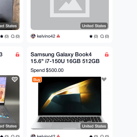
ted States
United States
kelvino42
(0)
(0)
(0)
(0)
3
Samsung Galaxy Book4
B
15.6" i7-150U 16GB 512GB
SSD Win11 Home FHD
Spend
$500.00
Laptop
Buy
ted States
United States
kelvino42
(0)
(0)
(0)
(0)