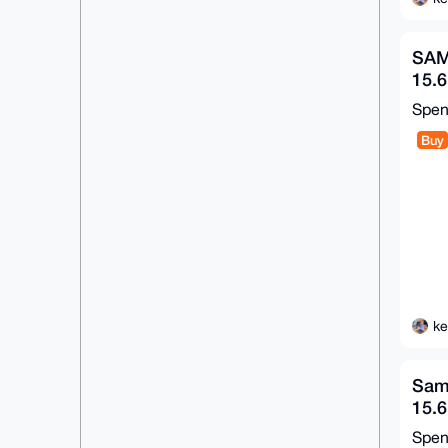
SAM
15.6
16G
Spe
Win
Buy
ke
Sam
15.
SSD
Spe