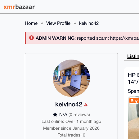
Home
View Profile
kelvino42
ADMIN WARNING:
reported scam: https://xmrba
Listi
HP 
14"/
784
Spe
Rad
Buy
kelvino42
N/A
(0 reviews)
Last online: Over 1 month ago
Member since January 2026
Total trades: 0