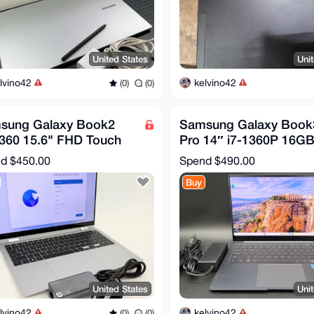
United States
Uni
lvino42
kelvino42
(0)
(0)
sung Galaxy Book2
Samsung Galaxy Book
 360 15.6" FHD Touch
Pro 14″ i7-1360P 16G
1260P 16GB 1TB SSD
512GB SSD Graphite
nd
$450.00
Spend
$490.00
H 2in1
NP940XFG
Buy
United States
Uni
lvino42
kelvino42
(0)
(0)