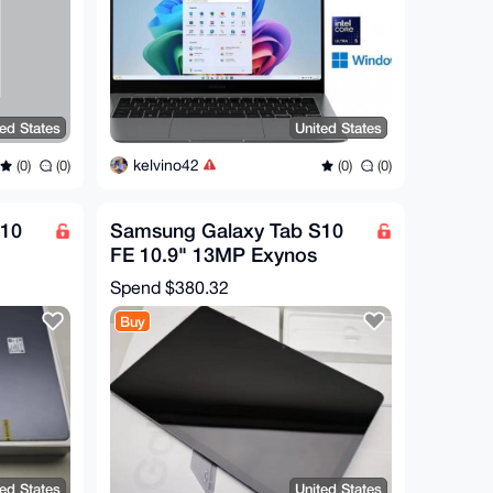
ted States
United States
kelvino42
(0)
(0)
(0)
(0)
S10
Samsung Galaxy Tab S10
FE 10.9" 13MP Exynos
1580 8000mAh WIFI
Spend
$380.32
Android
Buy
ted States
United States