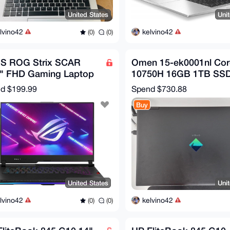
United States
Uni
lvino42
kelvino42
(0)
(0)
S ROG Strix SCAR
Omen 15-ek0001nl Core
6" FHD Gaming Laptop
10750H 16GB 1TB SS
en 9 5900HX RTX 3080
15.6" GeForce RTX 20
nd
$199.99
Spend
$730.88
B 1TB W11
Buy
United States
Uni
lvino42
kelvino42
(0)
(0)