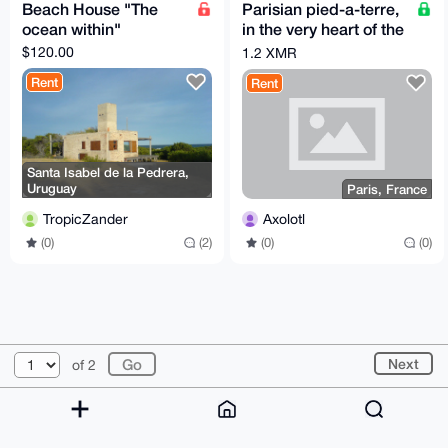
Beach House "The
Parisian pied-a-terre,
ocean within"
in the very heart of the
city of lights
$120.00
1.2 XMR
Rent
Rent
Santa Isabel de la Pedrera,
Uruguay
Paris, France
TropicZander
Axolotl
(0)
(2)
(0)
(0)
© 2026 XmrBazaar
About
FAQ
Contact
Donate
Next
of 2
Changelog
Terms
Dark mode