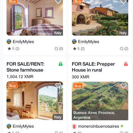
Buy
Buy
Italy
Italy
EmilyMyles
EmilyMyles
5 (2)
(0)
5 (2)
(2)
FOR SALE/RENT:
FOR SALE: Prepper
Stone farmhouse
House in rural
farmland zone of
1,504.12 XMR
300 XMR
Buenos Aires
Buy
Buy
Province
Buenos Aires Province,
Italy
Argentina
EmilyMyles
moneroinbuenosaires