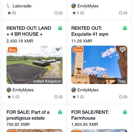
EmilyMyles
Labcradle
5 (2)
(0)
(0)
(0)
RENTED OUT: LAND
RENTED OUT:
+ 4 BR HOUSE +
Exquisite 41 sqm
GARAGE
apartment
2,450.19 XMR
11.26 XMR
Buy
Rent
United Kingdom
Italy
EmilyMyles
EmilyMyles
5 (2)
(0)
5 (2)
(0)
FOR SALE: Part of a
FOR SALE/RENT:
prestigious estate
Farmhouse
700.82 XMR
1,804.95 XMR