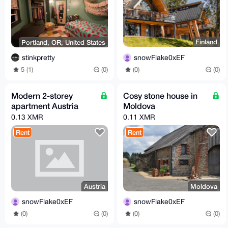
Finland
Portland, OR, United States
snowFlake0xEF
stinkpretty
(0)
(0)
5 (1)
(0)
Modern 2-storey
Cosy stone house in
apartment Austria
Moldova
0.13 XMR
0.11 XMR
Rent
Rent
Austria
Moldova
snowFlake0xEF
snowFlake0xEF
(0)
(0)
(0)
(0)