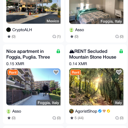
Mexico
Foggia, Italy
CryptoALH
Asso
(0)
(1)
(0)
(0)
Nice apartment in
🏔️RENT Secluded
Foggia, Puglia. Three
Mountain Stone House
beds, FULL
with Breakfast –
0.15 XMR
0.14 XMR
COMFORT. Price per
Sleeps up to 6
Rent
Rent
day!
Foggia, Italy
Italy
Asso
AgoristShop
(0)
(0)
5 (44)
(0)