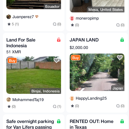
Ecuador
Mesa, United States
Juanperez7
moneropimp
5 (1)
(0)
(0)
(0)
Land For Sale
JAPAN LAND
Indonesia
$2,000.00
51 XMR
Buy
Buy
Japan
Binjai, Indonesia
HappyLanding25
MohammedTaj19
(0)
(0)
(0)
(1)
Safe overnight parking
RENTED OUT: Home
for Van Lifers passing
in Texas