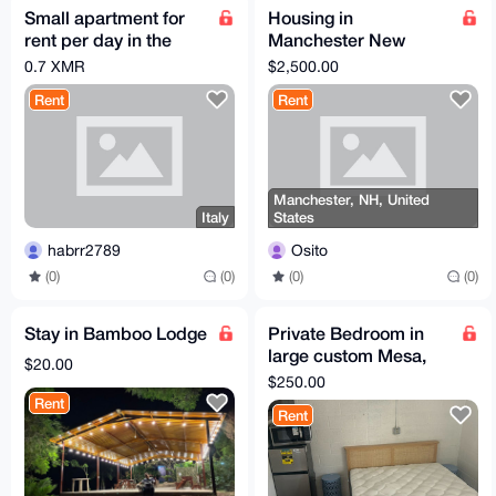
Small apartment for
Housing in
rent per day in the
Manchester New
alps (Italy)
Hampshire
0.7 XMR
$2,500.00
Rent
Rent
Manchester, NH, United
Italy
States
habrr2789
Osito
(0)
(0)
(0)
(0)
Stay in Bamboo Lodge
Private Bedroom in
large custom Mesa,
$20.00
AZ home
$250.00
Rent
Rent