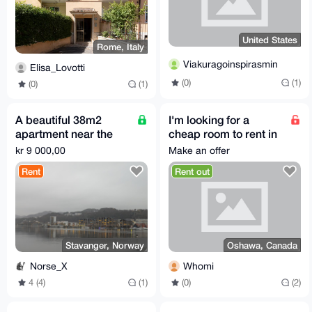
United States
Rome, Italy
Viakuragoinspirasmin
Elisa_Lovotti
(0)
(1)
(0)
(1)
A beautiful 38m2
I'm looking for a
apartment near the
cheap room to rent in
fjord in Stavanger
Durham Region in
kr 9 000,00
Make an offer
Ontario, Canada.
Rent
Rent out
Stavanger, Norway
Oshawa, Canada
Norse_X
Whomi
4 (4)
(1)
(0)
(2)