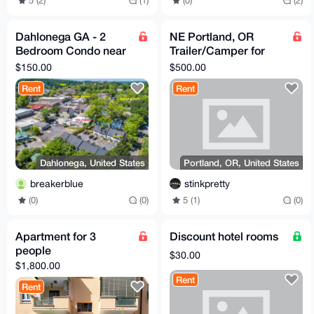
5 (2)
(1)
(0)
(2)
Dahlonega GA - 2
NE Portland, OR
Bedroom Condo near
Trailer/Camper for
Town - Great Base for
Rent w/ 24/7 Access
$150.00
$500.00
exploring North GA
to House, WiFi,
Rent
Rent
Laundry
Dahlonega, United States
Portland, OR, United States
breakerblue
stinkpretty
(0)
(0)
5 (1)
(0)
Apartment for 3
Discount hotel rooms
people
$30.00
$1,800.00
Rent
Rent