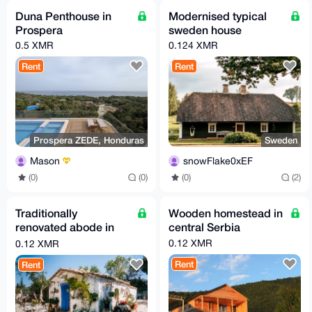
Duna Penthouse in
Modernised typical
Prospera
sweden house
0.5 XMR
0.124 XMR
Rent
Rent
Prospera ZEDE, Honduras
Sweden
Mason
snowFlake0xEF
(0)
(0)
(0)
(2)
Traditionally
Wooden homestead in
renovated abode in
central Serbia
spain
0.12 XMR
0.12 XMR
Rent
Rent