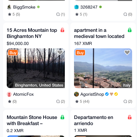
BiggSmoke
3268247
5 (5)
(1)
5 (1)
(0)
15 Acres Mountain top
apartment in a
Binghamton NY
medieval town located
development
100 km from Rome
$94,000.00
167 XMR
opportunity
Buy
Buy
Binghamton, United States
Italy
AtomicFox
AgoristShop
(0)
(2)
5 (44)
(2)
Mountain Stone House
Departamento en
with Breakfast –
arriendo
Sleeps up to 6 (Total
1 XMR
0.2 XMR
price per night)