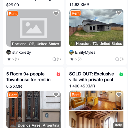
through Portland, OR
11.63 XMR
$25.00
Rent
Rent
Houston, TX, United States
Portland, OR, United States
EmilyMyles
stinkpretty
5 (2)
(0)
5 (1)
(1)
5 Room 9+ people
SOLD OUT: Exclusive
Townhouse for rent in
villa with private pool
Buenos Aires in very
1,400.45 XMR
0.5 XMR
Glamour Area
Rent
Rent
Italy
Buenos Aires, Argentina