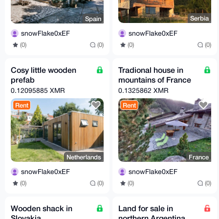
Serbia
Spain
snowFlake0xEF
snowFlake0xEF
(0)
(0)
(0)
(0)
Cosy little wooden
Tradional house in
prefab
mountains of France
0.12095885 XMR
0.1325862 XMR
Rent
Rent
Netherlands
France
snowFlake0xEF
snowFlake0xEF
(0)
(0)
(0)
(0)
Wooden shack in
Land for sale in
Slovakia
northern Argentina