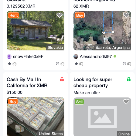
0.129562 XMR
62 XMR
Rent
Buy
Slovakia
ibarreta, Argentina
snowFlake0xEF
Alessandrodkt97
(0)
(0)
(0)
(0)
Cash By Mail In
Looking for super
California for XMR
cheap property
anywhere in the world.
$150.00
Make an offer
Buy
Sell
United States
Online