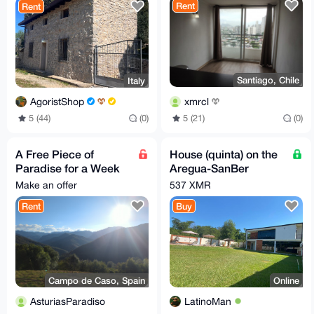
Rent
Rent
Santiago, Chile
Italy
xmrcl
AgoristShop
5 (21)
(0)
5 (44)
(0)
A Free Piece of
House (quinta) on the
Paradise for a Week
Aregua-SanBer
in Spain
highway (Paraguay,
Make an offer
537 XMR
South America)
Rent
Buy
Campo de Caso, Spain
Online
AsturiasParadiso
LatinoMan