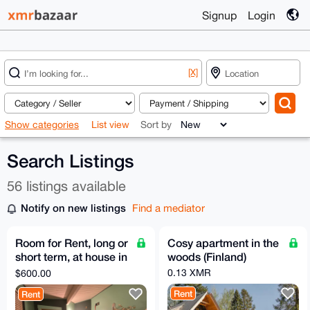
Signup
Login
[X]
Show categories
List view
Sort by
Search Listings
56 listings available
Notify on new listings
Find a mediator
Room for Rent, long or
Cosy apartment in the
short term, at house in
woods (Finland)
NE Portland, OR w/
0.13 XMR
$600.00
acre of land
Rent
Rent