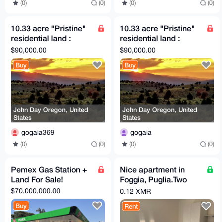
(0)
(0)
(0)
(0)
10.33 acre "Pristine"
10.33 acre "Pristine"
residential land :
residential land :
adjacent small airport
adjacent small airport
$90,000.00
$90,000.00
(Private)
(Private)
Buy
Buy
John Day Oregon, United
John Day Oregon, United
States
States
gogaia369
gogaia
(0)
(0)
(0)
(0)
Pemex Gas Station +
Nice apartment in
Land For Sale!
Foggia, Puglia.Two
beds, FULL
$70,000,000.00
0.12 XMR
COMFORT. Price per
Buy
Rent
day!