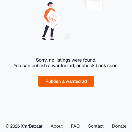
Sorry, no listings were found.
You can publish a wanted ad, or check back soon.
Publish a wanted ad
© 2026 XmrBazaar
About
FAQ
Contact
Donate