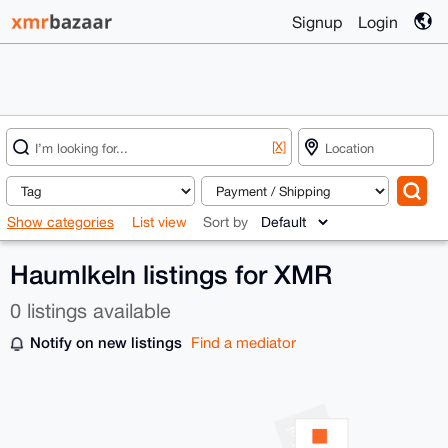
Signup
Login
[X]
Show categories
List view
Sort by
Haumlkeln listings for XMR
0 listings available
Notify on new listings
Find a mediator