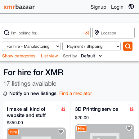
Signup
Login
[X]
Show categories
List view
Sort by
For hire for XMR
17 listings available
Notify on new listings
Find a mediator
I make all kind of
3D Printing service
website and stuff
$20.00
anything you have an
$350.00
idea to make hit me
Hire
Hire
up