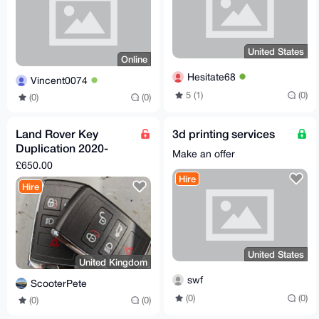
United States
Online
Hesitate68
Vincent0074
5 (1)
(0)
(0)
(0)
Land Rover Key
3d printing services
Duplication 2020-
Make an offer
2026
£650.00
Hire
Hire
United States
United Kingdom
swf
ScooterPete
(0)
(0)
(0)
(0)