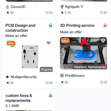
flightpath
Ozone3D
5 (4)
(0)
(0)
(2)
PCB Design and
3D Printing service
construction
Make an offer
Make an offer
Hire
Hire
Haarlem, Netherlands
France
PrintMonero
MulliganSecurity
(0)
(0)
(0)
(0)
custom fixes &
replacements
0.1 XMR