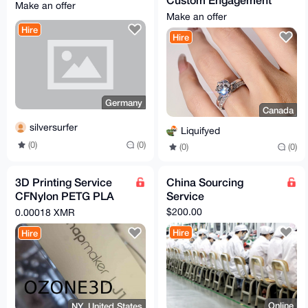
Make an offer
Ring or Wedding Band
Make an offer
Hire
Hire
Germany
Canada
silversurfer
Liquifyed
(0)
(0)
(0)
(0)
3D Printing Service
China Sourcing
CFNylon PETG PLA
Service
PLA+ TPU
$200.00
0.00018 XMR
Hire
Hire
Online
NY, United States