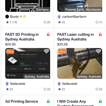
Germany
Plannet Earth, Worldwide
Bunki
carbonfiberfarm
5 (18)
(0)
(0)
(1)
FAST 3D Printing in
FAST Laser cutting in
Sydney Australia
Sydney Australia
$20.00
$20.00
Hire
Hire
Sydney, Australia
Sydney, Australia
fastaussie
fastaussie
(0)
(0)
(0)
(0)
3d Printing Service
I Will Create Any
Custom Engagement