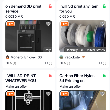
on demand 3D print
I will 3d print any item
service
for you
0.003 XMR
0.05 XMR
Hire
Hire
Italy
Danbury, CT, United States
Monero_Enjoyer_00
iraqlobster
5 (1)
(0)
5 (3)
(0)
I WILL 3D-PRINT
Carbon Fiber Nylon
WHATEVER YOU
3d Printing on
NEED
demand
Make an offer
Make an offer
Hire
Hire