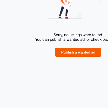
Sorry, no listings were found.
You can publish a wanted ad, or check ba
Publish a wanted ad