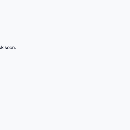
ck soon.