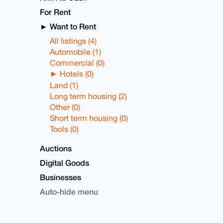
For Rent
Want to Rent
All listings (4)
Automobile (1)
Commercial (0)
Hotels (0)
Land (1)
Long term housing (2)
Other (0)
Short term housing (0)
Tools (0)
Auctions
Digital Goods
Businesses
Auto-hide menu