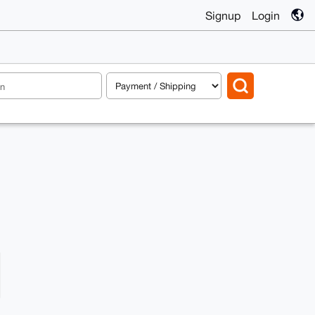
Signup
Login