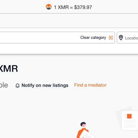
1 XMR = $379.97
Clear category
[X]
 XMR
ble
Notify on new listings
Find a mediator