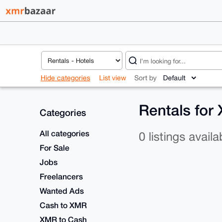
Hide categories
List view
Sort by
Rentals for
Categories
All categories
0 listings availa
For Sale
Jobs
Freelancers
Wanted Ads
Cash to XMR
XMR to Cash