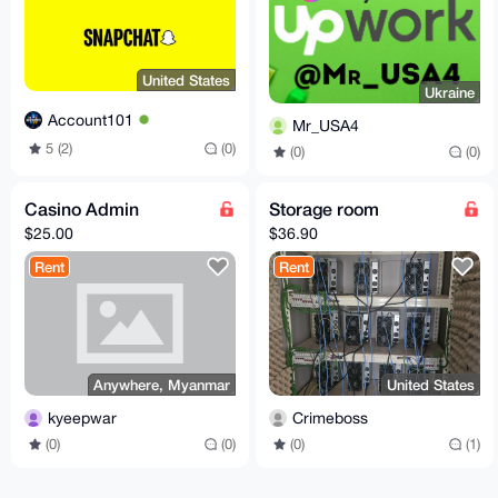
United States
Ukraine
Account101
Mr_USA4
5 (2)
(0)
(0)
(0)
Casino Admin
Storage room
$25.00
$36.90
Rent
Rent
Anywhere, Myanmar
United States
kyeepwar
Crimeboss
(0)
(0)
(0)
(1)