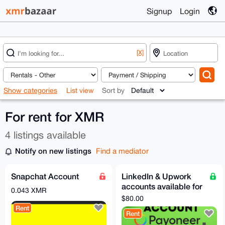
Signup
Login
[X]
Show categories
List view
Sort by
For rent for XMR
4 listings available
Notify on new listings
Find a mediator
Snapchat Account
LinkedIn & Upwork
accounts available for
0.043 XMR
rent
$80.00
Rent
Rent