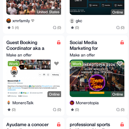
United States
Online
xmrfamily
gkc
5 (4)
(0)
(0)
(0)
Guest Booking
Social Media
Coordinator aka a
Marketing for
MoneroTalk Guest
MoneroTopia 2026!
Make an offer
Make an offer
Finder Extraordinaire
Work
Work
;)
Online
Online
MoneroTalk
Monerotopia
(0)
(0)
(0)
(0)
Ayudame a conocer
professional sports