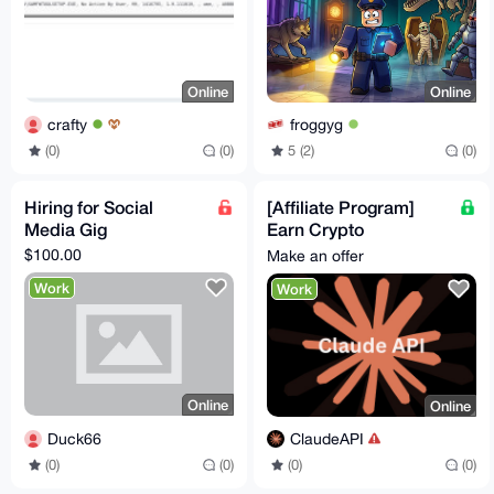
Online
Online
crafty
froggyg
(0)
(0)
5 (2)
(0)
Hiring for Social
[Affiliate Program]
Media Gig
Earn Crypto
Promoting Claude AI
$100.00
Make an offer
API Tokens! High
Work
Work
Conversions
Online
Online
Duck66
ClaudeAPI
(0)
(0)
(0)
(0)