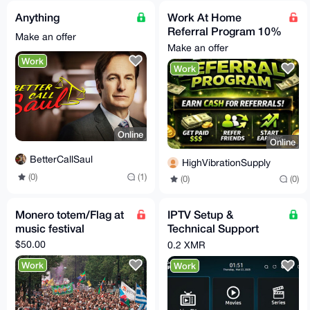
Anything
Work At Home
Referral Program 10%
Make an offer
Per Completed Sale
Make an offer
Work
Work
Online
Online
BetterCallSaul
HighVibrationSupply
(0)
(1)
(0)
(0)
Monero totem/Flag at
IPTV Setup &
music festival
Technical Support
Service (Monero –
$50.00
0.2 XMR
XMR)
Work
Work