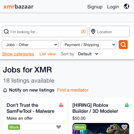
Signup
Login
[X]
Show categories
List view
Sort by
Jobs for XMR
18 listings available
Notify on new listings
Find a mediator
Don’t Trust the
[HIRING] Roblox
SamFwTool - Malware
Builder / 3D Modeler
Stealing Crypto
— Spooky-Cute
Make an offer
$50.00
(samfwscam)
Museum Game (Paid
Work
Work
in XMR)