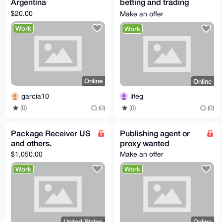
Argentina
betting and trading
office
$20.00
Make an offer
Work
Work
Online
Online
garcia10
lifeg
(0)
(0)
(0)
(0)
Package Receiver US
Publishing agent or
and others.
proxy wanted
$1,050.00
Make an offer
Work
Work
United States
Online