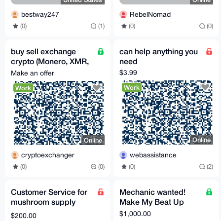
bestway247
RebelNomad
(0)
(1)
(0)
(0)
buy sell exchange
can help anything you
crypto (Monero, XMR,
need
etc.)
$3.99
Make an offer
Work
Work
Online
Online
webassistance
cryptoexchanger
(0)
(2)
(0)
(0)
Customer Service for
Mechanic wanted!
mushroom supply
Make My Beat Up
company
Volvo Great Again!
$1,000.00
$200.00