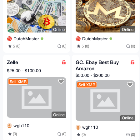
Online
Online
DutchMaster
DutchMaster
5 (8)
(0)
5 (8)
(0)
Zelle
GC. Ebay Best Buy
Amazon
$25.00 - $100.00
$50.00 - $200.00
Sell XMR
Sell XMR
Online
Online
wgh110
wgh110
(0)
(0)
(0)
(0)