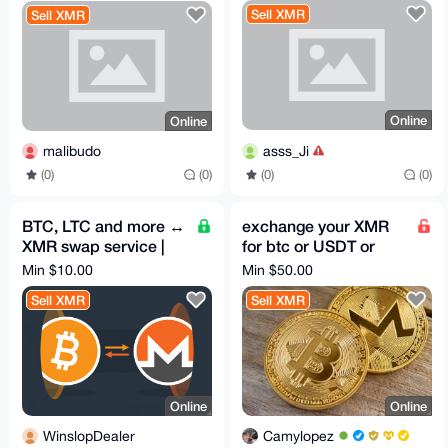
Sell XMR
Sell XMR
Online
Online
asss_Ji
malibudo
(0)
(0)
(0)
(0)
BTC, LTC and more ↔
exchange your XMR
XMR swap service |
for btc or USDT or
flat 5% fee
USDC or I can pay
Min $10.00
Min $50.00
bills or bookings.
Sell XMR
Sell XMR
Online
Online
WinslopDealer
Camylopez