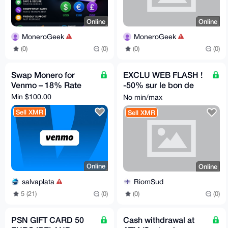
Online
Online
MoneroGeek
MoneroGeek
(0)
(0)
(0)
(0)
Swap Monero for
EXCLU WEB FLASH !
Venmo – 18% Rate
-50% sur le bon de
votre choix ! *
Min $100.00
No min/max
Sell XMR
Sell XMR
Online
Online
salvaplata
RiomSud
5 (21)
(0)
(0)
(0)
PSN GIFT CARD 50
Cash withdrawal at