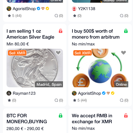
AgoristShop
Y2K1138
5 (44)
(0)
(0)
(0)
I am selling 1 oz
I buy 500$ worth of
American Silver Eagle
monero from arbitrum
for XMR
usdc
Min 80,00 €
No min/max
Sell XMR
Sell XMR
Madrid, Spain
Online
Rayman123
AgoristShop
(0)
(0)
5 (44)
(0)
BTC FOR
We accept RMB in
MONERO,BUYING
exchange for XMR
MONERO
No min/max
280,00 € - 290,00 €