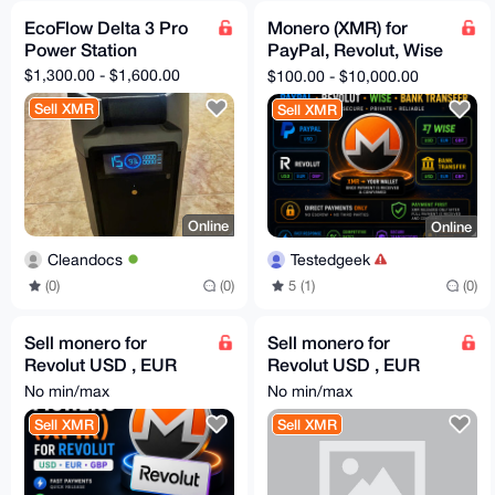
EcoFlow Delta 3 Pro
Monero (XMR) for
Power Station
PayPal, Revolut, Wise
& Bank Transfer
$1,300.00 - $1,600.00
$100.00 - $10,000.00
Sell XMR
Sell XMR
Online
Online
Cleandocs
Testedgeek
(0)
(0)
5 (1)
(0)
Sell monero for
Sell monero for
Revolut USD , EUR
Revolut USD , EUR
and GBP
and GBP
No min/max
No min/max
Sell XMR
Sell XMR