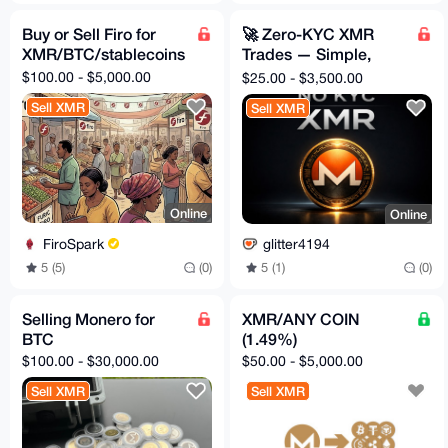
Buy or Sell Firo for
🚀 Zero-KYC XMR
XMR/BTC/stablecoins
Trades — Simple,
Safe, Instant
$100.00 - $5,000.00
$25.00 - $3,500.00
Sell XMR
Sell XMR
Online
Online
FiroSpark
glitter4194
5 (5)
(0)
5 (1)
(0)
Selling Monero for
XMR/ANY COIN
BTC
(1.49%)
$100.00 - $30,000.00
$50.00 - $5,000.00
Sell XMR
Sell XMR