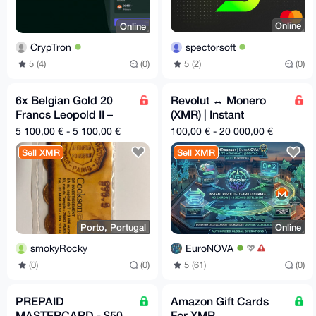
Online
Online
spectorsoft
CrypTron
5 (2)
(0)
5 (4)
(0)
6x Belgian Gold 20
Revolut ↔ Monero
Francs Leopold II –
(XMR) | Instant
850€ each – XMR
@Revtag Settlement
5 100,00 € - 5 100,00 €
100,00 € - 20 000,00 €
Sell XMR
Sell XMR
Porto, Portugal
Online
smokyRocky
EuroNOVA
(0)
(0)
5 (61)
(0)
PREPAID
Amazon Gift Cards
MASTERCARD - $50
For XMR