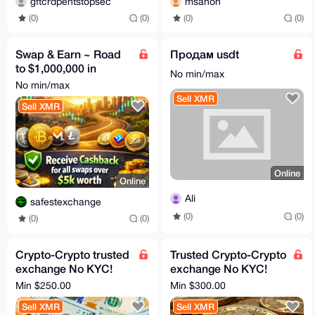
gftcrdpentstopsec
msanon
(0)
(0)
(0)
(0)
Swap & Earn ~ Road
Продам usdt
to $1,000,000 in
No min/max
Volume! Helping you
No min/max
stack XMR+++
Sell XMR
Sell XMR
Online
Online
Ali
safestexchange
(0)
(0)
(0)
(0)
Crypto-Crypto trusted
Trusted Crypto-Crypto
exchange No KYC!
exchange No KYC!
XMR, BTC, ETH - all
XMR, BTC Swap - All
Min $250.00
Min $300.00
coins, tokens, chains
coins, tokens, chains
Sell XMR
Sell XMR