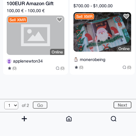
100EUR Amazon Gift
$700.00 - $1,000.00
card
100,00 € - 100,00 €
Sell XMR
Sell XMR
Online
Online
monerobeing
applenewton34
(0)
(0)
(0)
(0)
© 2026 XmrBazaar
About
FAQ
Contact
Donate
Next
of 2
Changelog
Terms
Dark mode