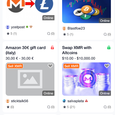
Online
Online
yostpost
Blastfoe23
5 (1)
(0)
5 (1)
(0)
Amazon 30€ gift card
Swap XMR with
(italy)
Altcoins
30,00 € - 30,00 €
$10.00 - $10,000.00
Sell XMR
Sell XMR
Online
Online
sticktalk56
salvaplata
(0)
(0)
5 (21)
(0)