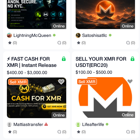
Online
Online
LightningMcQueen
Satoshisatllc
(0)
(0)
(0)
(0)
⚡ FAST CASH FOR
SELL YOUR XMR FOR
XMR | Instant Release
USDT(ERC20)
After Payout | Clean &
$100.00 - $500.00
$400.00 - $3,000.00
Secure
Sell XMR
Sell XMR
Online
Online
Lifeafterlife
Mattiastransfer
(0)
(0)
(0)
(0)