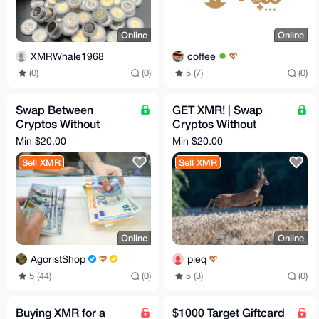
Online
Online
XMRWhale1968
coffee
(0)
(0)
5 (7)
(0)
Swap Between
GET XMR! | Swap
Cryptos Without
Cryptos Without
KYC/AML/SoF
KYC/AML/SoF
Min $20.00
Min $20.00
Sell XMR
Sell XMR
Online
Online
AgoristShop
pieq
5 (44)
(0)
5 (3)
(0)
Buying XMR for a
$1000 Target Giftcard