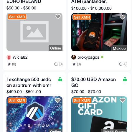
EURO IRELAND
ATM (Santander,
BBVA, Banregio)
$50.00 - $50.00
$100.00 - $10,000.00
Sell XMR
Sell XMR
Online
Mexico
Wicia82
proxypagos
(0)
(0)
(0)
(0)
I exchange 500 usdc
$70.00 USD Amazon
on arbitrum with xmr
GC
$499.00 - $501.00
$70.00 - $70.00
Sell XMR
Sell XMR
Online
United States