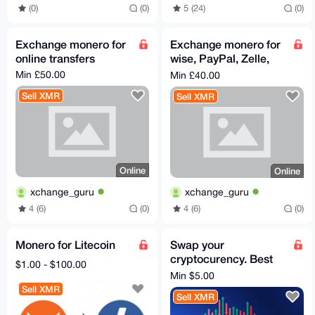
(0)
(0)
5 (24)
(0)
Exchange monero for
Exchange monero for
online transfers
wise, PayPal, Zelle,
bank transfer ,
Min £50.00
Min £40.00
cashapp
Sell XMR
Sell XMR
Online
Online
xchange_guru
xchange_guru
4 (6)
(0)
4 (6)
(0)
Monero for Litecoin
Swap your
cryptocurency. Best
$1.00 - $100.00
rates, just a 5% fee
Min $5.00
Sell XMR
Sell XMR