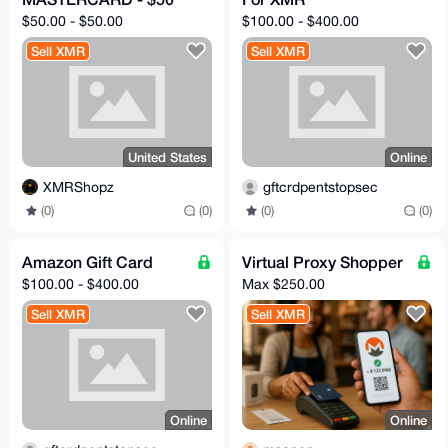
$50.00 - $50.00
$100.00 - $400.00
Sell XMR
Sell XMR
United States
Online
XMRShopz
gftcrdpentstopsec
(0)
(0)
(0)
(0)
Amazon Gift Card
Virtual Proxy Shopper
$100.00 - $400.00
Max $250.00
Sell XMR
Sell XMR
Online
Online