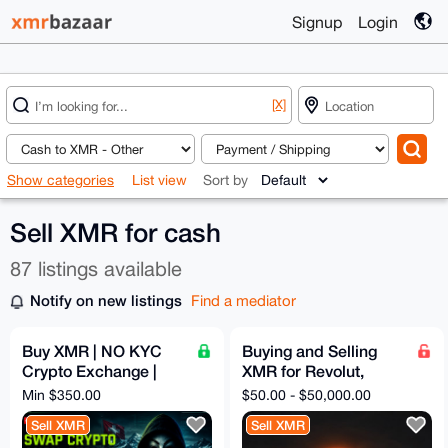
Signup
Login
[X]
Show categories
List view
Sort by
Sell XMR for cash
87 listings available
Notify on new listings
Find a mediator
Buy XMR | NO KYC
Buying and Selling
Crypto Exchange |
XMR for Revolut,
Fast, Solid, Anon and
SEPA, Bank Transfer
Min $350.00
$50.00 - $50,000.00
Secure Swaps | 5%
Sell XMR
Sell XMR
Fixed