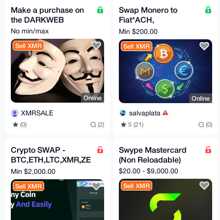
Make a purchase on
Swap Monero to
the DARKWEB
Fiat*ACH,
International Wire,
No min/max
Min $200.00
SEPA(Instant)
Sell XMR
Sell XMR
Online
Online
XMRSALE
salvaplata
(0)
(2)
5 (21)
(0)
Crypto SWAP -
Swype Mastercard
BTC,ETH,LTC,XMR,ZE
(Non Reloadable)
C
$20.00 - $9,000.00
Min $2,000.00
Sell XMR
Sell XMR