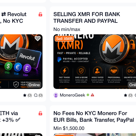
 ⇄ Revolut
SELLING XMR FOR BANK
, No KYC
TRANSFER AND PAYPAL
No min/max
Sell XMR
Online
Onl
MoneroGeek
(0)
(0)
(0)
ETH via
No Fees No KYC Monero For
t +3% ✅
EUR Bills, Bank Transfer, PayPal
Min $1,500.00