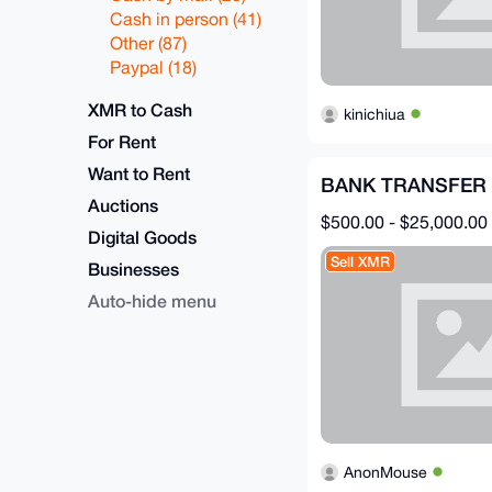
Cash in person (41)
Other (87)
Paypal (18)
XMR to Cash
kinichiua
For Rent
Want to Rent
BANK TRANSFER 
Auctions
$500.00 - $25,000.00
Digital Goods
Sell XMR
Businesses
Auto-hide menu
AnonMouse