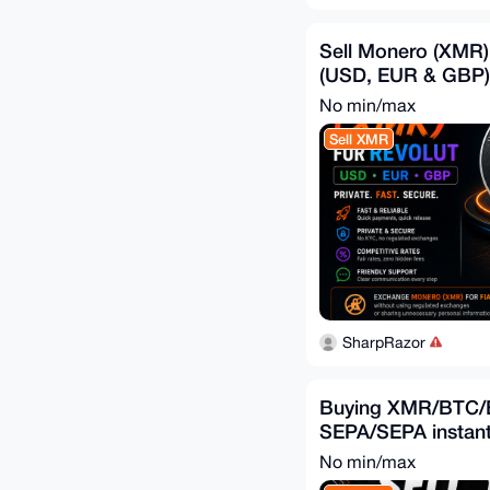
Sell Monero (XMR)
(USD, EUR & GBP)
No min/max
Sell XMR
SharpRazor
Buying XMR/BTC/
SEPA/SEPA instan
No min/max