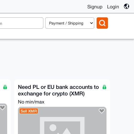
Signup
Login
Need PL or EU bank accounts to
exchange for crypto (XMR)
No min/max
Sell XMR