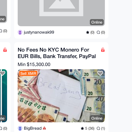
ine
Online
(0)
justynanowak99
(0)
(0)
No Fees No KYC Monero For
EUR Bills, Bank Transfer, PayPal
Min $15,300.00
Sell XMR
ine
Online
BigBread
(0)
5 (36)
(1)