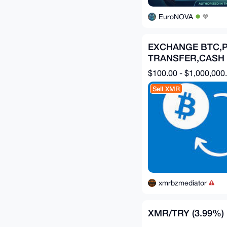
EuroNOVA
EXCHANGE BTC,P
TRANSFER,CASH
APP,ZELLE,CHIM
$100.00 - $1,000,000
Sell XMR
xmrbzmediator
XMR/TRY (3.99%)