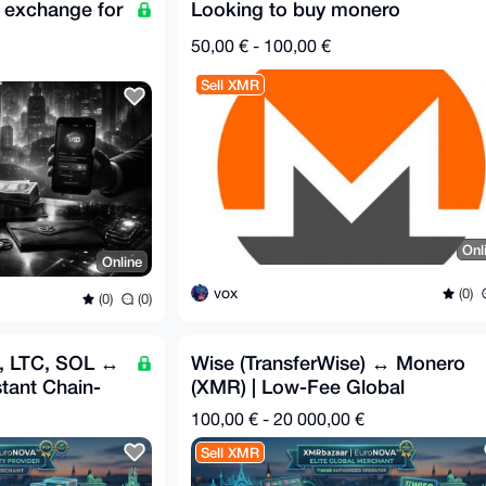
 exchange for
Looking to buy monero
50,00 € - 100,00 €
Sell XMR
Onl
Online
vox
(0)
(0)
(0)
H, LTC, SOL ↔
Wise (TransferWise) ↔ Monero
tant Chain-
(XMR) | Low-Fee Global
Exchange 🌍
100,00 € - 20 000,00 €
Sell XMR