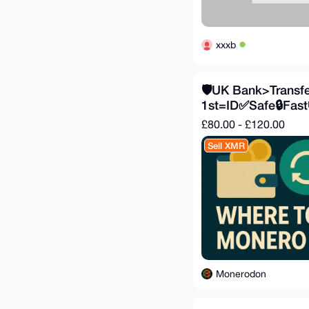
xxxb
🛡️UK Bank>Transfer
1st=ID✅Safe🔒Fast
£80.00 - £120.00
Sell XMR
Monerodon