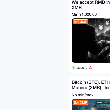
We accept RMB in
XMR
Min ¥1,000.00
Sell XMR
asss_Ji
Bitcoin (BTC), ET
Monero (XMR) | Ins
Swap
No min/max
Sell XMR