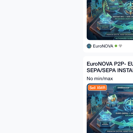
EuroNOVA
EuroNOVA P2P- E
SEPA/SEPA INST
No min/max
Sell XMR