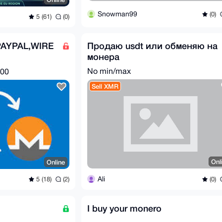
Snowman99
(0)
5 (61)
(0)
AYPAL,WIRE
Продаю usdt или обменяю на
монера
E FOR XMR
No min/max
.00
Sell XMR
Onl
Online
Ali
(0)
5 (18)
(2)
I buy your monero