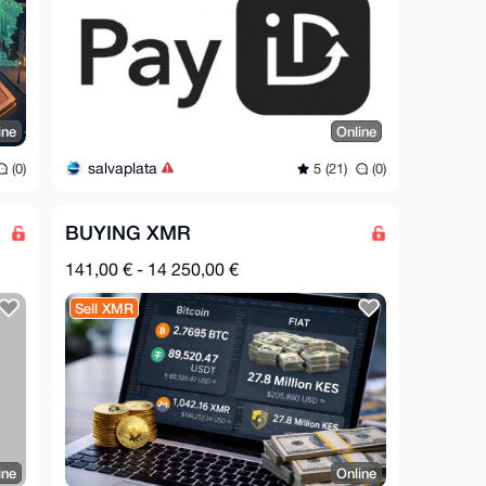
ine
Online
salvaplata
(0)
5 (21)
(0)
BUYING XMR
141,00 € - 14 250,00 €
Sell XMR
ine
Online