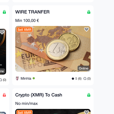
WIRE TRANFER
Min 100,00 €
Sell XMR
Online
ine
Minhla
5 (6)
(0)
(0)
Crypto (XMR) To Cash
No min/max
Sell XMR