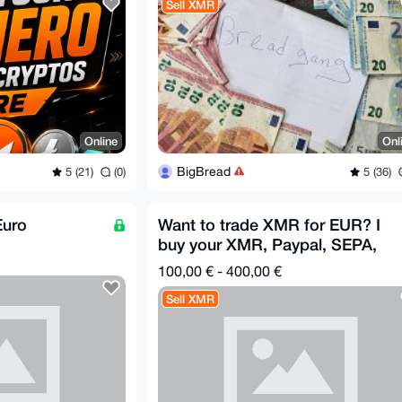
Sell XMR
Online
Onl
BigBread
5 (21)
(0)
5 (36)
Euro
Want to trade XMR for EUR? I
buy your XMR, Paypal, SEPA,
Cash in Person, no KYC
100,00 € - 400,00 €
Sell XMR