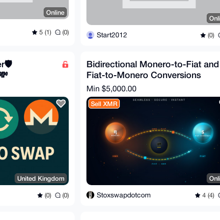
Online
Onl
5 (1)
(0)
Start2012
(0)
🛡️
Bidirectional Monero-to-Fiat and
💸
Fiat-to-Monero Conversions
Min $5,000.00
Sell XMR
United Kingdom
Onl
Stoxswapdotcom
(0)
(0)
4 (4)