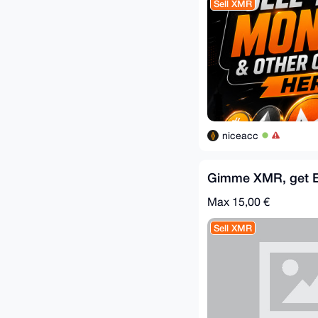
Sell XMR
niceacc
Gimme XMR, get 
Max 15,00 €
Sell XMR