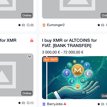
Online
Onl
Eumonger2
(0)
(0)
(0)
for XMR
I buy XMR or ALTCOINS for
FIAT. [BANK TRANSFER]
3 000,00 € - 72 000,00 €
Sell XMR
Online
Onl
(0)
(1)
BarryJobs
(0)