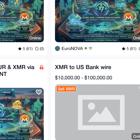
Online
Onl
EuroNOVA
5 (61)
(0)
5 (61)
UR & XMR via
XMR to US Bank wire
ANT
$10,000.00 - $100,000.00
Sell XMR
Onl
Online