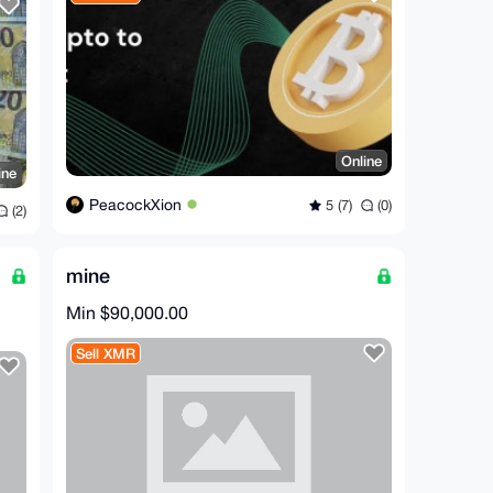
Online
ine
PeacockXion
5 (7)
(0)
(2)
mine
Min $90,000.00
Sell XMR