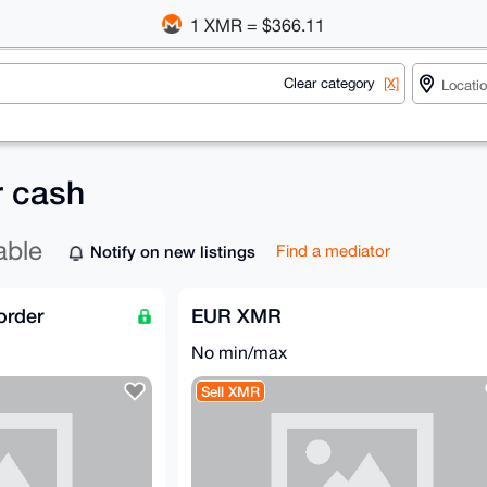
1 XMR = $366.11
Clear category
[X]
r cash
able
Notify on new listings
Find a mediator
order
EUR XMR
No min/max
Sell XMR