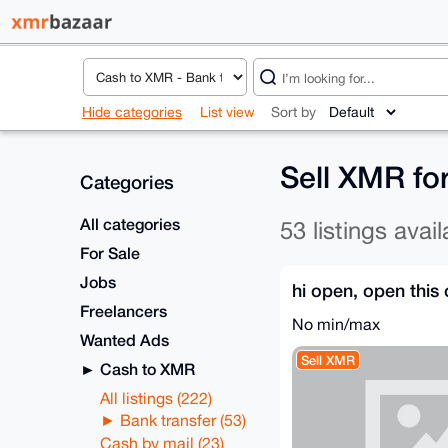
Hide categories
List view
Sort by
Sell XMR fo
Categories
All categories
53 listings avail
For Sale
Jobs
hi open, open this 
Freelancers
No min/max
Wanted Ads
Sell XMR
Cash to XMR
All listings (222)
Bank transfer (53)
Cash by mail (23)