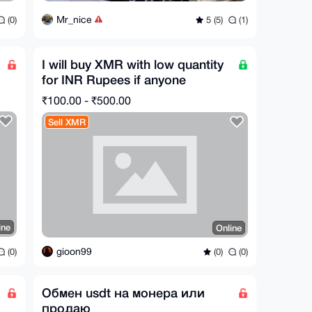
Mr_nice
(0)
5 (5)
(1)
I will buy XMR with low quantity
for INR Rupees if anyone
interested contact
₹100.00 - ₹500.00
Sell XMR
ine
Online
gioon99
(0)
(0)
(0)
Обмен usdt на монера или
продаю