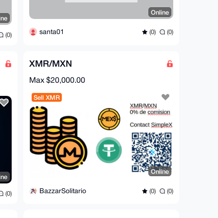
Online
ine
santa01
(0)
(0)
(0)
XMR/MXN
Max $20,000.00
Sell XMR
Online
ine
BazzarSolitario
(0)
(0)
(0)