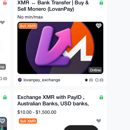
XMR ↔ Bank Transfer | Buy &
Sell Monero (LovanPay)
No min/max
Sell XMR
ine
Online
(0)
lovanpay_exchange
(0)
(0)
Exchange XMR with PayID ,
Australian Banks, USD banks,
IBAN(WestPac.....)
$10.00 - $1,500.00
Sell XMR