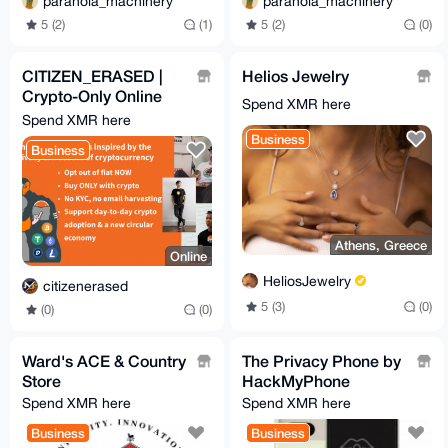
paranoia_machinery
paranoia_machinery
5 (2)
(1)
5 (2)
(0)
CITIZEN_ERASED |
Helios Jewelry
Crypto-Only Online
Spend XMR here
Store
Spend XMR here
Business
Business
Athens, Greece
Online
HeliosJewelry
citizenerased
5 (3)
(0)
(0)
(0)
Ward's ACE & Country
The Privacy Phone by
Store
HackMyPhone
Spend XMR here
Spend XMR here
Business
Business