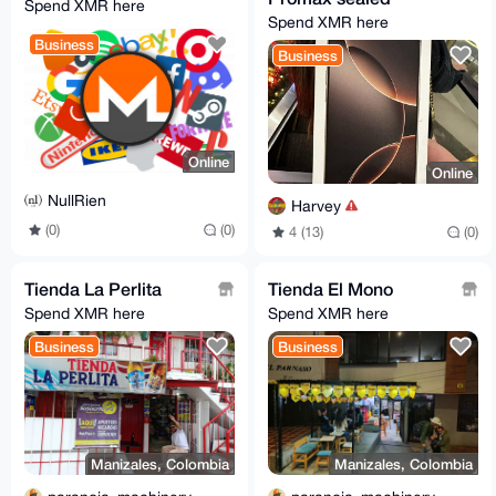
Spend XMR here
Spend XMR here
Business
Business
Online
Online
NullRien
Harvey
(0)
(0)
4 (13)
(0)
Tienda La Perlita
Tienda El Mono
Spend XMR here
Spend XMR here
Business
Business
Manizales, Colombia
Manizales, Colombia