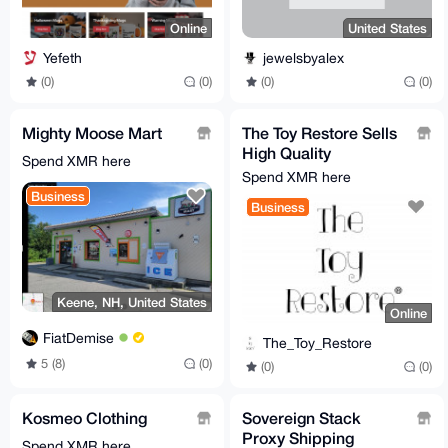
Online
United States
Yefeth
jewelsbyalex
(0)
(0)
(0)
(0)
Mighty Moose Mart
The Toy Restore Sells
High Quality
Spend XMR here
Replacement Stickers
Spend XMR here
For Many Toys
Business
Business
Keene, NH, United States
Online
FiatDemise
The_Toy_Restore
5 (8)
(0)
(0)
(0)
Kosmeo Clothing
Sovereign Stack
Proxy Shipping
Spend XMR here