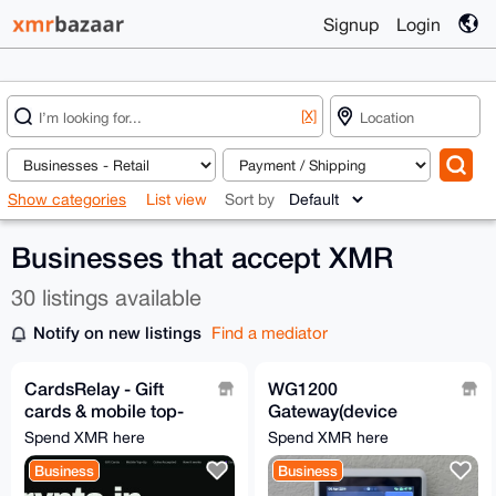
Signup
Login
[X]
Show categories
List view
Sort by
Businesses that accept XMR
30 listings available
Notify on new listings
Find a mediator
CardsRelay - Gift
WG1200
cards & mobile top-
Gateway(device
ups with Monero
ONLY) for the D1 | Wifi
Spend XMR here
Spend XMR here
WeatherXM
Business
Business