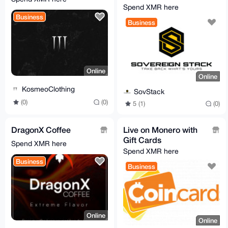
Service
Spend XMR here
Business
Business
Online
Online
KosmeoClothing
SovStack
(0)
(0)
5 (1)
(0)
DragonX Coffee
Live on Monero with
Gift Cards
Spend XMR here
Spend XMR here
Business
Business
Online
Online