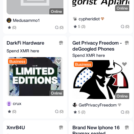
Online
Online
cypheridiot
Medusammo1
5 (3)
(0)
(0)
(0)
DarkFi Hardware
Get Privacy Freedom -
deGoogled Phones
Spend XMR here
Spend XMR here
Business
Business
Online
Online
crux
GetPrivacyFreedom
(0)
(0)
5 (2)
(0)
XmrB4U
Brand New Iphone 16
Promax sealed