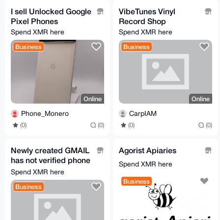
I sell Unlocked Google
VibeTunes Vinyl
Pixel Phones
Record Shop
Spend XMR here
Spend XMR here
Business
Business
Online
Online
Phone_Monero
CarpIAM
(0)
(0)
(0)
(0)
Newly created GMAIL
Agorist Apiaries
has not verified phone
Spend XMR here
number
Spend XMR here
Business
Business