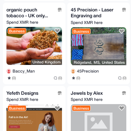
organic pouch
45 Precision - Laser
tobacco - UK only...
Engraving and
Firearm Solutions
Spend XMR here
Spend XMR here
Business
Business
United Kingdom
Ridgeland, MS, United States
Baccy_Man
45Precision
(0)
(0)
(0)
(0)
Yefeth Designs
Jewels by Alex
Spend XMR here
Spend XMR here
Business
Business