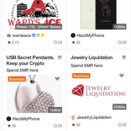
Malad City, United States
Online
wardsace
HackMyPhone
5 (1)
(4)
(0)
(0)
USB Secret Pendants.
Jewelry Liquidation
Keep your Crypto
Spend XMR here
safe...
Spend XMR here
Business
Business
Online
Online
JewelryLiquidation
HackMyPhone
(0)
(0)
(0)
(0)