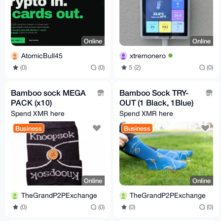
Online
Online
AtomicBull45
xtremonero
(0)
(0)
5 (2)
(0)
Bamboo sock MEGA
Bamboo Sock TRY-
PACK (x10)
OUT (1 Black, 1Blue)
Spend XMR here
Spend XMR here
Business
Business
Online
Online
TheGrandP2PExchange
TheGrandP2PExchange
(0)
(0)
(0)
(0)