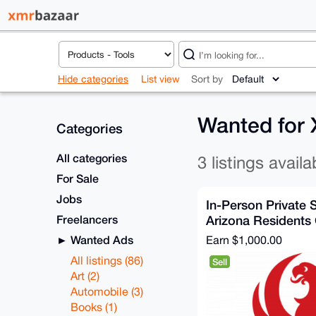
Hide categories
List view
Sort by
Wanted for
Categories
All categories
3 listings availa
For Sale
Jobs
In-Person Private 
Freelancers
Arizona Residents
Wanted Ads
Earn
$1,000.00
All listings (86)
Sell
Art (2)
Automobile (3)
Books (1)