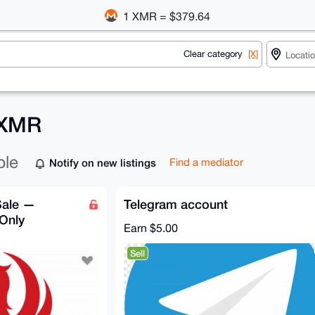
1 XMR = $379.64
Clear category
[X]
 XMR
ble
Notify on new listings
Find a mediator
Sale —
Telegram account
 Only
Earn
$5.00
Sell