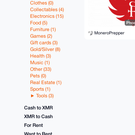
Clothes (0)
Collectables (4)
Electronics (15)
Food (5)
Phoe
Furniture (1)
MoneroPrepper
Games (2)
Gift cards (3)
Gold/Silver (8)
Health (3)
Music (1)
Other (33)
Pets (0)
Real Estate (1)
Sports (1)
Tools (3)
Cash to XMR
XMR to Cash
For Rent
Want to Rent