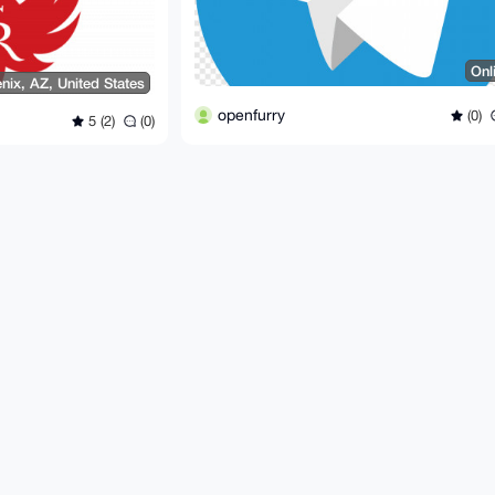
Onl
nix, AZ, United States
openfurry
(0)
5 (2)
(0)