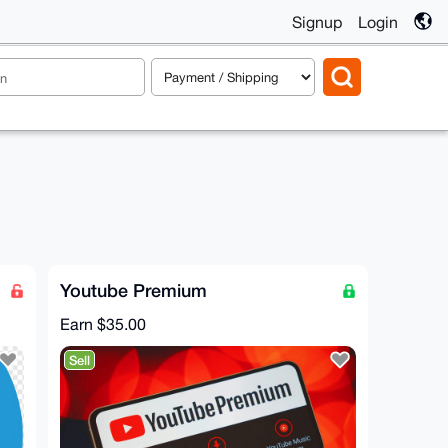
Signup
Login
Youtube Premium
Earn
$35.00
Sell