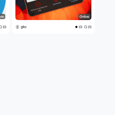
ine
Online
gkc
(0)
(0)
(0)