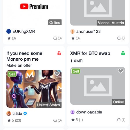
Online
Vienna, Austria
EUKingXMR
anonuser123
(0)
(0)
(0)
(0)
If you need some
XMR for BTC swap
Monero pm me
1 XMR
Make an offer
Sell
Sell
Online
United States
downloadable
latida
5 (1)
(1)
5 (23)
(0)