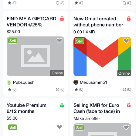
(0)
(3)
(0)
(0)
FIND ME A GIFTCARD
New Gmail created
VENDOR @25%
without phone number
verification
$25.00
0.001 XMR
Sell
Sell
Online
Online
Pubsquash
Medusammo1
(0)
(0)
(0)
(0)
Youtube Premium
Selling XMR for Euro
6/12 months
Cash (face to face) in
Vienna
$5.00
Make an offer
Sell
Sell