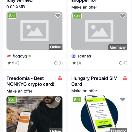
kleinanzeigen.de
0.02 XMR
Make an offer
Sell
Sell
Online
Germany
froggyg
scenes
5 (2)
(1)
(0)
(0)
Freedomia - Best
Hungary Prepaid SIM
NONKYC crypto card!
Card
💳
Make an offer
Make an offer
Sell
Sell
Hungary
Online