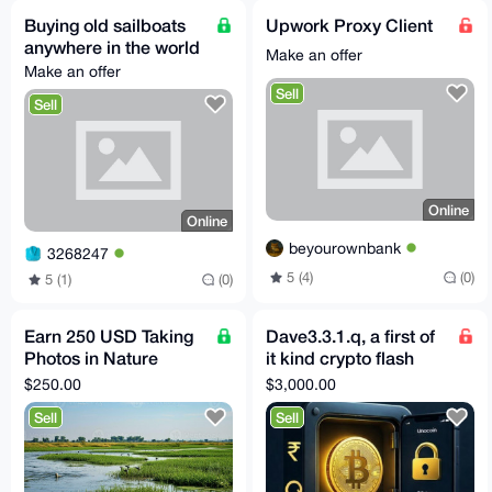
Buying old sailboats
Upwork Proxy Client
anywhere in the world
Make an offer
Make an offer
Sell
Sell
Online
Online
beyourownbank
3268247
5 (4)
(0)
5 (1)
(0)
Earn 250 USD Taking
Dave3.3.1.q, a first of
Photos in Nature
it kind crypto flash
(Santa Barbara CA,
loan software
$250.00
$3,000.00
US)
Sell
Sell