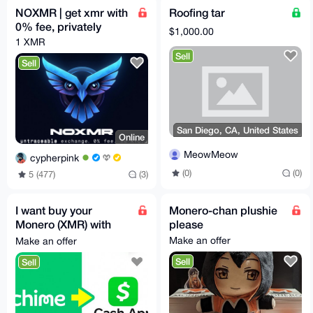
NOXMR | get xmr with
Roofing tar
0% fee, privately
$1,000.00
1 XMR
Sell
Sell
San Diego, CA, United States
Online
MeowMeow
cypherpink
(0)
(0)
5 (477)
(3)
I want buy your
Monero-chan plushie
Monero (XMR) with
please
Cash
Make an offer
Make an offer
App/Chime/Wise/Etc
Sell
Sell