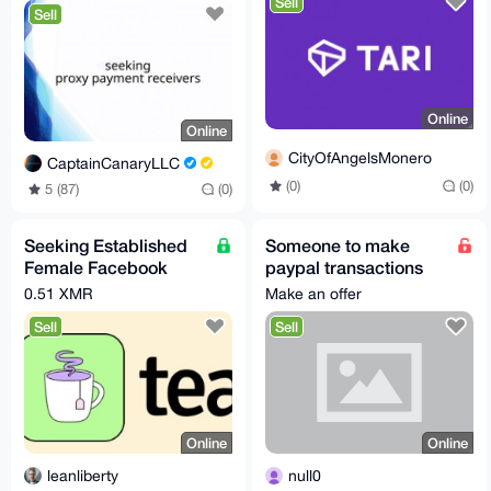
Sell
Sell
Online
Online
CityOfAngelsMonero
CaptainCanaryLLC
(0)
(0)
5 (87)
(0)
Seeking Established
Someone to make
Female Facebook
paypal transactions
Account for Academic
on my behald for XMR
0.51 XMR
Make an offer
Research
Sell
Sell
Online
Online
leanliberty
null0