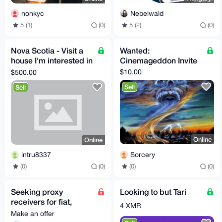
Nebelwald
nonkyc
5 (2)
(0)
5 (1)
(0)
Nova Scotia - Visit a
Wanted:
house I'm interested in
Cinemageddon Invite
making an offer on
$10.00
$500.00
near St. Peter
Sell
Sell
Online
Online
Sorcery
intru8337
(0)
(0)
(0)
(0)
Seeking proxy
Looking to but Tari
receivers for fiat,
4 XMR
Worldwide | hablo
Make an offer
español