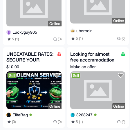
Online
Online
ubercoin
Luckyguy905
5 (1)
(0)
5 (1)
(0)
UNBEATABLE RATES:
Looking for almost
SECURE YOUR
free accommodation
OFFSITE DEALS VIA
anywhere in the world
$10.00
Make an offer
TELEGRAM
Sell
Sell
Online
Online
EliteBag
3268247
(0)
(0)
5 (1)
(0)