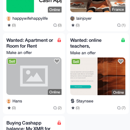
France
Online
lainjoyer
happywifehappylife
(0)
(1)
(0)
(0)
Wanted: Apartment or
Wanted: online
Room for Rent
teachers,
psychologists, sports
Make an offer
Make an offer
instructors, etc..
Sell
Sell
Online
Online
Hans
Staynsee
(0)
(2)
(0)
(7)
Buying Cashapp
balance: My XMR for