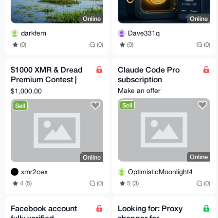
Online
Online
darkfem
Dave331q
(0)
(0)
(0)
(0)
$1000 XMR & Dread
Claude Code Pro
Premium Contest |
subscription
DESIGN FOR US
Make an offer
$1,000.00
Sell
Sell
Online
Online
OptimisticMoonlight4
xmr2cex
5 (3)
(0)
4 (5)
(0)
Facebook account
Looking for: Proxy
fully verified
shopper for