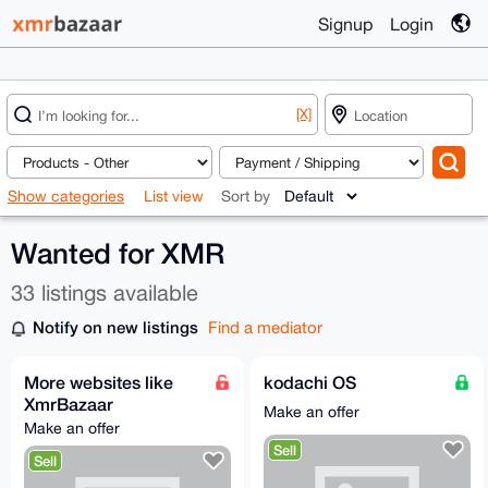
Signup
Login
[X]
Show categories
List view
Sort by
Wanted for XMR
33 listings available
Notify on new listings
Find a mediator
More websites like
kodachi OS
XmrBazaar
Make an offer
Make an offer
Sell
Sell