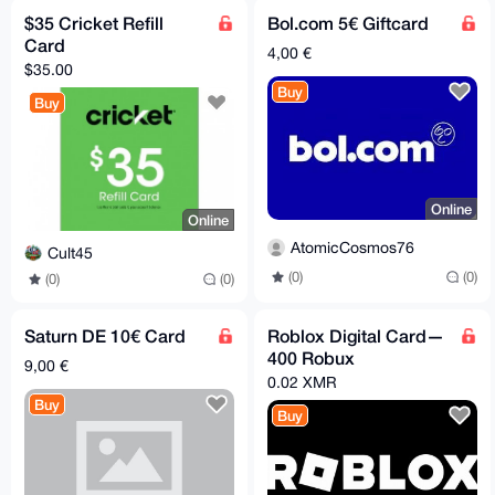
$35 Cricket Refill
Bol.com 5€ Giftcard
Card
4,00 €
$35.00
Buy
Buy
Online
Online
AtomicCosmos76
Cult45
(0)
(0)
(0)
(0)
Saturn DE 10€ Card
Roblox Digital Card—
400 Robux
9,00 €
0.02 XMR
Buy
Buy