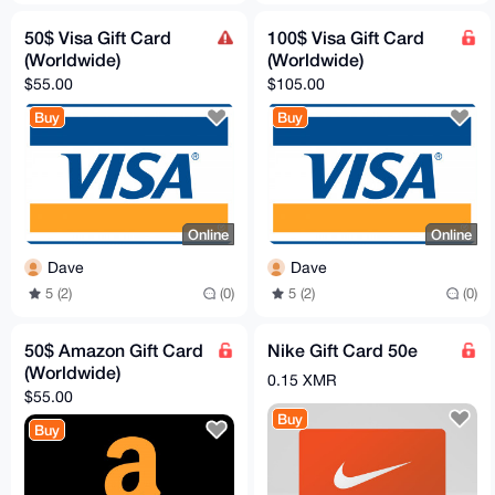
50$ Visa Gift Card
100$ Visa Gift Card
(Worldwide)
(Worldwide)
$55.00
$105.00
Buy
Buy
Online
Online
Dave
Dave
5 (2)
(0)
5 (2)
(0)
50$ Amazon Gift Card
Nike Gift Card 50e
(Worldwide)
0.15 XMR
$55.00
Buy
Buy