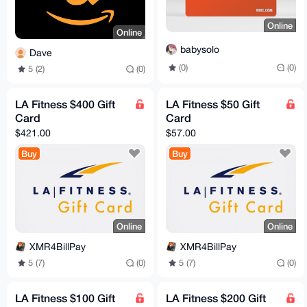
Online
Online
babysolo
Dave
(0)
(0)
5 (2)
(0)
LA Fitness $400 Gift
LA Fitness $50 Gift
Card
Card
$421.00
$57.00
Buy
Buy
Online
Online
XMR4BillPay
XMR4BillPay
5 (7)
(0)
5 (7)
(0)
LA Fitness $100 Gift
LA Fitness $200 Gift