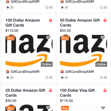
GiftCardShopXMR
GiftCardShopXMR
(0)
(0)
(0)
(0)
100 Dollar Amazon
50 Dollar Amazon Gift
Gift Cards
Cards
$110.00
$55.00
Buy
Buy
Online
Online
GiftCardShopXMR
GiftCardShopXMR
(0)
(0)
(0)
(0)
25 Dollar Amazon Gift
100 Dollar Visa Gift
Cards
Cards
$30.00
$110.00
Buy
Buy