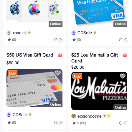
Online
Online
xaxeleji
CDSellz
(0)
(0)
(0)
(0)
$50 US Visa Gift Card
$25 Lou Malnati's Gift
Card
$50.00
$20.00
Buy
Buy
Online
Online
CDSellz
edisondotme
(0)
(0)
5 (26)
(0)