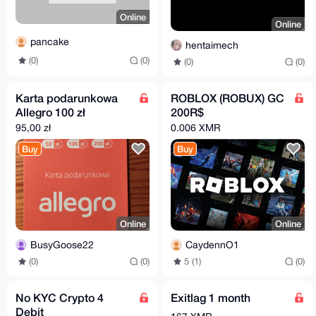
Online
Online
pancake
hentaimech
(0)
(0)
(0)
(0)
Karta podarunkowa
ROBLOX (ROBUX) GC
Allegro 100 zł
200R$
95,00 zł
0.006 XMR
Buy
Buy
Online
Online
BusyGoose22
CaydennO1
(0)
(0)
5 (1)
(0)
No KYC Crypto 4
Exitlag 1 month
Debit