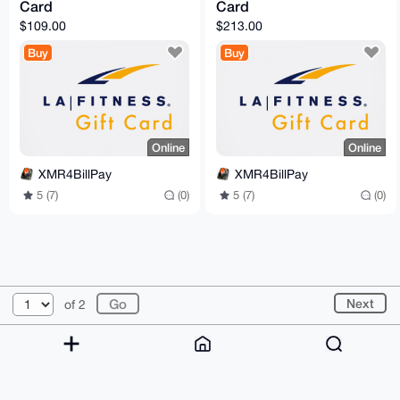
Card
Card
$109.00
$213.00
Buy
Buy
Online
Online
XMR4BillPay
XMR4BillPay
5 (7)
(0)
5 (7)
(0)
© 2026 XmrBazaar
About
FAQ
Contact
Donate
Next
of 2
Changelog
Terms
Dark mode