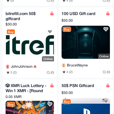
(0)
(0)
4 (5)
(0)
bitrefill.com 50$
100 USD Gift card
giftcard
$50.00
$30.00
Buy
Buy
Online
Online
BruceWayne
JohnJohnson
4 (2)
(0)
3 (2)
(0)
🎲 XMR Luck Lottery -
50$ PSN Giftcard
Win 1 XMR - [Round
$50.00
#1 OPEN] 🎲
0.05 XMR
Buy
Buy