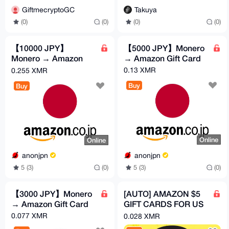
Takuya
GiftmecryptoGC
(0)
(0)
(0)
(0)
【10000 JPY】
【5000 JPY】Monero
Monero → Amazon
→ Amazon Gift Card
Gift Card
0.13 XMR
0.255 XMR
Buy
Buy
Online
Online
anonjpn
anonjpn
5 (3)
(0)
5 (3)
(0)
【3000 JPY】Monero
[AUTO] AMAZON $5
→ Amazon Gift Card
GIFT CARDS FOR US
ACCONTS (USD)
0.077 XMR
0.028 XMR