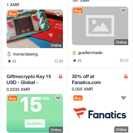
167 XMR
1 XMR
Buy
Buy
Online
Online
guellenmade
monerobeing
(0)
(1)
(0)
(0)
Giftmecrypto Key 15
30% off at
USD - Global -
Fanatics.com
GiftCard
0.005 XMR
0.0335 XMR
Buy
Buy
Online
Online