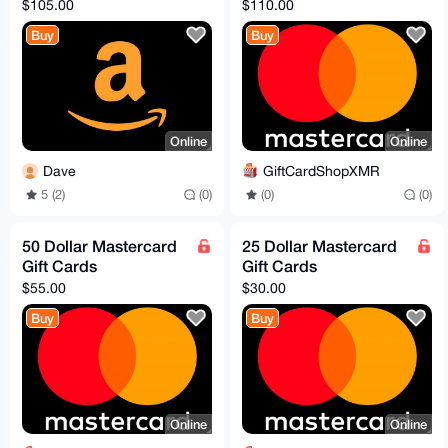
$105.00
$110.00
Buy
Buy
Online
Online
Dave
GiftCardShopXMR
5 (2)
(0)
(0)
(0)
50 Dollar Mastercard
25 Dollar Mastercard
Gift Cards
Gift Cards
$55.00
$30.00
Buy
Buy
Online
Online