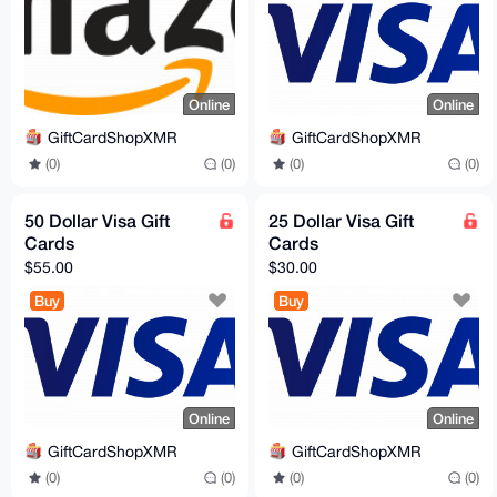
Online
Online
GiftCardShopXMR
GiftCardShopXMR
(0)
(0)
(0)
(0)
50 Dollar Visa Gift
25 Dollar Visa Gift
Cards
Cards
$55.00
$30.00
Buy
Buy
Online
Online
GiftCardShopXMR
GiftCardShopXMR
(0)
(0)
(0)
(0)