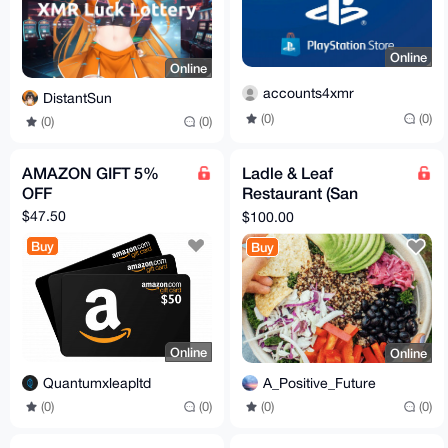
Online
Online
accounts4xmr
DistantSun
(0)
(0)
(0)
(0)
AMAZON GIFT 5%
Ladle & Leaf
OFF
Restaurant (San
Francisco, 9 locations)
$47.50
$100.00
E-Gift Card
Buy
Buy
Online
Online
Quantumxleapltd
A_Positive_Future
(0)
(0)
(0)
(0)