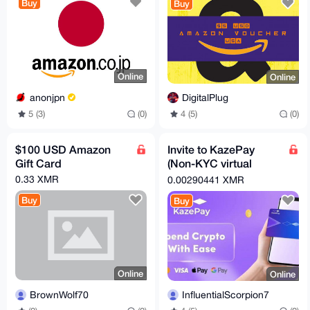
Buy
Buy
Online
Online
anonjpn
DigitalPlug
5 (3)
(0)
4 (5)
(0)
$100 USD Amazon
Invite to KazePay
Gift Card
(Non-KYC virtual
cards)
0.33 XMR
0.00290441 XMR
Buy
Buy
Online
Online
BrownWolf70
InfluentialScorpion7