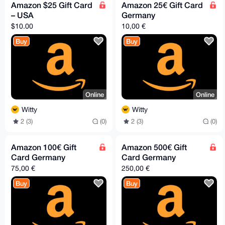
Amazon $25 Gift Card
Amazon 25€ Gift Card
– USA
Germany
$10.00
10,00 €
Buy
Buy
Online
Online
Witty
Witty
2 (3)
(0)
2 (3)
(0)
Amazon 100€ Gift
Amazon 500€ Gift
Card Germany
Card Germany
75,00 €
250,00 €
Buy
Buy