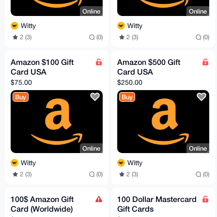
Online
Online
Witty
Witty
2 (3)
(0)
2 (3)
(0)
Amazon $100 Gift
Amazon $500 Gift
Card USA
Card USA
$75.00
$250.00
Buy
Buy
Online
Online
Witty
Witty
2 (3)
(0)
2 (3)
(0)
100$ Amazon Gift
100 Dollar Mastercard
Card (Worldwide)
Gift Cards