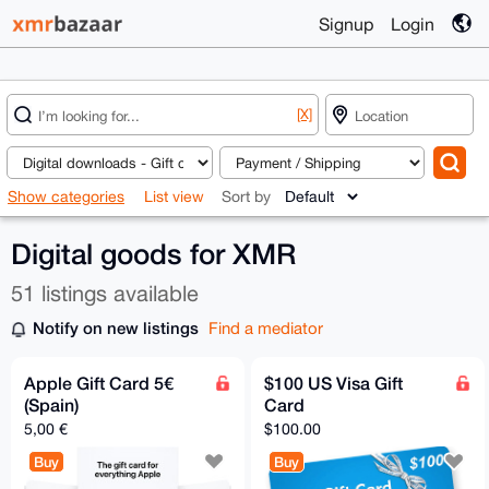
Signup
Login
[X]
Show categories
List view
Sort by
Digital goods for XMR
51 listings available
Notify on new listings
Find a mediator
Apple Gift Card 5€
$100 US Visa Gift
(Spain)
Card
5,00 €
$100.00
Buy
Buy