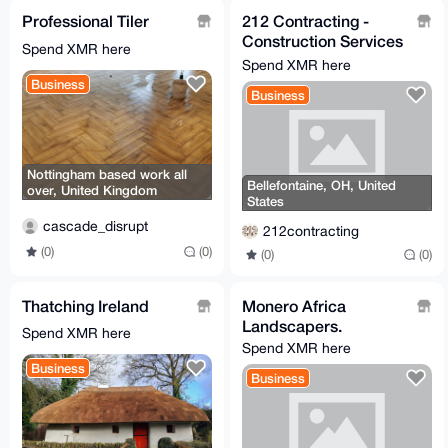
Professional Tiler
212 Contracting -
Construction Services
Spend XMR here
- General Contractor
Spend XMR here
Business
Business
Nottingham based work all
Bellefontaine, OH, United
over, United Kingdom
States
cascade_disrupt
212contracting
(0)
(0)
(0)
(0)
Thatching Ireland
Monero Africa
Landscapers.
Spend XMR here
Spend XMR here
Business
Business