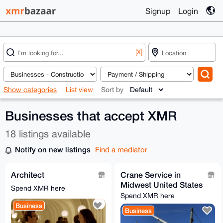
Signup
Login
[X]
Show categories
List view
Sort by
Businesses that accept XMR
18 listings available
Notify on new listings
Find a mediator
Architect
Crane Service in
Midwest United States
Spend XMR here
Spend XMR here
Business
Business