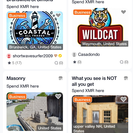
Spend XMR here
[0.615XMR min]
Spend XMR here
Business
Business
Weymouth, United States
Brunswick, GA, United States
Casadondo
shortwavesurfer2009
(0)
(0)
5 (17)
(0)
Masonry
What you see is NOT
all you get
Spend XMR here
Spend XMR here
Business
Business
upper valley NH, United
United States
States