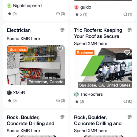
Nightshepherd
guido
(0)
(0)
5 (1)
(1)
Electrician
Trio Roofers: Keeping
Your Roof as Secure
Spend XMR here
as Your Monero!
Spend XMR here
Business
Business
Edmonton, Canada
San Jose, CA, United States
XMeR
TrioRoofers
(0)
(0)
(0)
(0)
Rock, Boulder,
Rock, Boulder,
Concrete Drilling and
Concrete Drilling and
Blasting / Demolition
Blasting / Demolition
Spend XMR here
Spend XMR here