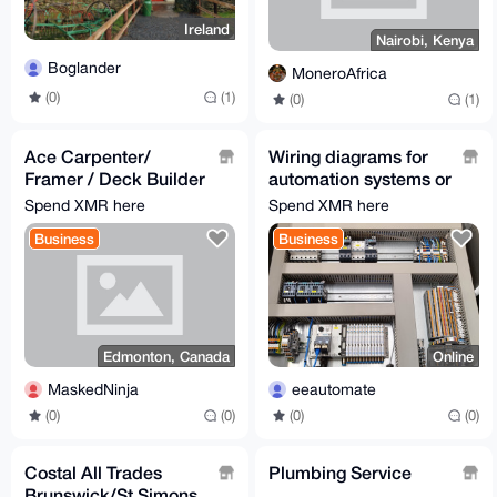
Ireland
Nairobi, Kenya
Boglander
MoneroAfrica
(0)
(1)
(0)
(1)
Ace Carpenter/
Wiring diagrams for
Framer / Deck Builder
automation systems or
/ Home builder
machinery
Spend XMR here
Spend XMR here
Business
Business
Edmonton, Canada
Online
MaskedNinja
eeautomate
(0)
(0)
(0)
(0)
Costal All Trades
Plumbing Service
Brunswick/St Simons