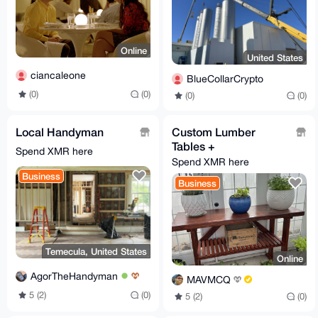
Online
United States
ciancaleone
BlueCollarCrypto
(0)
(0)
(0)
(0)
Local Handyman
Custom Lumber
Tables +
Spend XMR here
Spend XMR here
Business
Business
Temecula, United States
Online
AgorTheHandyman
MAVMCQ
5 (2)
(0)
5 (2)
(0)