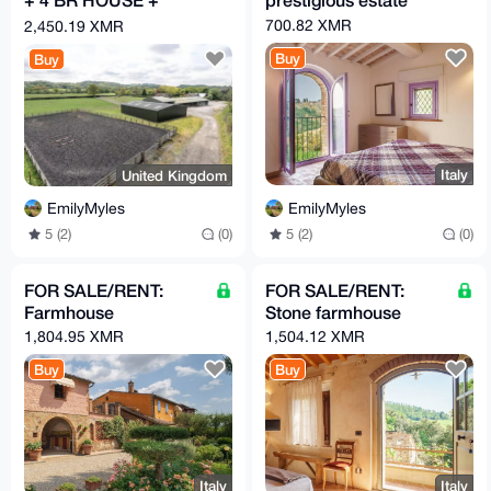
GARAGE
700.82 XMR
2,450.19 XMR
Buy
Buy
Italy
United Kingdom
EmilyMyles
EmilyMyles
5 (2)
(0)
5 (2)
(0)
FOR SALE/RENT:
FOR SALE/RENT:
Farmhouse
Stone farmhouse
1,804.95 XMR
1,504.12 XMR
Buy
Buy
Italy
Italy