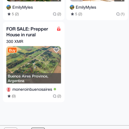
EmilyMyles
EmilyMyles
5 (2)
(2)
5 (2)
(1)
FOR SALE: Prepper
House in rural
farmland zone of
300 XMR
Buenos Aires
Buy
Province
Buenos Aires Province,
Argentina
moneroinbuenosaires
(0)
(2)
© 2026 XmrBazaar
About
FAQ
Contact
Donate