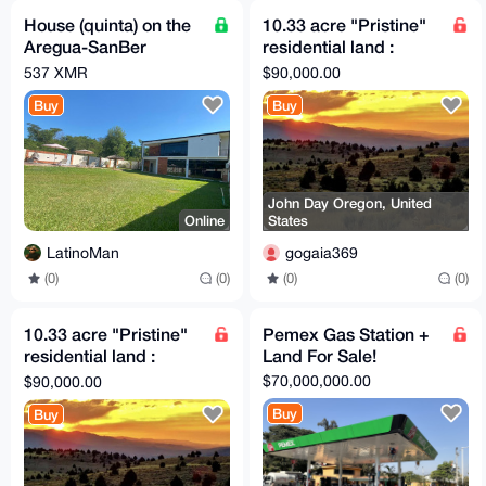
House (quinta) on the
10.33 acre "Pristine"
Aregua-SanBer
residential land :
highway (Paraguay,
adjacent small airport
537 XMR
$90,000.00
South America)
(Private)
Buy
Buy
John Day Oregon, United
Online
States
LatinoMan
gogaia369
(0)
(0)
(0)
(0)
10.33 acre "Pristine"
Pemex Gas Station +
residential land :
Land For Sale!
adjacent small airport
$70,000,000.00
$90,000.00
(Private)
Buy
Buy