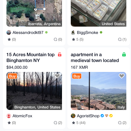
ibarreta, Argentina
United States
Alessandrodkt97
BiggSmoke
(0)
(0)
5 (5)
(1)
15 Acres Mountain top
apartment in a
Binghamton NY
medieval town located
development
100 km from Rome
$94,000.00
167 XMR
opportunity
Buy
Buy
Binghamton, United States
Italy
AtomicFox
AgoristShop
(0)
(2)
5 (44)
(2)