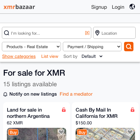
Signup
Login
[X]
Show categories
List view
Sort by
For sale for XMR
15 listings available
Notify on new listings
Find a mediator
Land for sale in
Cash By Mail In
northern Argentina
California for XMR
62 XMR
$150.00
Buy
Buy