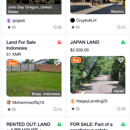
John Day Oregon, United
Mexico
States
CryptoALH
gogaia
(0)
(1)
(0)
(0)
Land For Sale
JAPAN LAND
Indonesia
$2,000.00
51 XMR
Buy
Buy
Japan
Binjai, Indonesia
HappyLanding25
MohammedTaj19
(0)
(0)
(0)
(1)
RENTED OUT: LAND
FOR SALE: Part of a
+ 4 BR HOUSE +
prestigious estate