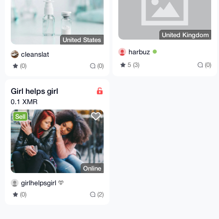
United Kingdom
United States
harbuz
cleanslat
5 (3)
(0)
(0)
(0)
Girl helps girl
0.1 XMR
Sell
Online
girlhelpsgirl
(0)
(2)