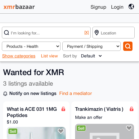
Signup
Login
[X]
Show categories
List view
Sort by
Wanted for XMR
3 listings available
Notify on new listings
Find a mediator
What is ACE 031 1MG
Trankimazin ( Viatris )
Peptides
Make an offer
$1.00
Sell
Sell