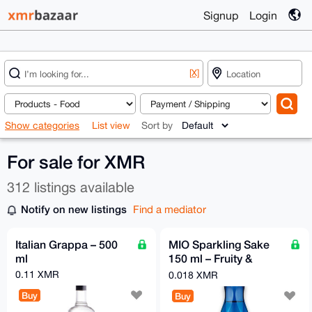
Signup
Login
[X]
Show categories
List view
Sort by
For sale for XMR
312 listings available
Notify on new listings
Find a mediator
Italian Grappa – 500
MIO Sparkling Sake
ml
150 ml – Fruity &
Refreshingly Sparkling
0.11 XMR
0.018 XMR
| Sho Chiku Bai
Buy
Buy