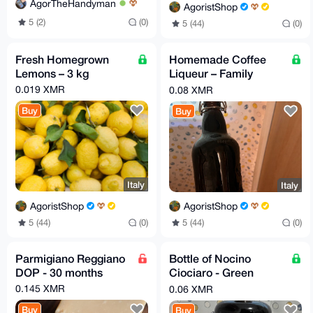
AgorTheHandyman
AgoristShop
5 (2)
(0)
5 (44)
(0)
Fresh Homegrown
Homemade Coffee
Lemons – 3 kg
Liqueur – Family
Secret Recipe
0.019 XMR
0.08 XMR
Buy
Buy
Italy
Italy
AgoristShop
AgoristShop
5 (44)
(0)
5 (44)
(0)
Parmigiano Reggiano
Bottle of Nocino
DOP - 30 months
Ciociaro - Green
Walnut liqueur
0.145 XMR
0.06 XMR
Buy
Buy