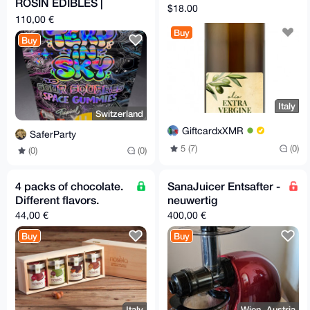
ROSIN EDIBLES |
$18.00
500MG TOTAL | 10
110,00 €
pieces
Buy
Buy
Italy
Switzerland
GiftcardxXMR
SaferParty
5 (7)
(0)
(0)
(0)
4 packs of chocolate.
SanaJuicer Entsafter -
Different flavors.
neuwertig
44,00 €
400,00 €
Buy
Buy
Italy
Wien, Austria