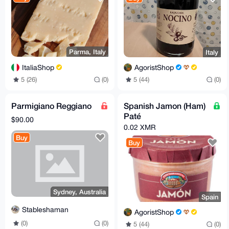
Parma, Italy
Italy
ItaliaShop
AgoristShop
5 (26)
(0)
5 (44)
(0)
Parmigiano Reggiano
Spanish Jamon (Ham)
Paté
$90.00
0.02 XMR
Buy
Buy
Sydney, Australia
Spain
Stableshaman
AgoristShop
(0)
(0)
5 (44)
(0)