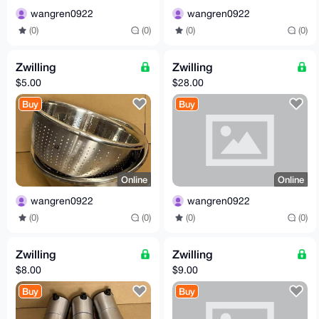
wangren0922
wangren0922
(0)
(0)
(0)
(0)
Zwilling
Zwilling
$5.00
$28.00
Buy
Buy
Online
Online
wangren0922
wangren0922
(0)
(0)
(0)
(0)
Zwilling
Zwilling
$8.00
$9.00
Buy
Buy