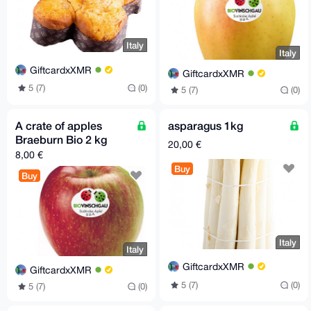
Italy
Italy
GiftcardxXMR
GiftcardxXMR
5 (7)
(0)
5 (7)
(0)
A crate of apples
asparagus 1kg
Braeburn Bio 2 kg
20,00 €
8,00 €
Buy
Buy
Italy
Italy
GiftcardxXMR
GiftcardxXMR
5 (7)
(0)
5 (7)
(0)