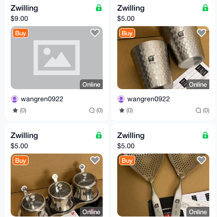
Zwilling
Zwilling
$9.00
$5.00
Buy
Buy
Online
Online
wangren0922
wangren0922
(0)
(0)
(0)
(0)
Zwilling
Zwilling
$5.00
$5.00
Buy
Buy
Online
Online