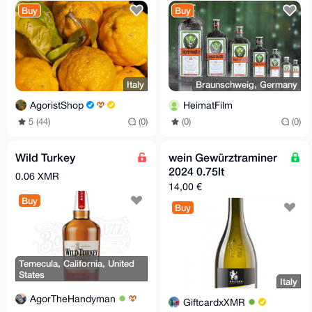
Buy
Buy
Italy
Braunschweig, Germany
AgoristShop
HeimatFilm
5 (44)
(0)
(0)
(0)
Wild Turkey
wein Gewürztraminer
2024 0.75lt
0.06 XMR
14,00 €
Buy
Buy
Temecula, California, United
States
Italy
AgorTheHandyman
GiftcardxXMR