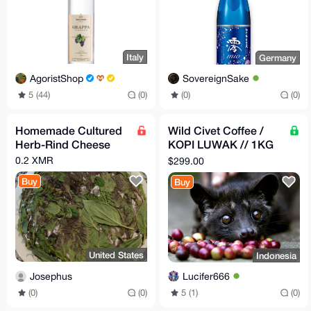
Italy
Germany
AgoristShop
SovereignSake
5 (44)
(0)
(0)
(0)
Homemade Cultured
Wild Civet Coffee /
Herb-Rind Cheese
KOPI LUWAK // 1KG
,custom texture
0.2 XMR
$299.00
(BEAN,FINE,MEDIUM,
Buy
Buy
COARSE)
United States
Indonesia
Josephus
Lucifer666
(0)
(0)
5 (1)
(0)