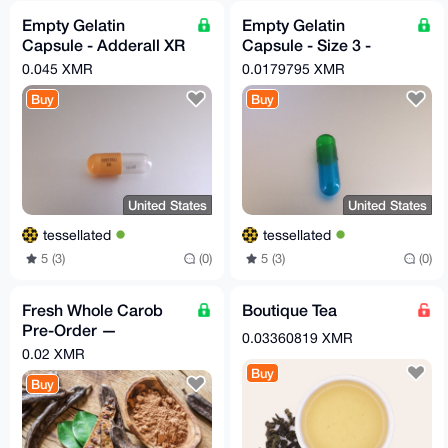
Empty Gelatin
Empty Gelatin
Capsule - Adderall XR
Capsule - Size 3 -
30mg - Orange/Clear -
Translucent Blue and
0.045 XMR
0.0179795 XMR
x50
Green - x100
Buy
Buy
United States
United States
tessellated
tessellated
5 (3)
(0)
5 (3)
(0)
Fresh Whole Carob
Boutique Tea
Pre-Order —
0.03360819 XMR
Superfood,
0.02 XMR
Sustainably Harvested
Buy
Buy