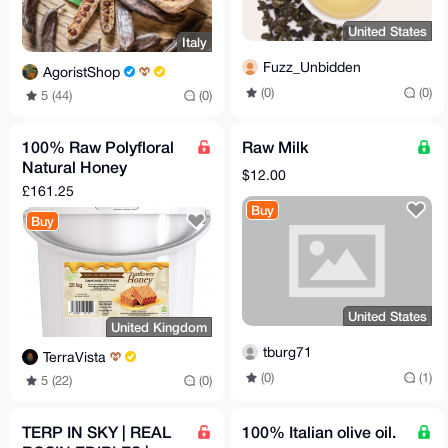
United States
Italy
Fuzz_Unbidden
AgoristShop
(0)
(0)
5 (44)
(0)
100% Raw Polyfloral
Raw Milk
Natural Honey
$12.00
(sunflower) 25 kg, 1
£161.25
tub in a cardboard
Buy
Buy
box
United States
United Kingdom
tburg71
TerraVista
(0)
(1)
5 (22)
(0)
TERP IN SKY | REAL
100% Italian olive oil.