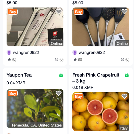
$5.00
$8.00
Buy
Buy
Online
Online
wangren0922
wangren0922
(0)
(0)
(0)
(0)
Yaupon Tea
Fresh Pink Grapefruit
– 3 kg
0.04 XMR
0.018 XMR
Buy
Buy
Temecula, CA, United States
Italy