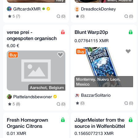
GiftcardxXMR
DreadlockDonkey
5 (7)
(0)
(0)
(0)
verse prei -
Blunt Warp20p
ongespoten organisch
0.07764115 XMR
bemest
6,00 €
Buy
Buy
Monterrey. Nuevo Leon,
Mexico
Aarschot, Belgium
BazzarSolitario
Plattelandsbewoner
(0)
(0)
5 (8)
(0)
Fresh Homegrown
JägerMeister from the
Organic Citrons
source in Wolfenbüttel
(Cedri) – 1 kg
(headquarters)
0.01 XMR
0.1565077213 XMR