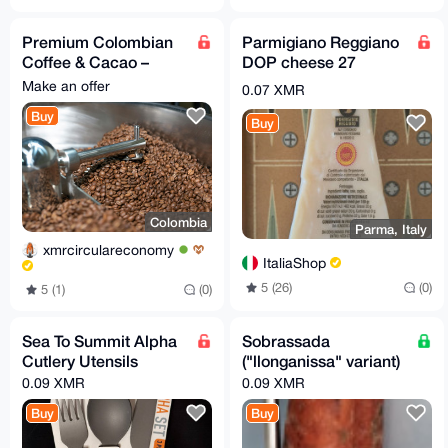
Premium Colombian
Parmigiano Reggiano
Coffee & Cacao –
DOP cheese 27
Bulk, Direct Trade,
months - 500gr
Make an offer
0.07 XMR
Export-Ready
Buy
Worldwide
Buy
Colombia
Parma, Italy
xmrcirculareconomy
ItaliaShop
5 (26)
(0)
5 (1)
(0)
Sea To Summit Alpha
Sobrassada
Cutlery Utensils
("llonganissa" variant)
0.09 XMR
0.09 XMR
Buy
Buy