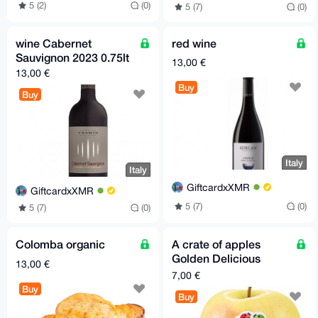
5 (2)
(0)
5 (7)
(0)
wine Cabernet
red wine
Sauvignon 2023 0.75lt
13,00 €
13,00 €
Buy
Buy
Italy
Italy
GiftcardxXMR
GiftcardxXMR
5 (7)
(0)
5 (7)
(0)
Colomba organic
A crate of apples
Golden Delicious
13,00 €
organic 2 kg
7,00 €
Buy
Buy