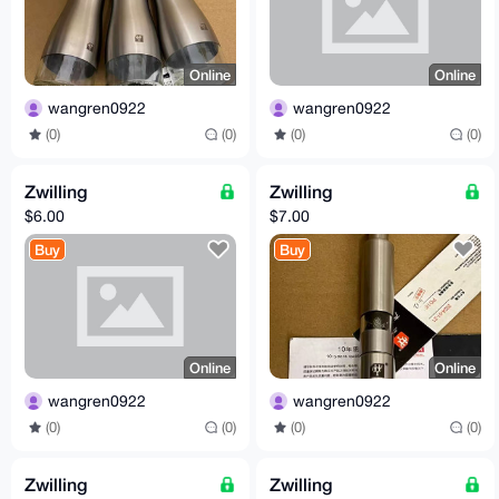
Online
Online
wangren0922
wangren0922
(0)
(0)
(0)
(0)
Zwilling
Zwilling
$6.00
$7.00
Buy
Buy
Online
Online
wangren0922
wangren0922
(0)
(0)
(0)
(0)
Zwilling
Zwilling