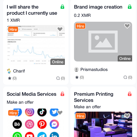
I will share the
Brand image creation
product I currently use
0.2 XMR
on my Shopify
1 XMR
(dropshipping-
Hire
Hire
friendly)
Online
Online
Prismastudios
Charif
(0)
(0)
(0)
(0)
Social Media Services
Premium Printing
Services
Make an offer
Make an offer
Hire
Hire