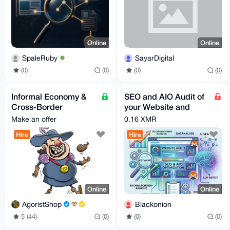
Online
Online
SpaleRuby
SayarDigital
(0)
(0)
(0)
(0)
Informal Economy &
SEO and AIO Audit of
Cross-Border
your Website and
Business Consultant
Optimization
Make an offer
0.16 XMR
Hire
Hire
Online
Online
AgoristShop
Blackonion
5 (44)
(0)
(0)
(0)