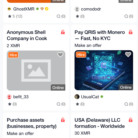
GhostXMR
comododr
5 (12)
(0)
(0)
(0)
Anonymous Shell
Pay QRIS with Monero
Company in Cook
— Fast, No KYC
Islands
Make an offer
2 XMR
Hire
Hire
Online
Online
UsualCat
befit_33
(0)
(0)
(0)
(0)
Purchase assets
USA (Delaware) LLC
(businesses, property)
formation - Worldwide
through my USA LLC -
30 XMR
Make an offer