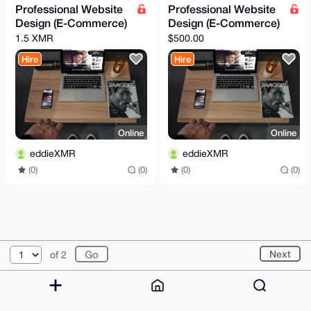
Professional Website
Professional Website
Design (E-Commerce)
Design (E-Commerce)
1.5 XMR
$500.00
Hire
Hire
Online
Online
eddieXMR
eddieXMR
(0)
(0)
(0)
(0)
© 2026 XmrBazaar
About
FAQ
Contact
Donate
Next
of 2
Changelog
Terms
Dark mode