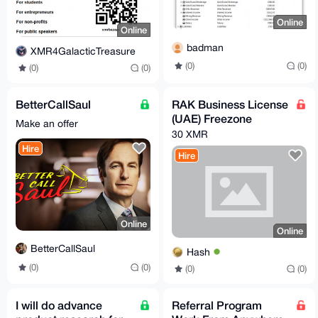
Online
Online
badman
XMR4GalacticTreasure
(0)
(0)
(0)
(0)
BetterCallSaul
RAK Business License
(UAE) Freezone
Make an offer
30 XMR
Hire
Hire
Online
Online
BetterCallSaul
Hash
(0)
(0)
(0)
(0)
I will do advance
Referral Program