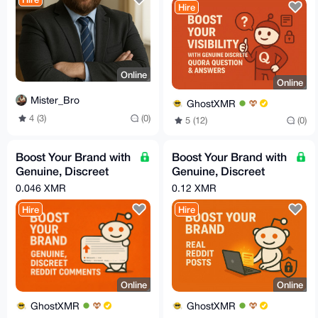
Hire
Online
Online
Mister_Bro
GhostXMR
4 (3)
(0)
5 (12)
(0)
Boost Your Brand with
Boost Your Brand with
Genuine, Discreet
Genuine, Discreet
Reddit Comments
Reddit Posts
0.046 XMR
0.12 XMR
Hire
Hire
Online
Online
GhostXMR
GhostXMR