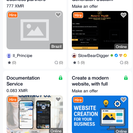
Designs, Zero Hassle
777 XMR
Make an offer
Hire
Hire
Brazil
Online
Il_Principe
SlowBearDigger
(0)
(0)
5 (9)
(0)
Documentation
Create a modern
Service
website, with full
functionality.
0.083 XMR
Make an offer
Hire
Hire
Online
Online