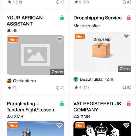
5 (12)
(0)
5 (12)
(0)
YOUR AFRICAN
Dropshipping Service
ASSISTANT
Make an offer
$0.48
Hire
Hire
China
Online
Beautifulstar72
Ostrichfarm
4 (11)
(0)
(0)
(0)
Paraglinding ~
VAT REGISTERED UK
Tandem Fight/Lesson
COMPANY
0.6 XMR
2.2 XMR
Hire
Hire