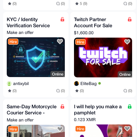
(0)
(0)
5 (9)
(0)
KYC / Identity
Twitch Partner
Verification Service
Account For Sale
[Verified]
Make an offer
$1,600.00
Hire
Hire
Online
Online
antixybil
EliteBag
(0)
(0)
(0)
(0)
Same-Day Motorcycle
I will help you make a
Courier Service -
pamphlet
Dallas, Texas
0.123 XMR
Make an offer
(Documents & Small
Hire
Hire
Items)