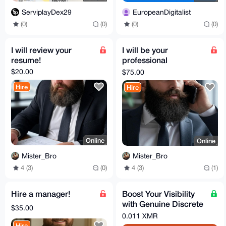
ServiplayDex29
EuropeanDigitalist
(0)
(0)
(0)
(0)
I will review your
I will be your
resume!
professional
reference!
$20.00
$75.00
Hire
Hire
Online
Online
Mister_Bro
Mister_Bro
4 (3)
(0)
4 (3)
(1)
Hire a manager!
Boost Your Visibility
with Genuine Discrete
$35.00
Quora Question &
0.011 XMR
Answers
Hire