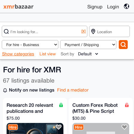
Signup
Login
[X]
Show categories
List view
Sort by
For hire for XMR
67 listings available
Notify on new listings
Find a mediator
Research 20 relevant
Custom Forex Robot
publications and
(MT5) & Pine Script
editor contacts
Development – Fast,
$75.00
$30.00
AI-Powered, Private
Hire
Hire