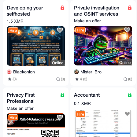
Developing your
Private investigation
selfhosted
and OSINT services
Bitcoin/Crypto
Make an offer
1.5 XMR
payment service
Hire
Hire
Online
Online
Mister_Bro
Blackonion
4 (3)
(0)
(0)
(0)
Privacy First
Accountant
Professional
0.1 XMR
Powerpoint
Make an offer
Presentation | Free
Hire
Hire
For Honest Review