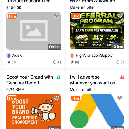
product research for
Work From Anywhere
amazon fba and
Make an offer
$150.00
shopify dropshipping
Hire
Hire
store
Online
Online
HighVibrationSupply
Adex
(0)
(0)
(0)
(0)
Boost Your Brand with
I will advertise
Genuine Reddit
whatever you want on
Engagement
Google Ads(has to be
0.24 XMR
Make an offer
compIiant)
Hire
Hire
Online
Online