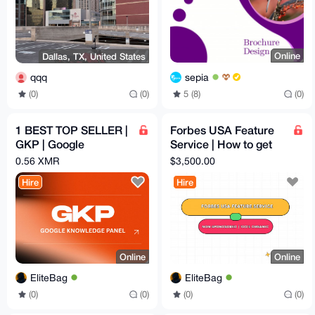
Online
Dallas, TX, United States
sepia
qqq
5 (8)
(0)
(0)
(0)
1 BEST TOP SELLER |
Forbes USA Feature
GKP | Google
Service | How to get
Knowledge Panel
published on Forbes|
0.56 XMR
$3,500.00
(Google Verification)
Non-Sponosored
Hire
Hire
Online
Online
EliteBag
EliteBag
(0)
(0)
(0)
(0)