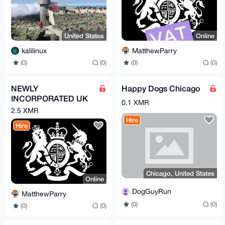
United States
Online
kalilinux
MatthewParry
(0)
(0)
(0)
(0)
NEWLY
Happy Dogs Chicago
INCORPORATED UK
0.1 XMR
COMPANY
2.5 XMR
Hire
Hire
Chicago, United States
Online
DogGuyRun
MatthewParry
(0)
(0)
(0)
(0)