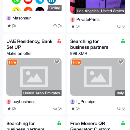
Online
Los Angeles, United States
Masonsun
PrivatePrints
(0)
(0)
(0)
(0)
UAE Residency, Bank
Searching for
Set UP
business partners
Make an offer
999 XMR
Hire
Hire
United Arab Emirates
Italy
boybusiness
Il_Principe
(0)
(0)
(0)
(0)
Searching for
Free Monero QR
business partners
Generator: Custom