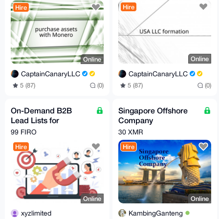
Worldwide
Hire
Hire
Online
Online
CaptainCanaryLLC
CaptainCanaryLLC
5 (87)
(0)
5 (87)
(0)
On-Demand B2B
Singapore Offshore
Lead Lists for
Company
Scalable Outreach
Incorporation Service
99 FIRO
30 XMR
Hire
Hire
Online
Online
xyzlimited
KambingGanteng