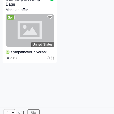
Bags
Make an offer
Sell
United States
SympatheticUniverse3
5 (1)
(2)
© 2026 XmrBazaar
About
FAQ
Contact
Donate
of 1