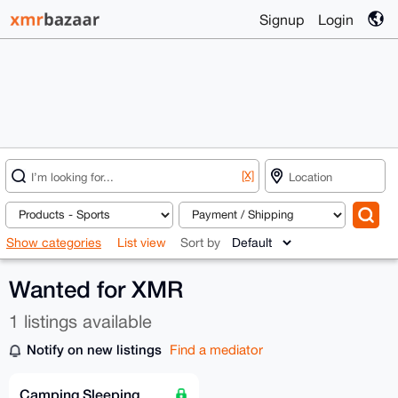
Signup
Login
[X]
Show categories
List view
Sort by
Wanted for XMR
1 listings available
Notify on new listings
Find a mediator
Camping Sleeping