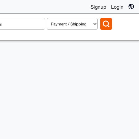
Signup
Login