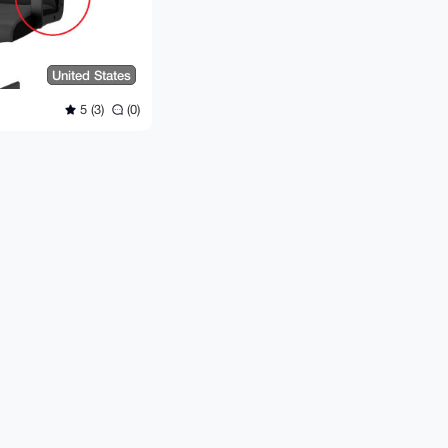
United States
5 (3)
(0)