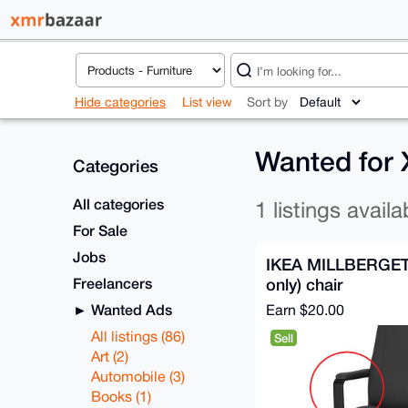
Hide categories
List view
Sort by
Wanted for
Categories
All categories
1 listings availa
For Sale
Jobs
IKEA MILLBERGET 
Freelancers
only) chair
Wanted Ads
Earn
$20.00
All listings (86)
Sell
Art (2)
Automobile (3)
Books (1)