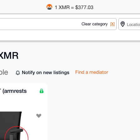
1 XMR = $377.03
Clear category
[X]
 XMR
ble
Notify on new listings
Find a mediator
(armrests