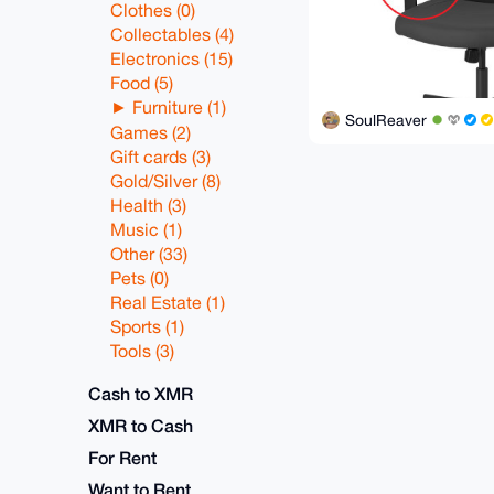
Clothes (0)
Collectables (4)
Electronics (15)
Food (5)
Furniture (1)
SoulReaver
Games (2)
Gift cards (3)
Gold/Silver (8)
Health (3)
Music (1)
Other (33)
Pets (0)
Real Estate (1)
Sports (1)
Tools (3)
Cash to XMR
XMR to Cash
For Rent
Want to Rent