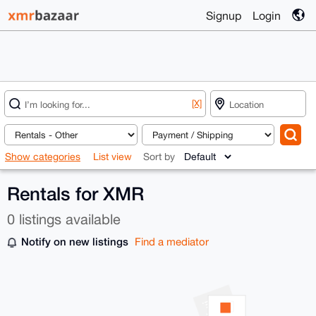
Signup
Login
[X]
Show categories
List view
Sort by
Rentals for XMR
0 listings available
Notify on new listings
Find a mediator