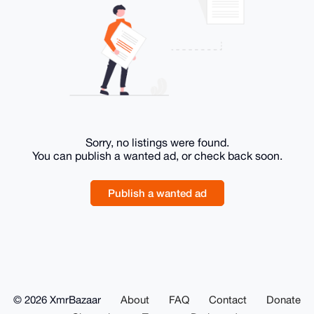
Sorry, no listings were found.
You can publish a wanted ad, or check back soon.
Publish a wanted ad
© 2026 XmrBazaar
About
FAQ
Contact
Donate