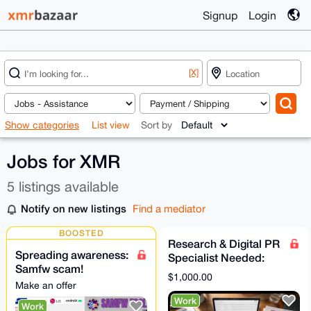
Signup
Login
[X]
Show categories
List view
Sort by
Jobs for XMR
5 listings available
Notify on new listings
Find a mediator
BOOSTED
Research & Digital PR
Spreading awareness:
Specialist Needed:
Samfw scam!
Secure Independent
$1,000.00
Samfwtool Confirmed
Media Coverage
Make an offer
Scam | Do Not Install
Work
Work