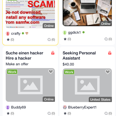
Online
Online
ggdick1
crafty
(0)
(0)
(0)
(6)
Suche einen hacker
Seeking Personal
Hire a hacker
Assistant
ProxyShopper
Make an offer
$40.00
Work
Work
Online
United States
Buddy69
BlueberryExpert1
(0)
(0)
(0)
(0)