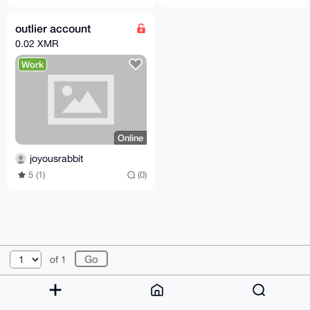
outlier account
0.02 XMR
Work
Online
joyousrabbit
5 (1)
(0)
© 2026 XmrBazaar
About
FAQ
Contact
Donate
of 1
Changelog
Terms
Dark mode