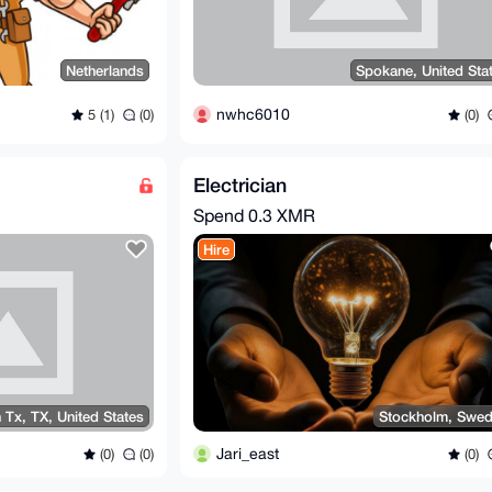
Netherlands
Spokane, United Sta
nwhc6010
5 (1)
(0)
(0)
Electrician
Spend
0.3 XMR
Hire
 Tx, TX, United States
Stockholm, Swe
Jari_east
(0)
(0)
(0)