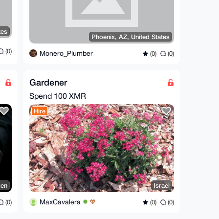
tes
Phoenix, AZ, United States
(0)
Monero_Plumber
(0)
(0)
Gardener
Spend
100 XMR
Hire
den
Israel
MaxCavalera
(0)
(0)
(0)