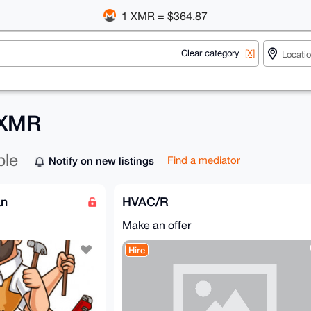
1 XMR = $364.87
Clear category
[X]
r XMR
ble
Notify on new listings
Find a mediator
an
HVAC/R
Make an offer
Hire