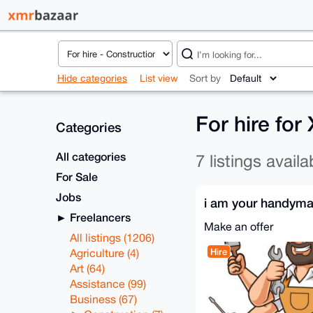
Hide categories
List view
Sort by
For hire fo
Categories
All categories
7 listings availa
For Sale
Jobs
i am your handym
Freelancers
Make an offer
All listings (1206)
Hire
Agriculture (4)
Art (64)
Assistance (99)
Business (67)