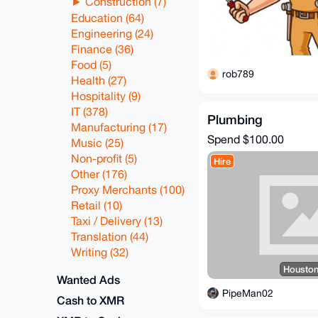
Construction (7)
Education (64)
Engineering (24)
Finance (36)
Food (5)
rob789
Health (27)
Hospitality (9)
IT (378)
Plumbing
Manufacturing (17)
Spend
$100.00
Music (25)
Non-profit (5)
Hire
Other (176)
Proxy Merchants (100)
Retail (10)
Taxi / Delivery (13)
Translation (44)
Writing (32)
Houston
Wanted Ads
PipeMan02
Cash to XMR