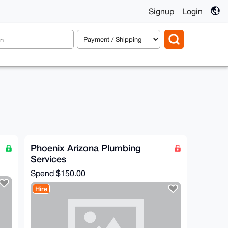
Signup
Login
Phoenix Arizona Plumbing
Services
Spend
$150.00
Hire