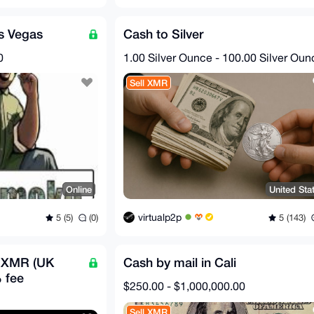
as Vegas
Cash to Silver
0
1.00 Silver Ounce - 100.00 Silver Oun
Sell XMR
Online
United Sta
virtualp2p
5 (5)
(0)
5 (143)
r XMR (UK
Cash by mail in Cali
 fee
$250.00 - $1,000,000.00
Sell XMR