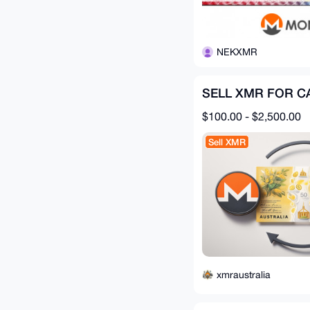
NEKXMR
SELL XMR FOR C
$100.00 - $2,500.00
Sell XMR
xmraustralia