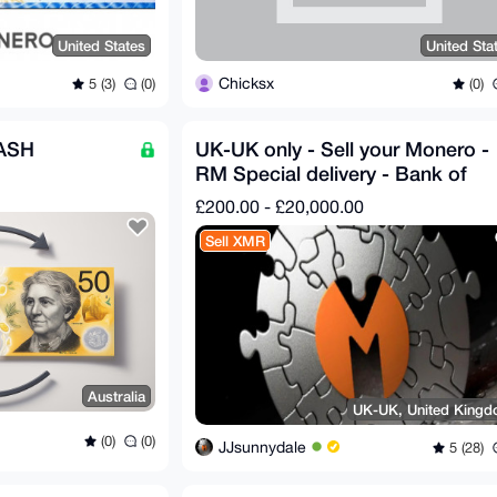
United States
United Sta
Chicksx
5 (3)
(0)
(0)
ASH
UK-UK only - Sell your Monero -
RM Special delivery - Bank of
England notes
£200.00 - £20,000.00
Sell XMR
Australia
UK-UK, United King
(0)
(0)
JJsunnydale
5 (28)