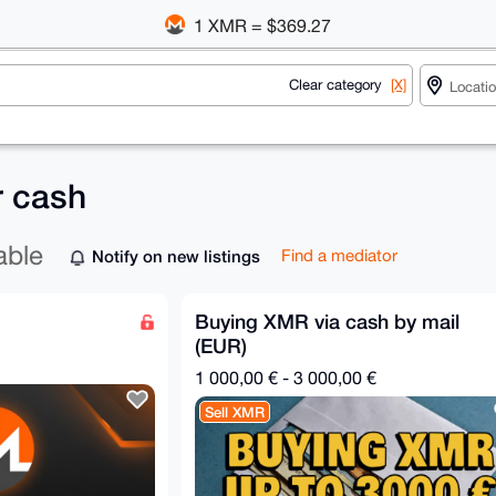
1 XMR = $369.27
Clear category
[X]
r cash
able
Notify on new listings
Find a mediator
Buying XMR via cash by mail
(EUR)
1 000,00 € - 3 000,00 €
Sell XMR