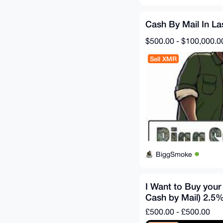
Cash By Mail In L
$500.00 - $100,000.0
Sell XMR
BiggSmoke
I Want to Buy you
Cash by Mail) 2.5%
£500.00 - £500.00