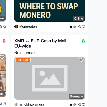
ine
Online
Monerodon
(0)
(0)
(0)
XMR ↔ EUR Cash by Mail —
EU-wide
No min/max
Sell XMR
tes
Germany
(5)
arnoldnakamura
(0)
(0)