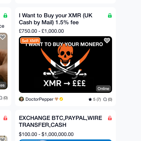
I Want to Buy your XMR (UK
Cash by Mail) 1.5% fee
ce
£750.00 - £1,000.00
Sell XMR
tes
Online
(0)
DoctorPepper
5 (7)
(0)
EXCHANGE BTC,PAYPAL,WIRE
TRANSFER,CASH
APP,ZELLE,CHIME FOR XMR
$100.00 - $1,000,000.00