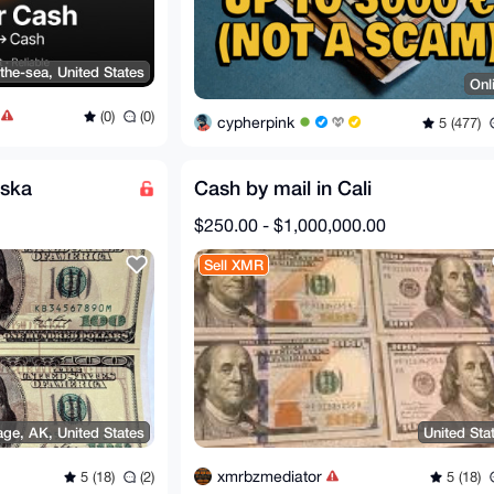
the-sea, United States
Onl
(0)
(0)
cypherpink
5 (477)
aska
Cash by mail in Cali
$250.00 - $1,000,000.00
Sell XMR
ge, AK, United States
United Sta
xmrbzmediator
5 (18)
(2)
5 (18)