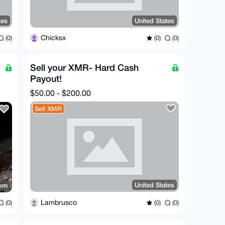
tes
United States
Chicksx
(0)
(0)
(0)
Sell your XMR- Hard Cash
Payout!
$50.00 - $200.00
Sell XMR
United States
dom
Lambrusco
(0)
(0)
(0)