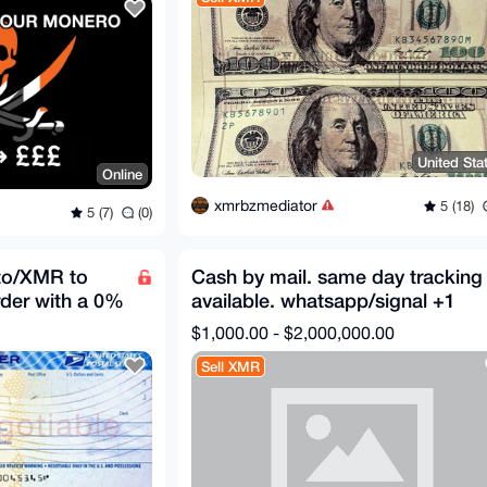
United Sta
Online
xmrbzmediator
5 (18)
5 (7)
(0)
to/XMR to
Cash by mail. same day tracking
der with a 0%
available. whatsapp/signal +1
587-707-7020
$1,000.00 - $2,000,000.00
Sell XMR