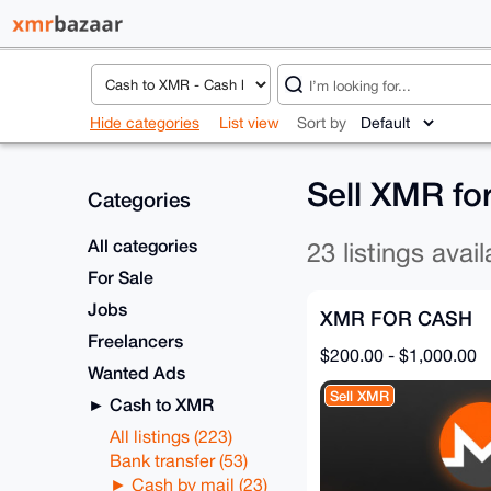
Hide categories
List view
Sort by
Sell XMR fo
Categories
All categories
23 listings avail
For Sale
Jobs
XMR FOR CASH
Freelancers
$200.00 - $1,000.00
Wanted Ads
Sell XMR
Cash to XMR
All listings (223)
Bank transfer (53)
Cash by mail (23)