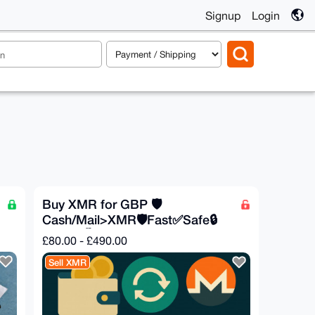
Signup
Login
Buy XMR for GBP 🛡️
Cash/Mail>XMR🛡️Fast✅Safe🔒
Private🕵️
£80.00 - £490.00
Sell XMR