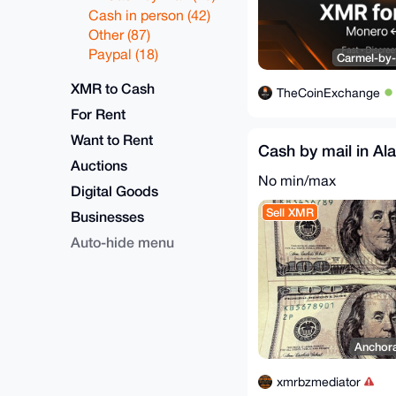
Cash in person (42)
Other (87)
Paypal (18)
Carmel-by-
XMR to Cash
TheCoinExchange
For Rent
Want to Rent
Cash by mail in Al
Auctions
No min/max
Digital Goods
Sell XMR
Businesses
Auto-hide menu
Anchora
xmrbzmediator