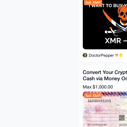
Sell XMR
DoctorPepper
Convert Your Cryp
Cash via Money Or
Fee
Max $1,000.00
Sell XMR