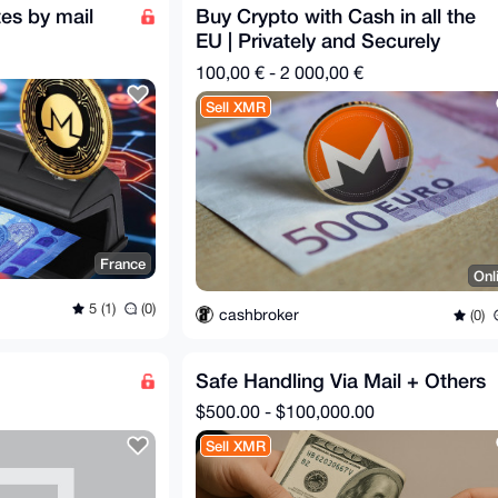
es by mail
Buy Crypto with Cash in all the
EU | Privately and Securely
100,00 € - 2 000,00 €
Sell XMR
France
Onl
5 (1)
(0)
cashbroker
(0)
Safe Handling Via Mail + Others
$500.00 - $100,000.00
Sell XMR