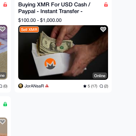
Buying XMR For USD Cash /
Paypal - Instant Transfer -
Trusted Seller - NO KYC
$100.00 - $1,000.00
Sell XMR
ine
Online
JorANsaR
(0)
5 (17)
(2)