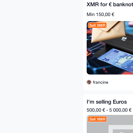
XMR for € banknot
Min 150,00 €
Sell XMR
francine
I'm selling Euros
500,00 € - 5 000,00 €
Sell XMR