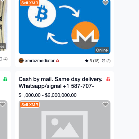
Sell XMR
tes
Online
(4)
xmrbzmediator
5 (18)
(2)
Cash by mail. Same day delivery.
Whatsapp/signal +1 587-707-
7020
$1,000.00 - $2,000,000.00
Sell XMR