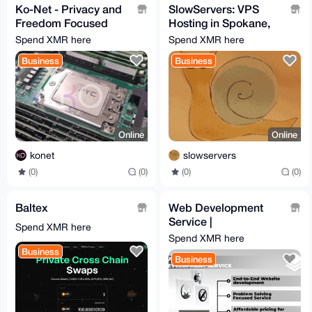
Ko-Net - Privacy and
SlowServers: VPS
Freedom Focused
Hosting in Spokane,
VPS
WA
Spend XMR here
Spend XMR here
Business
Business
Online
Online
konet
slowservers
(0)
(0)
(0)
(0)
Baltex
Web Development
Service |
Spend XMR here
monero.software
Spend XMR here
Business
Business