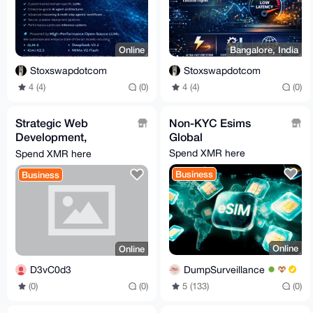
Online
Bangalore, India
Stoxswapdotcom
Stoxswapdotcom
4 (4)
(0)
4 (4)
(0)
Strategic Web
Non-KYC Esims
Development,
Global
Automation & Custom
Spend XMR here
Spend XMR here
Bot Engineering
Business
Business
(Growth-Focused)
Online
Online
DumpSurveillance
D3vC0d3
5 (133)
(0)
(0)
(0)