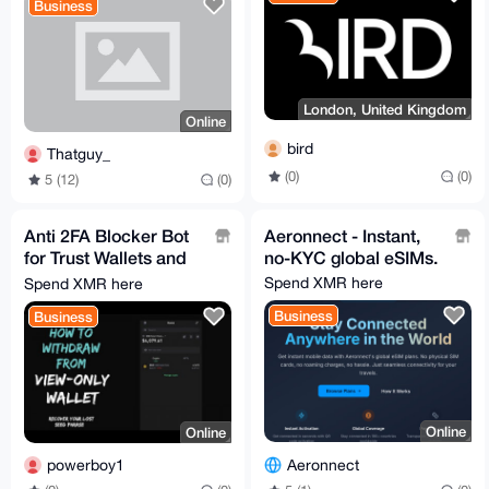
Business
London, United Kingdom
Online
bird
Thatguy_
(0)
(0)
5 (12)
(0)
Anti 2FA Blocker Bot
Aeronnect - Instant,
for Trust Wallets and
no-KYC global eSIMs.
PayPal.
Spend XMR here
Spend XMR here
Business
Business
Online
Online
Aeronnect
powerboy1