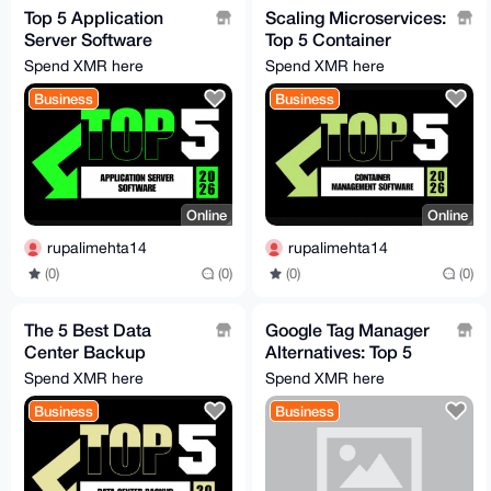
Top 5 Application
Scaling Microservices:
Server Software
Top 5 Container
Solutions Driving
Software Solutions for
Spend XMR here
Spend XMR here
Enterprises in 2026
2026
Business
Business
Online
Online
rupalimehta14
rupalimehta14
(0)
(0)
(0)
(0)
The 5 Best Data
Google Tag Manager
Center Backup
Alternatives: Top 5
Solutions for
TMS Platforms of
Spend XMR here
Spend XMR here
Maximum Cyber
2026
Business
Business
Resilience in 2026