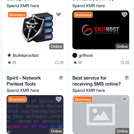
RDP/VPS/Dedicated,
RDPs
Spend XMR here
Spend XMR here
from 3$, ignore all
Business
Business
abuses
Online
Online
Bulletproofad
grifhost
(0)
(0)
(0)
(0)
Spirit - Network
Best service for
Pentest Tools
receiving SMS online?
Spend XMR here
Spend XMR here
Business
Business
Online
Online