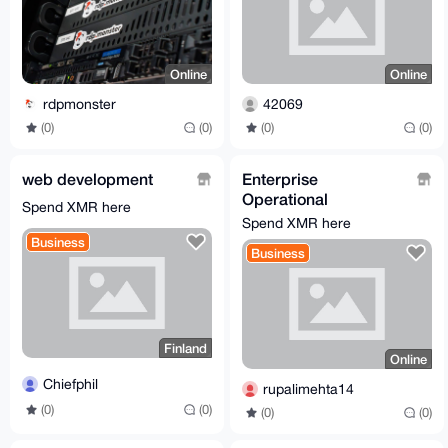
Online
Online
rdpmonster
42069
(0)
(0)
(0)
(0)
web development
Enterprise
Operational
Spend XMR here
Excellence: Best 5 IT
Spend XMR here
Operations Tools of
Business
Business
2026
Finland
Online
Chiefphil
rupalimehta14
(0)
(0)
(0)
(0)