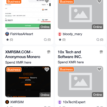
Business
Business
Online
Online
FishHasAHeart
bloody_mary
(0)
(0)
(0)
(0)
XMRSIM.COM -
10x Tech and
Anonymous Monero
Software INC.
eSIM Plans
Spend XMR here
Spend XMR here
Business
Business
Online
Online
10xTechExpert
XMRSIM