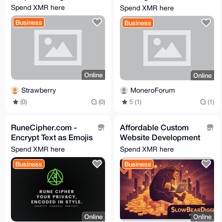
help
Spend XMR here
Spend XMR here
Business
Business
Online
Online
Strawberry
MoneroForum
(0)
(0)
5 (1)
(1)
RuneCipher.com -
Affordable Custom
Encrypt Text as Emojis
Website Development
You Can Send
- Secure, Fast, and
Spend XMR here
Spend XMR here
Anywhere
Privacy-Focused
Business
Business
Online
Online