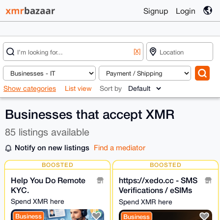
Signup
Login
[X]
Show categories
List view
Sort by
Businesses that accept XMR
85 listings available
Notify on new listings
Find a mediator
BOOSTED
BOOSTED
Help You Do Remote
https://xedo.cc - SMS
KYC.
Verifications / eSIMs
with XMR
Spend XMR here
Spend XMR here
Business
Business