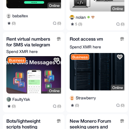
Online
Online
babaltex
nolan
(0)
(0)
5 (3)
(0)
Rent virtual numbers
Root access vm
for SMS via telegram
Spend XMR here
bot
Spend XMR here
Business
Business
Online
Online
Strawberry
FaultyYak
(0)
(0)
(0)
(0)
Bots/lightweight
New Monero Forum
scripts hosting
seeking users and