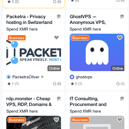
(0)
(0)
5 (2)
(0)
Packetra - Privacy
GhostVPS —
hosting in Switzerland
Anonymous VPS,
& Finland, no KYC,
auto-deploys after
Spend XMR here
Spend XMR here
Monero accepted
XMR payment (from
Business
Business
$9/mo)
Online
Online
PacketraOliver
ghostvps
1 (1)
(0)
5 (1)
(1)
rdp.monster - Cheap
IT Consulting,
VPS, RDP, Domains &
Procurement and
Dedicated Servers -
Setup Services
Spend XMR here
Spend XMR here
No KYC
Business
Business