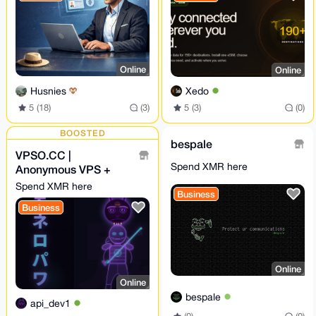
Online
Online
Husnies
Xedo
5 (18)
(3)
5 (3)
(0)
BOOSTED
bespale
VPSO.CC |
Spend XMR here
Anonymous VPS +
Ghost Proxies | XMR
Spend XMR here
Business
Direct - We Know
Business
Nothing. Ever.
Online
Online
bespale
api_dev1