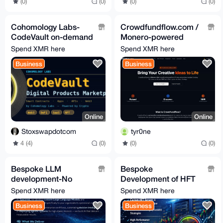
(0)
(0)
(0)
(0)
Cohomology Labs-
Crowdfundflow.com /
CodeVault on-demand
Monero-powered
software, mobile apps
crowdfunding
Spend XMR here
Spend XMR here
and web3
platform
Business
Business
development
Online
Online
Stoxswapdotcom
tyr0ne
4 (4)
(0)
(0)
(0)
Bespoke LLM
Bespoke
development-No
Development of HFT
Guardrails-No
servers & trade
Spend XMR here
Spend XMR here
Accounts-No
execution engines
Business
Business
Subscription Fees