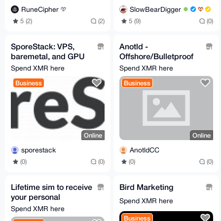
RuneCipher
SlowBearDigger
5 (2)
(2)
5 (9)
(0)
SporeStack: VPS,
Anotld -
baremetal, and GPU
Offshore/Bulletproof
hosting for Monero.
domain
Spend XMR here
Spend XMR here
No KYC
Business
Business
Online
Online
sporestack
AnotldCC
(0)
(0)
(0)
(0)
Lifetime sim to receive
Bird Marketing
your personal
Spend XMR here
codes(NOT VOIP)
Spend XMR here
Business