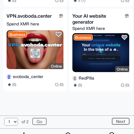
5 (1)
(0)
(0)
(0)
VPN.svoboda.center
Your AI website
generator
Spend XMR here
Spend XMR here
Business
Business
Online
Online
svoboda_center
RedPilla
(0)
(0)
(0)
(0)
© 2026 XmrBazaar
About
FAQ
Contact
Donate
Next
of 2
Changelog
Terms
Dark mode