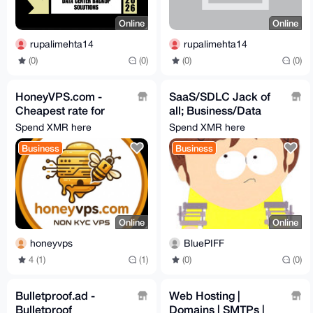
Online
Online
rupalimehta14
rupalimehta14
(0)
(0)
(0)
(0)
HoneyVPS.com -
SaaS/SDLC Jack of
Cheapest rate for
all; Business/Data
NON kyc VPS on the
Analysis(Plan
Spend XMR here
Spend XMR here
market
Solution), Develop &
Business
Business
Test
Online
Online
honeyvps
BluePIFF
4 (1)
(1)
(0)
(0)
Bulletproof.ad -
Web Hosting |
Bulletproof
Domains | SMTPs |