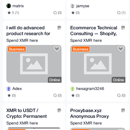
matrix
jamyse
5 (1)
(0)
(0)
(1)
I will do advanced
Ecommerce Technical
product research for
Consulting — Shopify,
amazon fba and
Klaviyo, and any
Spend XMR here
Spend XMR here
shopify
Integrations needed
Business
Business
Online
Online
Adex
hexagram3246
(0)
(0)
(0)
(0)
XMR to USDT /
Proxybase.xyz
Crypto: Permanent
Anonymous Proxy
addresses, instant
Service (Socks5)
Spend XMR here
Spend XMR here
exchange