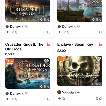
Online
Online
Danavirki
Danavirki
5 (11)
(0)
5 (11)
(0)
Crusader Kings II: The
Enclave - Steam Key
Old Gods
$2.00
0,50 €
Buy
Buy
Online
Online
VividGalaxy
Danavirki
(0)
(0)
5 (11)
(0)