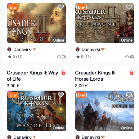
Buy
Buy
Online
Online
Danavirki
Danavirki
5 (11)
(0)
5 (11)
(0)
Crusader Kings II: Way
Crusader Kings II:
of Life
Horse Lords
3,00 €
3,00 €
Buy
Buy
Online
Online
Danavirki
Danavirki