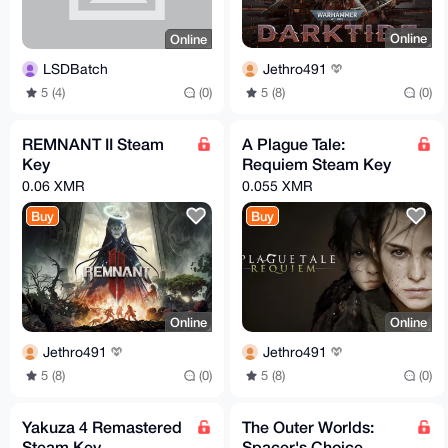
Online
Online
Jethro491
LSDBatch
5 (8)
(0)
5 (4)
(0)
REMNANT II Steam
A Plague Tale:
Key
Requiem Steam Key
0.06 XMR
0.055 XMR
Buy
Buy
Online
Online
Jethro491
Jethro491
5 (8)
(0)
5 (8)
(0)
Yakuza 4 Remastered
The Outer Worlds:
Steam Key
Spacer's Choice