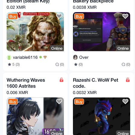
Edition (Steam Key)
Bakery Backpiece
0.02 XMR
0.0038 XMR
Buy
Buy
Online
Online
variable6116
Over
5 (3)
(0)
(0)
(0)
Wuthering Waves
Razeshi C. WoW Pet
1600 Astrites
code.
0.006 XMR
0.0032 XMR
Buy
Buy
Online
Online