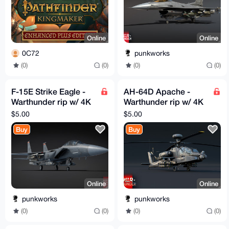
Online
Online
0C72
punkworks
(0)
(0)
(0)
(0)
F-15E Strike Eagle -
AH-64D Apache -
Warthunder rip w/ 4K
Warthunder rip w/ 4K
textures
textures
$5.00
$5.00
Buy
Buy
Online
Online
punkworks
punkworks
(0)
(0)
(0)
(0)