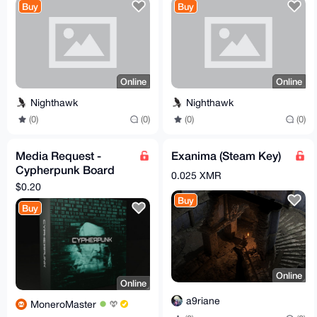
Buy
Buy
Online
Online
Nighthawk
Nighthawk
(0)
(0)
(0)
(0)
Media Request -
Exanima (Steam Key)
Cypherpunk Board
0.025 XMR
Game
$0.20
Buy
Buy
Online
Online
a9riane
MoneroMaster