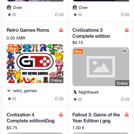
Over
Over
(0)
(0)
(0)
(0)
Retro Games Roms
Civilizations 3
Complete edition
0.05 XMR
$0.15
Buy
Buy
Online
Online
retro_games
Nighthawk
(0)
(0)
(0)
(0)
Civilization 4
Fallout 3: Game of the
Complete edition(Gog
Year Edition ( gog
code)
version)
$0.75
1,00 €