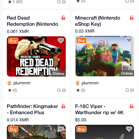
(0)
(0)
5 (62)
(3)
Red Dead
Minecraft (Nintendo
Redemption (Nintendo
eShop Key)
eShop Key)
0.03 XMR
0.061 XMR
Buy
Buy
Online
Online
plummm
plummm
(0)
(0)
(0)
(0)
Pathfinder: Kingmaker
F-16C Viper -
- Enhanced Plus
Warthunder rip w/ 4K
Edition (Steam Key)
textures
0.014 XMR
$5.00
Buy
Buy