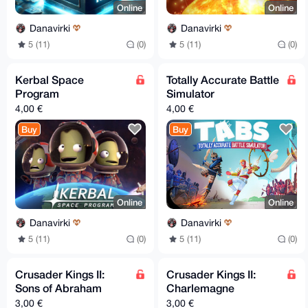
Online
Online
Danavirki
Danavirki
5 (11)
(0)
5 (11)
(0)
Kerbal Space
Totally Accurate Battle
Program
Simulator
4,00 €
4,00 €
Buy
Buy
Online
Online
Danavirki
Danavirki
5 (11)
(0)
5 (11)
(0)
Crusader Kings II:
Crusader Kings II:
Sons of Abraham
Charlemagne
3,00 €
3,00 €