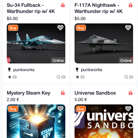
Su-34 Fullback -
F-117A Nighthawk -
Warthunder rip w/ 4K
Warthunder rip w/ 4K
textures
textures
$5.00
$5.00
Buy
Buy
Online
Online
punkworks
punkworks
(0)
(0)
(0)
(0)
Mystery Steam Key
Universe Sandbox
2,00 €
5,00 €
Buy
Buy