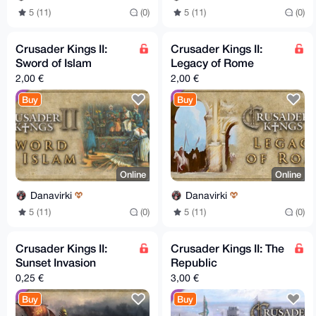
5 (11)
(0)
5 (11)
(0)
Crusader Kings II:
Crusader Kings II:
Sword of Islam
Legacy of Rome
2,00 €
2,00 €
Buy
Buy
Online
Online
Danavirki
Danavirki
5 (11)
(0)
5 (11)
(0)
Crusader Kings II:
Crusader Kings II: The
Sunset Invasion
Republic
0,25 €
3,00 €
Buy
Buy