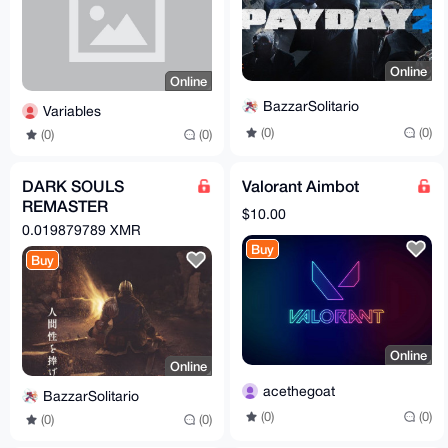
Online
Online
BazzarSolitario
Variables
(0)
(0)
(0)
(0)
DARK SOULS
Valorant Aimbot
REMASTER
$10.00
WINDOWS | Torrent
0.019879789 XMR
Buy
Buy
Online
Online
acethegoat
BazzarSolitario
(0)
(0)
(0)
(0)