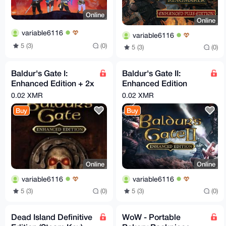
Online
Online
variable6116
variable6116
5 (3)
(0)
5 (3)
(0)
Baldur's Gate I:
Baldur's Gate II:
Enhanced Edition + 2x
Enhanced Edition
DLC (Steam Key)
(Steam key)
0.02 XMR
0.02 XMR
Buy
Buy
Online
Online
variable6116
variable6116
5 (3)
(0)
5 (3)
(0)
Dead Island Definitive
WoW - Portable