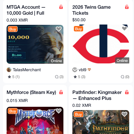
MTGA Account —
2026 Twins Game
10,000 Gold | Full
Tickets
Email Access | Magic:
$50.00
0.003 XMR
The Gathering Arena
Buy
Buy
Online
Online
vbl9
TalasMerchant
5 (3)
(0)
5 (1)
(3)
Mythforce (Steam Key)
Pathfinder: Kingmaker
— Enhanced Plus
0.015 XMR
Edition (Steam key)
0.02 XMR
Buy
Buy