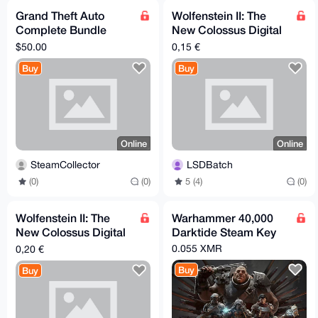
Grand Theft Auto
Wolfenstein II: The
Complete Bundle
New Colossus Digital
(including GTA 1 & 2)
Deluxe Edition (Xbox)
$50.00
0,15 €
RoW Steam CD Key
Buy
Buy
Online
Online
SteamCollector
LSDBatch
(0)
(0)
5 (4)
(0)
Wolfenstein II: The
Warhammer 40,000
New Colossus Digital
Darktide Steam Key
Deluxe Edition (PC)
0.055 XMR
0,20 €
Buy
Buy