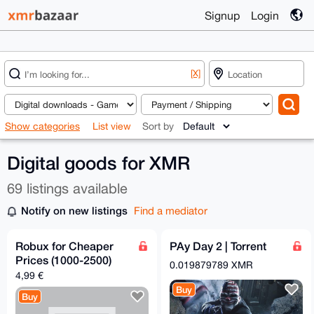
Signup
Login
[X]
Show categories
List view
Sort by
Digital goods for XMR
69 listings available
Notify on new listings
Find a mediator
Robux for Cheaper
PAy Day 2 | Torrent
Prices (1000-2500)
0.019879789 XMR
4,99 €
Buy
Buy