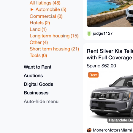
All listings (48)
Automobile (5)
Commercial (0)
Hotels (2)
Land (1)
judge1127
Long term housing (15)
Other (4)
Short term housing (21)
Rent Silver Kia Tel
Tools (0)
with Full Coverage
Spend
$62.00
Want to Rent
Auctions
Rent
Digital Goods
Businesses
Auto-hide menu
Hallandale Be
MoneroMotorsMiami