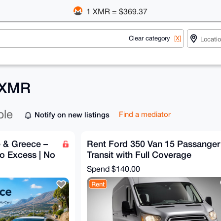
1 XMR = $369.37
Clear category
[X]
r XMR
ble
Notify on new listings
Find a mediator
e & Greece –
Rent Ford 350 Van 15 Passanger
ro Excess | No
Transit with Full Coverage
Spend
$140.00
Rent