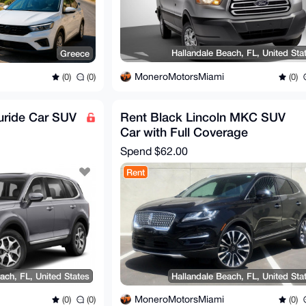
Hallandale Beach, FL, United Sta
Greece
MoneroMotorsMiami
(0)
(0)
(0)
luride Car SUV
Rent Black Lincoln MKC SUV
Car with Full Coverage
Spend
$62.00
Rent
ach, FL, United States
Hallandale Beach, FL, United Sta
MoneroMotorsMiami
(0)
(0)
(0)