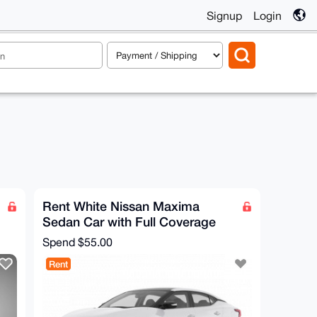
Signup
Login
Rent White Nissan Maxima
Sedan Car with Full Coverage
Spend
$55.00
Rent