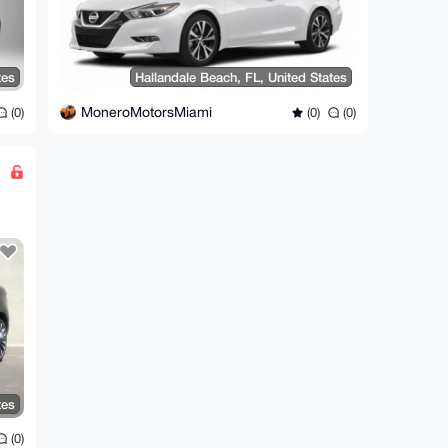
tes
Hallandale Beach, FL, United States
MoneroMotorsMiami
(0)
(0)
(0)
tes
(0)