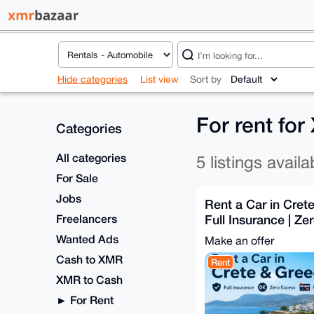
Hide categories
List view
Sort by
For rent fo
Categories
All categories
5 listings availa
For Sale
Jobs
Rent a Car in Cret
Freelancers
Full Insurance | Ze
Card
Wanted Ads
Make an offer
Cash to XMR
Rent
XMR to Cash
For Rent