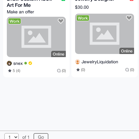
Art For Me
$30.00
Make an offer
Work
Work
Online
Online
JewelryLiquidation
snex
(0)
(0)
5 (4)
(0)
© 2026 XmrBazaar
About
FAQ
Contact
Donate
of 1