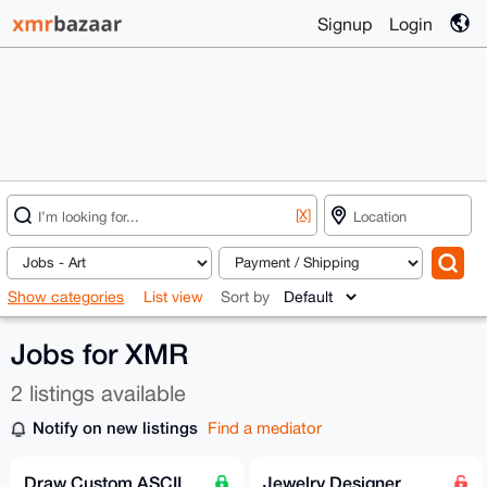
Signup
Login
[X]
Show categories
List view
Sort by
Jobs for XMR
2 listings available
Notify on new listings
Find a mediator
Draw Custom ASCII
Jewelry Designer