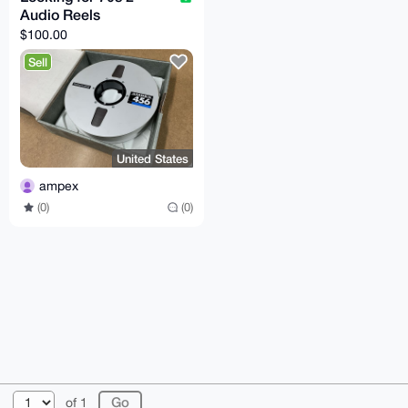
Audio Reels
$100.00
Sell
United States
ampex
(0)
(0)
© 2026 XmrBazaar
About
FAQ
Contact
Donate
of 1