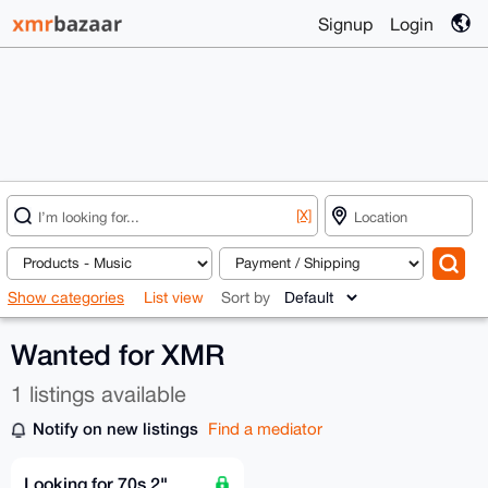
Signup
Login
[X]
Show categories
List view
Sort by
Wanted for XMR
1 listings available
Notify on new listings
Find a mediator
Looking for 70s 2"