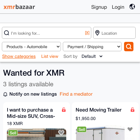
Signup
Login
[X]
Show categories
List view
Sort by
Wanted for XMR
3 listings available
Notify on new listings
Find a mediator
I want to purchase a
Need Moving Trailer
Mid-size SUV, Cross-
$1,950.00
over SUV
18 XMR
Sell
Sell