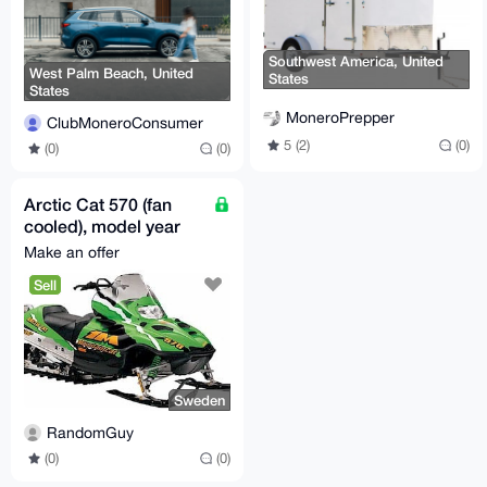
Southwest America, United
West Palm Beach, United
States
States
MoneroPrepper
ClubMoneroConsumer
5 (2)
(0)
(0)
(0)
Arctic Cat 570 (fan
cooled), model year
2003-2006, all models
Make an offer
Sell
Sweden
RandomGuy
(0)
(0)