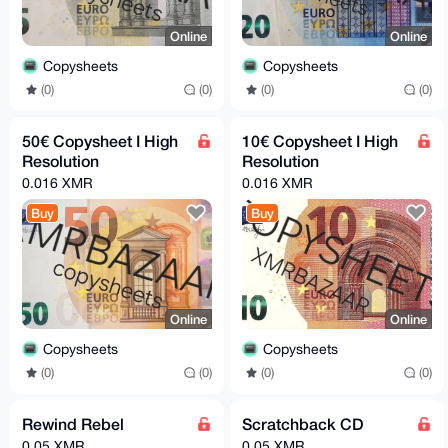
Online
Online
Copysheets
Copysheets
(0)
(0)
(0)
(0)
50€ Copysheet I High
10€ Copysheet I High
Resolution
Resolution
0.016 XMR
0.016 XMR
Buy
Buy
Online
Online
Copysheets
Copysheets
(0)
(0)
(0)
(0)
Rewind Rebel
Scratchback CD
0.05 XMR
0.05 XMR