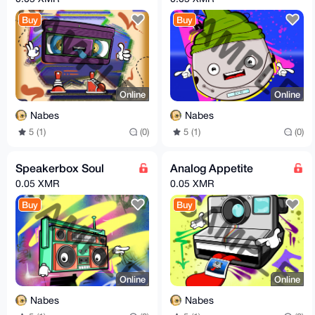
Buy
Buy
Online
Online
Nabes
Nabes
5 (1)
(0)
5 (1)
(0)
Speakerbox Soul
Analog Appetite
0.05 XMR
0.05 XMR
Buy
Buy
Online
Online
Nabes
Nabes