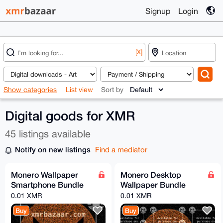
Signup
Login
[X]
Show categories
List view
Sort by
Digital goods for XMR
45 listings available
Notify on new listings
Find a mediator
Monero Wallpaper
Monero Desktop
Smartphone Bundle
Wallpaper Bundle
0.01 XMR
0.01 XMR
Buy
Buy