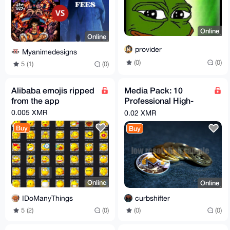
Online
Online
provider
Myanimedesigns
(0)
(0)
5 (1)
(0)
Alibaba emojis ripped
Media Pack: 10
from the app
Professional High-
Resolution Pictures
0.005 XMR
0.02 XMR
Monero & Bitcoin
Buy
Buy
Online
Online
IDoManyThings
curbshifter
5 (2)
(0)
(0)
(0)