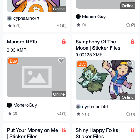
Online
Online
MoneroGuy
cyphafunk4rt
(0)
(2)
5 (1)
(0)
Monero NFTs
Symphony Of The
Moon | Sticker Files
0.03 XMR
0.00125 XMR
Buy
Buy
Online
Online
MoneroGuy
cyphafunk4rt
(0)
(1)
5 (1)
(0)
Put Your Money on Me
Shiny Happy Folks |
| Sticker Files
Sticker Files