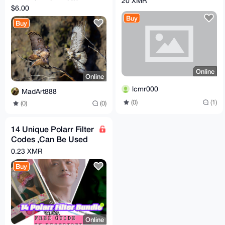
20 XMR
$6.00
Buy
Buy
Online
Online
lcmr000
MadArt888
(0)
(1)
(0)
(0)
14 Unique Polarr Filter
Codes ,Can Be Used
For LUTs File Bundle
0.23 XMR
Buy
Online