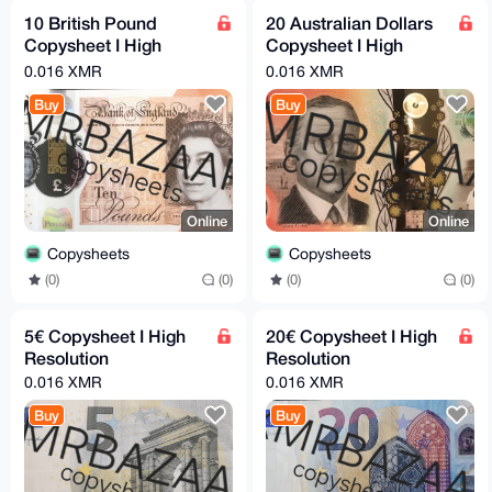
10 British Pound
20 Australian Dollars
Copysheet I High
Copysheet I High
Resolution
Resolution
0.016 XMR
0.016 XMR
Buy
Buy
Online
Online
Copysheets
Copysheets
(0)
(0)
(0)
(0)
5€ Copysheet I High
20€ Copysheet I High
Resolution
Resolution
0.016 XMR
0.016 XMR
Buy
Buy