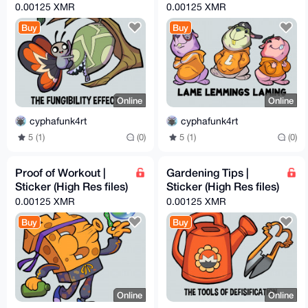
0.00125 XMR
0.00125 XMR
Buy
Buy
Online
Online
cyphafunk4rt
cyphafunk4rt
5 (1)
(0)
5 (1)
(0)
Proof of Workout |
Gardening Tips |
Sticker (High Res files)
Sticker (High Res files)
0.00125 XMR
0.00125 XMR
Buy
Buy
Online
Online