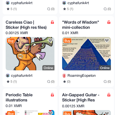
cyphafunk4rt
cyphafunk4rt
5 (1)
(0)
5 (1)
(0)
Careless Ciao |
"Words of Wisdom"
Sticker (High res files)
mini-collection
0.00125 XMR
0.01 XMR
Buy
Buy
Online
Online
cyphafunk4rt
RoamingEopeton
5 (1)
(0)
(0)
(0)
Periodic Table
Air-Gapped Guitar -
illustrations
Sticker [High Res
Files]
0.01 XMR
0.00125 XMR
Buy
Buy