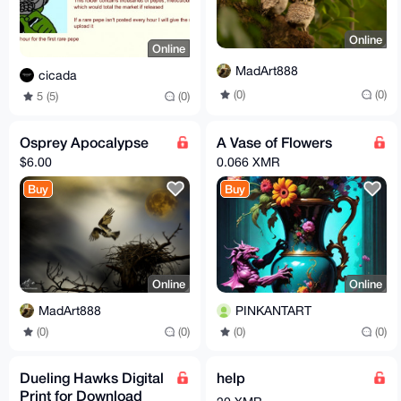
Online
Online
MadArt888
cicada
(0)
(0)
5 (5)
(0)
Osprey Apocalypse
A Vase of Flowers
$6.00
0.066 XMR
Buy
Buy
Online
Online
MadArt888
PINKANTART
(0)
(0)
(0)
(0)
Dueling Hawks Digital
help
Print for Download