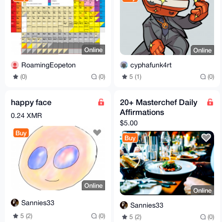
Online
Online
RoamingEopeton
cyphafunk4rt
(0)
(0)
5 (1)
(0)
happy face
20+ Masterchef Daily
Affirmations
0.24 XMR
$5.00
Buy
Buy
Online
Online
Sannies33
Sannies33
5 (2)
(0)
5 (2)
(0)