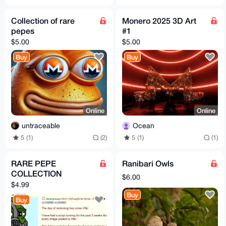
Collection of rare
Monero 2025 3D Art
pepes
#1
$5.00
$5.00
Buy
Buy
Online
Online
untraceable
Ocean
5 (1)
(2)
5 (1)
(1)
RARE PEPE
Ranibari Owls
COLLECTION
$6.00
$4.99
Buy
Buy