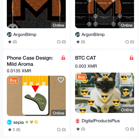
Online
Online
ArgonBlimp
ArgonBlimp
(0)
(0)
(0)
(0)
Phone Case Design:
BTC CAT
Mild Aroma
0.003 XMR
0.0135 XMR
Buy
Buy
Online
Online
DigitalProductsPlus
sepia
(0)
(0)
5 (8)
(0)