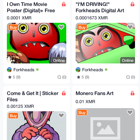
I Own Time Movie
"I'M DRIVING!"
Poster (Digital)+ Free
Forkheads Digital Art
Movie Links
(+Bonus items)
0.0001 XMR
0.0001673 XMR
Buy
Buy
Online
Online
Forkheads
Forkheads
5 (9)
(0)
5 (9)
(0)
Come & Get It | Sticker
Monero Fans Art
Files
0.01 XMR
0.00125 XMR
Buy
Buy