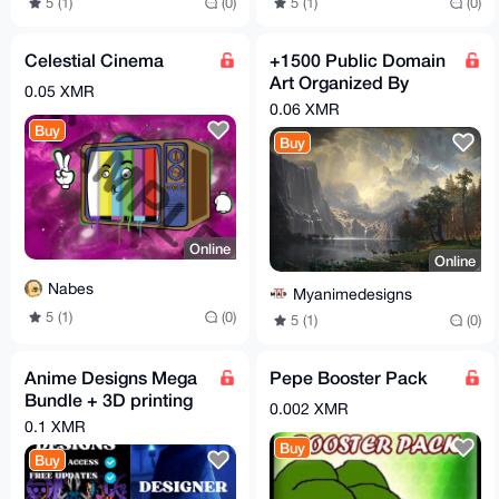
5 (1)
(0)
5 (1)
(0)
Celestial Cinema
+1500 Public Domain
Art Organized By
0.05 XMR
Country
0.06 XMR
Buy
Buy
Online
Online
Nabes
Myanimedesigns
5 (1)
(0)
5 (1)
(0)
Anime Designs Mega
Pepe Booster Pack
Bundle + 3D printing
0.002 XMR
Anime Designs And
0.1 XMR
Extra Bundles.
Buy
Buy