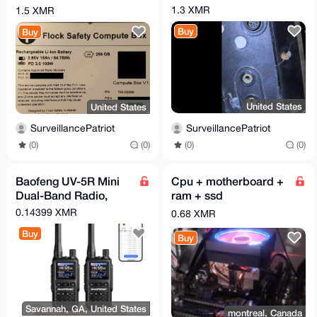
Revision B
1.3 XMR
1.5 XMR
Buy
Buy
United States
United States
SurveillancePatriot
SurveillancePatriot
(0)
(0)
(0)
(0)
Baofeng UV-5R Mini
Cpu + motherboard +
Dual-Band Radio,
ram + ssd
5W/2W, APP
0.14399 XMR
0.68 XMR
Programming, USB-C
Buy
Charging
Buy
Savannah, GA, United States
montreal, Canada