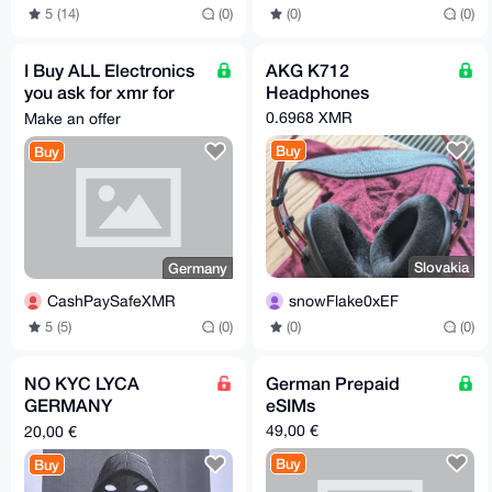
5 (14)
(0)
(0)
(0)
I Buy ALL Electronics
AKG K712
you ask for xmr for
Headphones
you in Germany.
0.6968 XMR
Make an offer
Buy
Buy
Slovakia
Germany
snowFlake0xEF
CashPaySafeXMR
(0)
(0)
5 (5)
(0)
NO KYC LYCA
German Prepaid
GERMANY
eSIMs
PREREGISTERED SIM
49,00 €
20,00 €
CARD
Buy
Buy