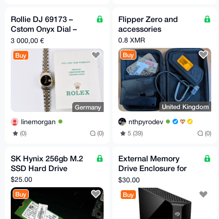
Rollie DJ 69173 –
Flipper Zero and
Cstom Onyx Dial –
accessories
26mm Two
0.8 XMR
3 000,00 €
Buy
Buy
United Kingdom
Germany
nthpyrodev
linemorgan
5 (39)
(0)
(0)
(0)
SK Hynix 256gb M.2
External Memory
SSD Hard Drive
Drive Enclosure for
3.5" SATA External
$25.00
$30.00
Hard Drive
Buy
Buy