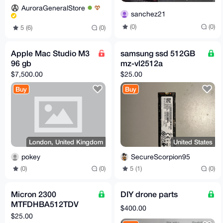
AuroraGeneralStore
sanchez21
(0)
(0)
5 (6)
(0)
Apple Mac Studio M3
samsung ssd 512GB
96 gb
mz-vl2512a
$7,500.00
$25.00
Buy
Buy
London, United Kingdom
United States
pokey
SecureScorpion95
(0)
(0)
5 (1)
(0)
Micron 2300
DIY drone parts
MTFDHBA512TDV
$400.00
512GB NVMe m.2
$25.00