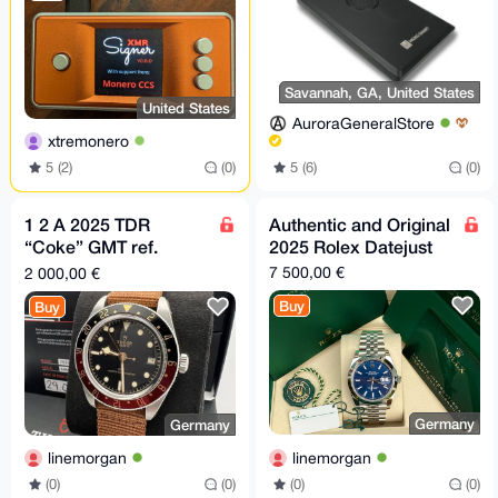
Savannah, GA, United States
United States
AuroraGeneralStore
xtremonero
5 (2)
(0)
5 (6)
(0)
1 2 A 2025 TDR
Authentic and Original
“Coke” GMT ref.
2025 Rolex Datejust
7939G1A0NRU.
7 500,00 €
2 000,00 €
39mm
Buy
Buy
Germany
Germany
linemorgan
linemorgan
(0)
(0)
(0)
(0)