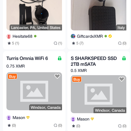
Lancaster, PA, United States
Italy
Hesitate68
GiftcardxXMR
5 (1)
(1)
5 (7)
(0)
Turris Omnia WiFi 6
S SHARKSPEED SSD
2TB mSATA
0.75 XMR
0.5 XMR
Buy
Buy
Windsor, Canada
Windsor, Canada
Mason
Mason
(0)
(0)
(0)
(0)