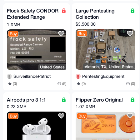
Flock Safety CONDOR
Large Pentesting
Extended Range
Collection
Camera Revision B
$3,500.00
1 XMR
Buy
Buy
Victoria, TX, United States
United States
PentestingEquipment
SurveillancePatriot
(0)
(0)
(0)
(5)
Airpods pro 3 1:1
Flipper Zero Original
0.23 XMR
1.07 XMR
Buy
Buy