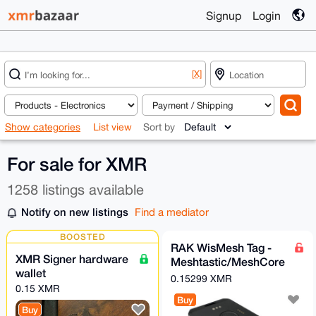
Signup
Login
[X]
Show categories
List view
Sort by
For sale for XMR
1258 listings available
Notify on new listings
Find a mediator
BOOSTED
RAK WisMesh Tag -
XMR Signer hardware
Meshtastic/MeshCore
wallet
compatible card sized
0.15299 XMR
0.15 XMR
node
Buy
Buy