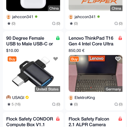
China
China
jahccon341
jahccon341
(0)
(0)
(0)
(0)
90 Degree Female
Lenovo ThinkPad T16
USB to Male USB-C or
Gen 4 Intel Core Ultra
Iphone Adapter
5
$10.00
850,00 €
Buy
Buy
United States
Germany
USAGI
ElektroKing
5 (16)
(0)
(0)
(0)
Flock Safety CONDOR
Flock Safety Falcon
Compute Box V1.1
2.1 ALPR Camera