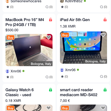
Someonewhocares
Kotnrth852
(0)
(0)
(0)
(0)
MacBook Pro 16” M4
iPad Air 5th Gen
Pro (24GB / 1TB)
1.38 XMR
$500.00
Buy
Buy
Bologna, Italy
Bologna, Italy
Xmr06
Xmr06
(0)
(0)
(0)
(0)
Galaxy Watch 6
smart card reader
Classic - used
mediacom MD-S402
working smart watch
USB 2.0
0.18 XMR
7,00 €
Buy
Buy