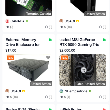
Toronto, Canada
United States
CANADA
USAGI
(0)
(0)
5 (16)
(0)
External Memory
usded MSI GeForce
Drive Enclosure for
RTX 5090 Gaming Trio
3.5" SATA External
OC 32GB GDDR7
$17.00
$2,000.00
Hard Drive
GPU (5 in stock)
Buy
Buy
United States
Ohio, United States
USAGI
NHempsations
5 (16)
(0)
5 (4)
(0)
Radxa E-25 (Single
InSinkErator