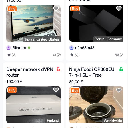
$700.00
Buy
Buy
Berlin, Germany
Texas, United States
a2n68m43
Bitxmra
(0)
(0)
(0)
(0)
Deeper network dVPN
Ninja Foodi OP300EU
router
7-in-1 6L – Free
Shipping to Supported
100,00 €
89,00 €
EU Relays
Buy
Buy
Finland
Worldwide