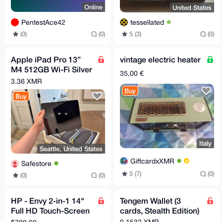
Online
United States
PentestAce42
tessellated
(0)
(0)
5 (3)
(0)
Apple iPad Pro 13”
vintage electric heater
M4 512GB Wi-Fi Silver
35,00 €
- Like New w/ Box &
3.36 XMR
Receipt
Buy
Buy
Italy
Seattle, United States
GiftcardxXMR
Safestore
5 (7)
(0)
(0)
(0)
HP - Envy 2-in-1 14"
Tengem Wallet (3
Full HD Touch-Screen
cards, Stealth Edition)
Laptop
0.1532 XMR