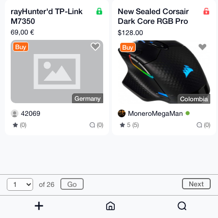
rayHunter'd TP-Link
New Sealed Corsair
M7350
Dark Core RGB Pro
Wireless Gaming
69,00 €
$128.00
Mouse
Buy
Buy
Germany
Colombia
42069
MoneroMegaMan
(0)
(0)
5 (5)
(0)
© 2026 XmrBazaar
About
FAQ
Contact
Donate
Next
of 26
Changelog
Terms
Dark mode