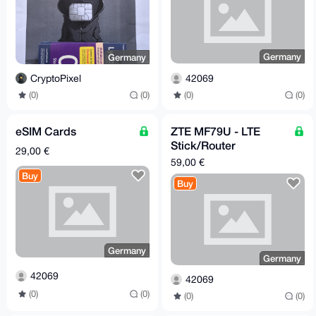
Germany
Germany
42069
CryptoPixel
(0)
(0)
(0)
(0)
eSIM Cards
ZTE MF79U - LTE
Stick/Router
29,00 €
(unlocked) [Germany -
59,00 €
> EU/worldwide]
Buy
Buy
Germany
Germany
42069
42069
(0)
(0)
(0)
(0)