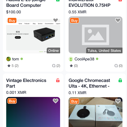
Board Computer
EVOLUTION 0.75HP
(SBC)
3/4 HP, Advanced
$100.00
0.55 XMR
Series EZ Connect
Buy
Buy
Continuous Feed
Online
Tulsa, United States
tom
CoolApe38
5 (2)
(2)
(0)
(0)
Vintage Electronics
Google Chromecast
Part
Ulta - 4K, Ethernet -
Original Box - Very
0.001 XMR
0.11 XMR
Good
Buy
Buy