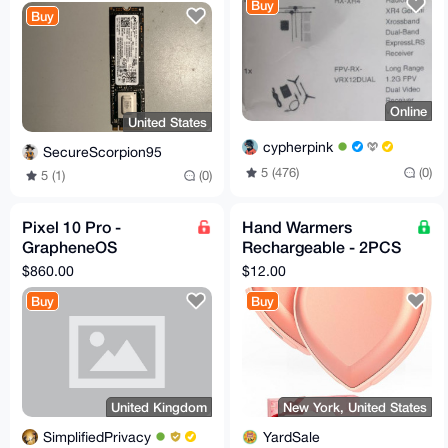
2280 SSD
Buy
Buy
Online
United States
cypherpink
SecureScorpion95
5 (476)
(0)
5 (1)
(0)
Pixel 10 Pro -
Hand Warmers
GrapheneOS
Rechargeable - 2PCS
(Degoogled)
Cute Heart-Shaped
$860.00
$12.00
5200mAh Electric
Buy
Buy
Hand Warme
United Kingdom
New York, United States
SimplifiedPrivacy
YardSale