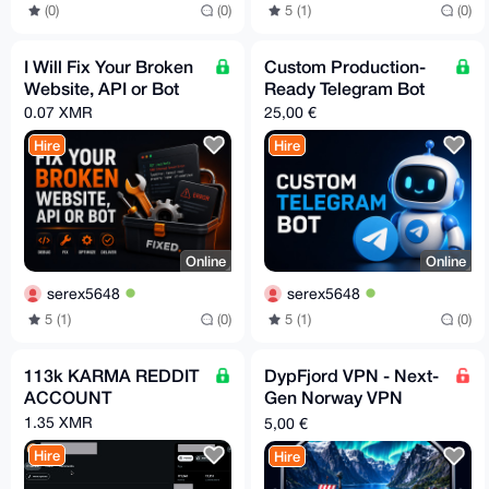
(0)
(0)
5 (1)
(0)
I Will Fix Your Broken
Custom Production-
Website, API or Bot
Ready Telegram Bot
0.07 XMR
25,00 €
Hire
Hire
Online
Online
serex5648
serex5648
5 (1)
(0)
5 (1)
(0)
113k KARMA REDDIT
DypFjord VPN - Next-
ACCOUNT
Gen Norway VPN
Powered by Hysteria2
1.35 XMR
5,00 €
Hire
Hire