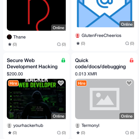
Online
Online
GlutenFreeCheerios
Thane
(0)
(0)
(0)
(0)
Secure Web
Quick
Development Hacking
code/docs/debugging
Services
microtask - 0.013
$200.00
0.013 XMR
XMR
Hire
Hire
Online
Online
yourhackerhub
Termonyl
(0)
(0)
(0)
(0)