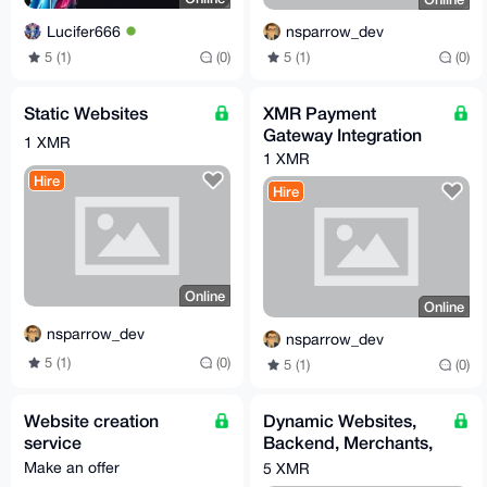
Lucifer666
nsparrow_dev
5 (1)
(0)
5 (1)
(0)
Static Websites
XMR Payment
Gateway Integration
1 XMR
1 XMR
Hire
Hire
Online
Online
nsparrow_dev
nsparrow_dev
5 (1)
(0)
5 (1)
(0)
Website creation
Dynamic Websites,
service
Backend, Merchants,
Web Apps
Make an offer
5 XMR
(Go/Python/PHP)