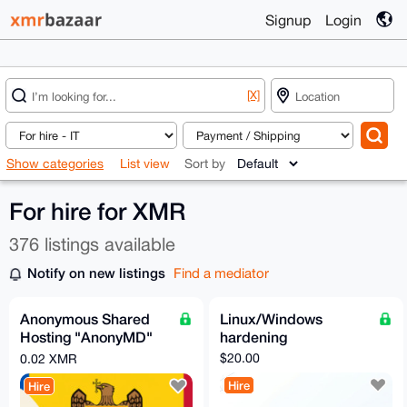
Signup
Login
[X]
Show categories
List view
Sort by
For hire for XMR
376 listings available
Notify on new listings
Find a mediator
Anonymous Shared
Linux/Windows
Hosting "AnonyMD"
hardening
— PROFESSIONAL
$20.00
0.02 XMR
Plan (Moldova)
Hire
Hire