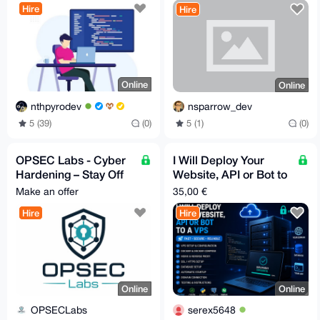
Hire
Hire
Online
Online
nthpyrodev
nsparrow_dev
5 (39)
(0)
5 (1)
(0)
OPSEC Labs - Cyber
I Will Deploy Your
Hardening – Stay Off
Website, API or Bot to
the Grid - Extreme
a VPS
Make an offer
35,00 €
Anonymity
Hire
Hire
Online
Online
OPSECLabs
serex5648