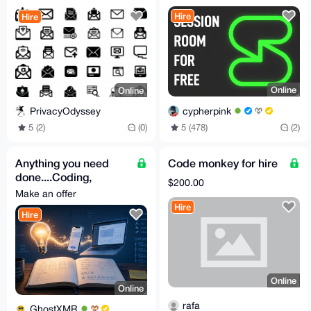
DNS Checks Improve
Hire
Hire
inbox
Online
Online
cypherpink
PrivacyOdyssey
5 (478)
(2)
5 (2)
(0)
Anything you need
Code monkey for hire
done....Coding,
$200.00
Writing, whatever....
Make an offer
Hire
Hire
Online
Online
rafa
GhostXMR