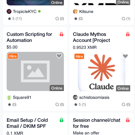
Online
Online
Kitsune
TropicleKYC
(0)
(1)
5 (11)
(0)
Custom Scripting for
Claude Mythos
Automation
Account [Project
Glasswing Account]
$5.00
0.9523 XMR
Hire
Hire
Online
Online
Square91
schistosomiasis
(0)
(0)
5 (1)
(0)
Email Setup / Cold
Session channel/chat
Email / DKIM SPF
for free
DMARC Compilance /
Make an offer
0.1 XMR