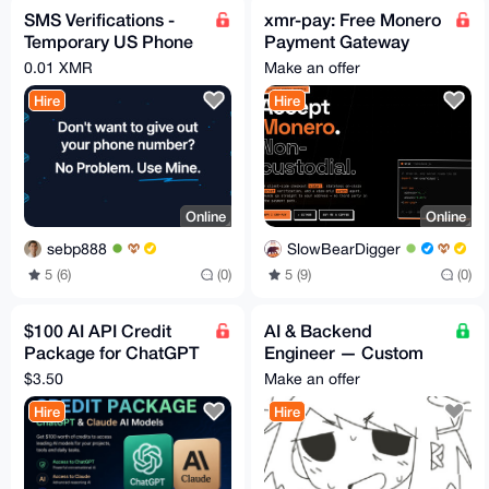
SMS Verifications -
xmr-pay: Free Monero
Temporary US Phone
Payment Gateway
numbers
(Widget +
0.01 XMR
Make an offer
WooCommerce +
Hire
Hire
PHP and more)
Online
Online
sebp888
SlowBearDigger
5 (6)
(0)
5 (9)
(0)
$100 AI API Credit
AI & Backend
Package for ChatGPT
Engineer — Custom
& Claude Affordable
Builds, Consulting, &
$3.50
Make an offer
Access for Developer
Niche Software
Hire
Hire