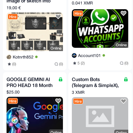
image or sketch into
0.041 XMR
3D model STL GLB
19,00 €
FBX OBJ in 30m
Hire
Hire
Online
Online
Account101
Kotnrth852
5 (2)
(0)
(0)
(0)
GOOGLE GEMINI AI
Custom Bots
PRO HEAD 18 Month
(Telegram & SimpleX),
or Automation
$25.00
3 XMR
Hire
Hire
Online
Online