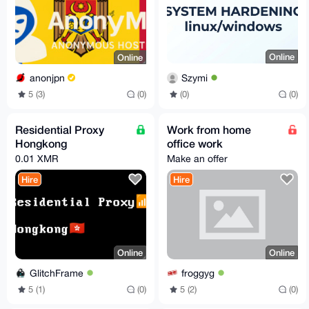
Online
Online
Szymi
anonjpn
(0)
(0)
5 (3)
(0)
Residential Proxy
Work from home
Hongkong
office work
0.01 XMR
Make an offer
Hire
Hire
Online
Online
GlitchFrame
froggyg
5 (1)
(0)
5 (2)
(0)