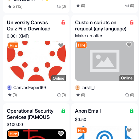
(0)
(0)
5 (12)
(0)
University Canvas
Custom scripts on
Quiz File Download
request (any language)
Tool
Make an offer
0.001 XMR
Hire
Hire
Online
Online
larslll_l
CanvasExpert69
(0)
(0)
(0)
(0)
Operational Security
Anon Email
Services (FAMOUS
$0.50
privacy expert!!!)
$100.00
Hire
Hire