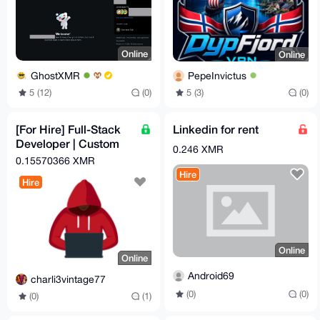
Online
Online
GhostXMR
PepeInvictus
5 (12)
(0)
5 (3)
(0)
[For Hire] Full-Stack
Linkedin for rent
Developer | Custom
0.246 XMR
Crypto Checkout
0.15570366 XMR
Automation | OpSec-
Hire
Hire
Hard
Online
Online
Android69
charli3vintage77
(0)
(0)
(0)
(1)