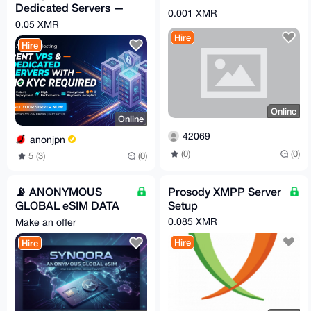
Dedicated Servers —
0.001 XMR
XMR, No Account, By
0.05 XMR
Request
Hire
Hire
Online
Online
42069
anonjpn
(0)
(0)
5 (3)
(0)
📡 ANONYMOUS
Prosody XMPP Server
GLOBAL eSIM DATA
Setup
PLANS || Synqora.xyz
0.085 XMR
Make an offer
Hire
Hire