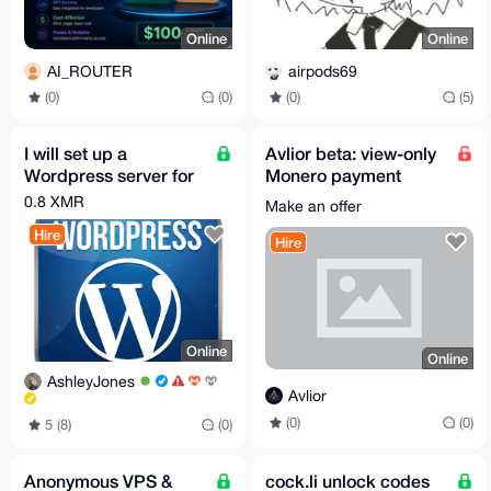
Online
Online
AI_ROUTER
airpods69
(0)
(0)
(0)
(5)
I will set up a
Avlior beta: view-only
Wordpress server for
Monero payment
you
monitoring for sellers
0.8 XMR
Make an offer
Hire
Hire
Online
Online
AshleyJones
Avlior
(0)
(0)
5 (8)
(0)
Anonymous VPS &
cock.li unlock codes