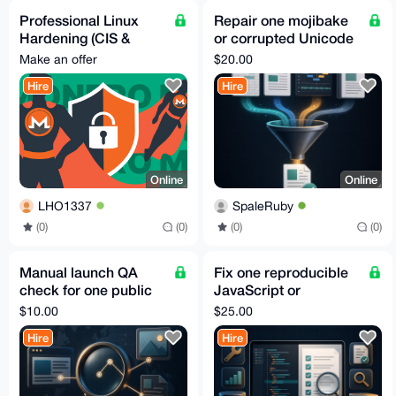
Professional Linux
Repair one mojibake
Hardening (CIS &
or corrupted Unicode
STIG)
text file
Make an offer
$20.00
Hire
Hire
Online
Online
LHO1337
SpaleRuby
(0)
(0)
(0)
(0)
Manual launch QA
Fix one reproducible
check for one public
JavaScript or
website
TypeScript bug with a
$10.00
$25.00
test
Hire
Hire