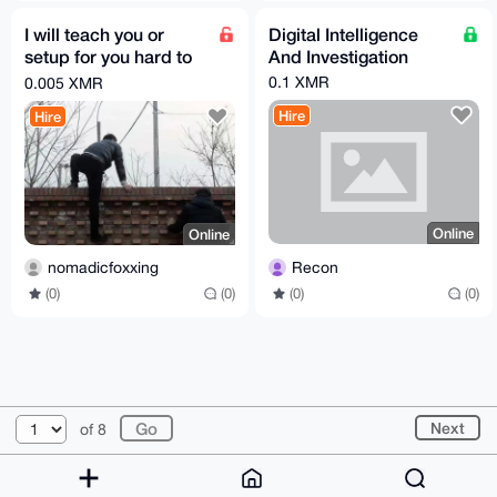
I will teach you or
Digital Intelligence
setup for you hard to
And Investigation
block proxy
0.1 XMR
0.005 XMR
Hire
Hire
Online
Online
Recon
nomadicfoxxing
(0)
(0)
(0)
(0)
© 2026 XmrBazaar
About
FAQ
Contact
Donate
Next
of 8
Changelog
Terms
Dark mode