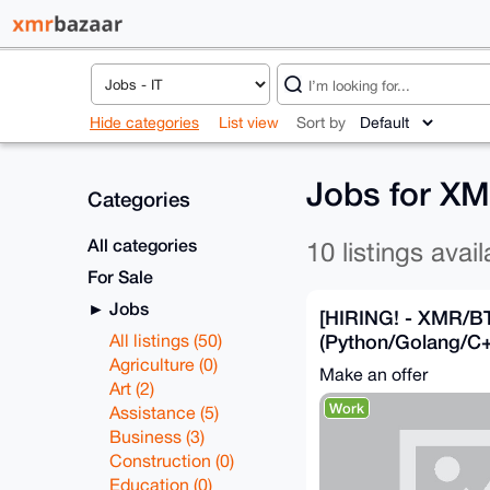
Hide categories
List view
Sort by
Jobs for X
Categories
All categories
10 listings avail
For Sale
Jobs
[HIRING! - XMR/B
(Python/Golang/C+
All listings (50)
high salary.
Agriculture (0)
Make an offer
Art (2)
Work
Assistance (5)
Business (3)
Construction (0)
Education (0)