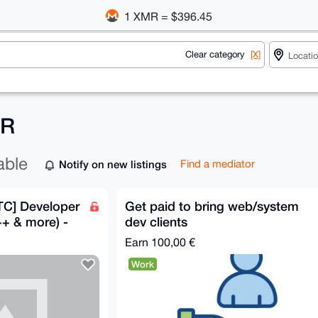
1 XMR = $396.45
Clear category
[X]
MR
able
Notify on new listings
Find a mediator
TC] Developer
Get paid to bring web/system
+ & more) -
dev clients
Earn
100,00 €
Work