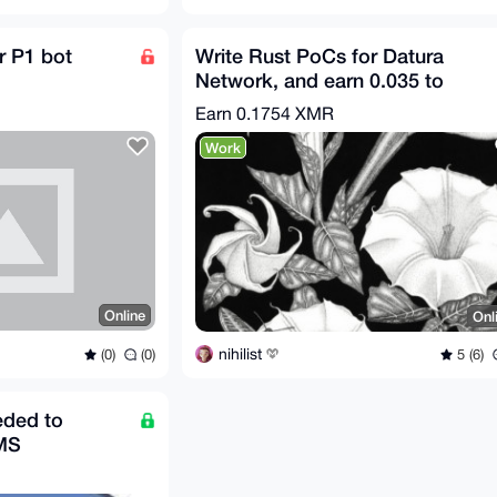
r P1 bot
Write Rust PoCs for Datura
Network, and earn 0.035 to
0.3508 XMR per issue!
Earn
0.1754 XMR
Work
Online
Onl
nihilist
(0)
(0)
5 (6)
eded to
MS