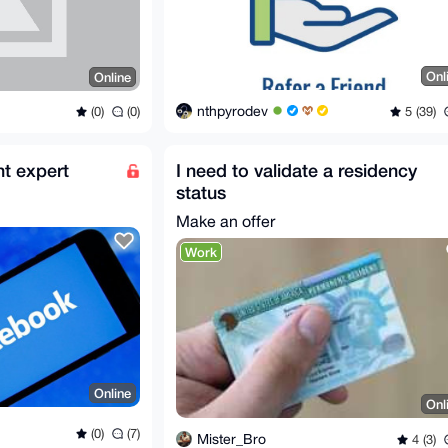
Onl
Online
nthpyrodev
5 (39)
(0)
(0)
t expert
I need to validate a residency
status
Make an offer
Work
Online
Onl
(0)
(7)
Mister_Bro
4 (3)