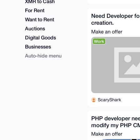
XMR to Cash
For Rent
Need Developer fo
Want to Rent
creation.
Auctions
Make an offer
Digital Goods
Work
Businesses
Auto-hide menu
ScaryShark
PHP developer ne
modify my PHP C
Make an offer