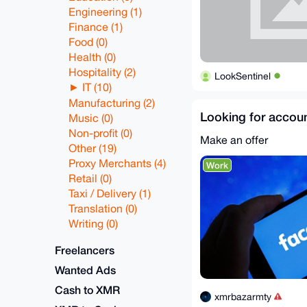
Engineering (1)
Finance (1)
Food (0)
Health (0)
Hospitality (2)
LookSentinel
IT (10)
Manufacturing (2)
Looking for accoun
Music (0)
Non-profit (0)
Make an offer
Other (19)
Proxy Merchants (4)
Work
Retail (0)
Taxi / Delivery (1)
Translation (0)
Writing (0)
Freelancers
Wanted Ads
Cash to XMR
xmrbazarmty