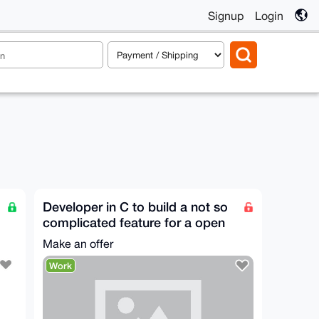
Signup
Login
Developer in C to build a not so
complicated feature for a open
source app
Make an offer
Work