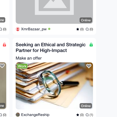
ine
Online
XmrBazaar_pw
(0)
(0)
(0)
Seeking an Ethical and Strategic
Partner for High-Impact
Investigative Work
Make an offer
Work
ine
Online
ExchangeReship
(0)
(0)
(1)