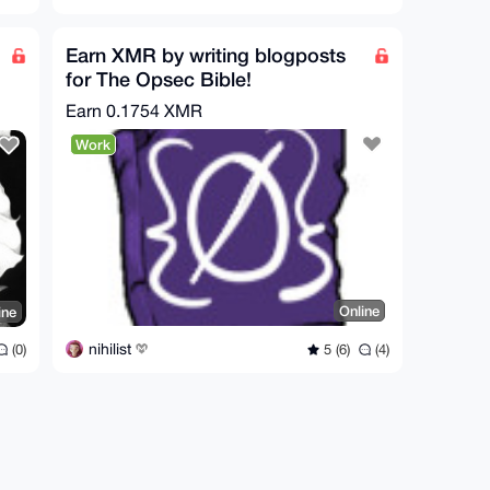
Earn XMR by writing blogposts
for The Opsec Bible!
Earn
0.1754 XMR
Work
Online
ine
nihilist
5 (6)
(4)
(0)