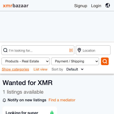
Signup
Login
[X]
Show categories
List view
Sort by
Wanted for XMR
1 listings available
Notify on new listings
Find a mediator
Looking for super