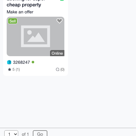
cheap property
anywhere in the world.
Make an offer
Sell
Online
3268247
5 (1)
(0)
© 2026 XmrBazaar
About
FAQ
Contact
Donate
of 1