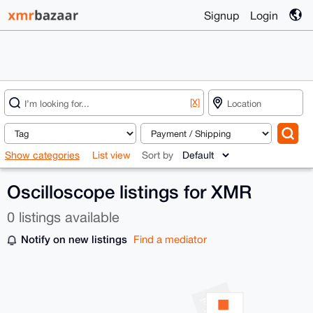
Signup
Login
[X]
Show categories
List view
Sort by
Oscilloscope listings for XMR
0 listings available
Notify on new listings
Find a mediator