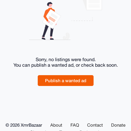
Sorry, no listings were found.
You can publish a wanted ad, or check back soon.
Publish a wanted ad
© 2026 XmrBazaar
About
FAQ
Contact
Donate