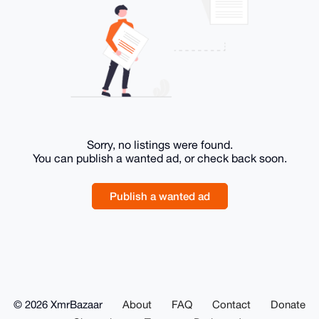
Sorry, no listings were found.
You can publish a wanted ad, or check back soon.
Publish a wanted ad
© 2026 XmrBazaar
About
FAQ
Contact
Donate