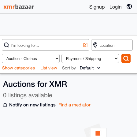
Signup
Login
[X]
Show categories
List view
Sort by
Auctions for XMR
0 listings available
Notify on new listings
Find a mediator