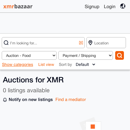
Signup
Login
[X]
Show categories
List view
Sort by
Auctions for XMR
0 listings available
Notify on new listings
Find a mediator