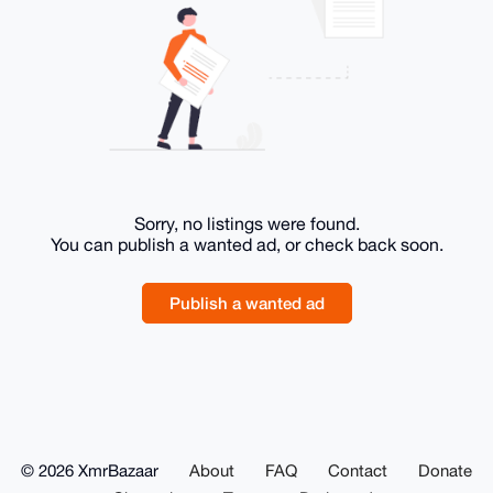
Sorry, no listings were found.
You can publish a wanted ad, or check back soon.
Publish a wanted ad
© 2026 XmrBazaar
About
FAQ
Contact
Donate