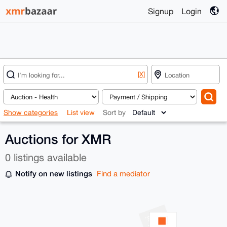
Signup
Login
[X]
Show categories
List view
Sort by
Auctions for XMR
0 listings available
Notify on new listings
Find a mediator