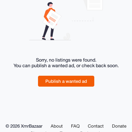
Sorry, no listings were found.
You can publish a wanted ad, or check back soon.
Publish a wanted ad
© 2026 XmrBazaar
About
FAQ
Contact
Donate