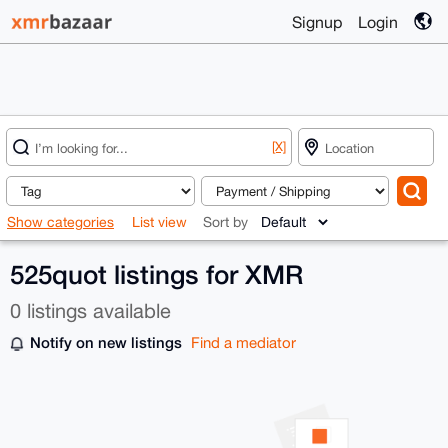
Signup
Login
[X]
Show categories
List view
Sort by
525quot listings for XMR
0 listings available
Notify on new listings
Find a mediator