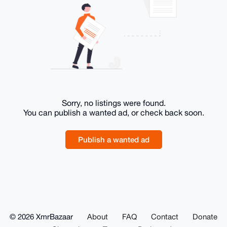
Sorry, no listings were found.
You can publish a wanted ad, or check back soon.
Publish a wanted ad
© 2026 XmrBazaar
About
FAQ
Contact
Donate