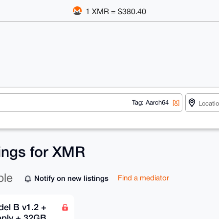
1 XMR = $380.40
Tag: Aarch64
[X]
tings for XMR
ble
Notify on new listings
Find a mediator
el B v1.2 +
pply + 32GB