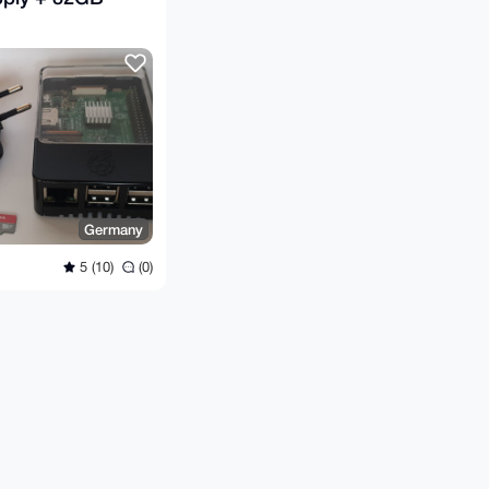
Germany
5 (10)
(0)