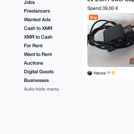
Jobs
SD Card
Spend
39,00 €
Freelancers
Buy
Wanted Ads
Cash to XMR
XMR to Cash
For Rent
Want to Rent
Auctions
Digital Goods
Hanze
Businesses
Auto-hide menu