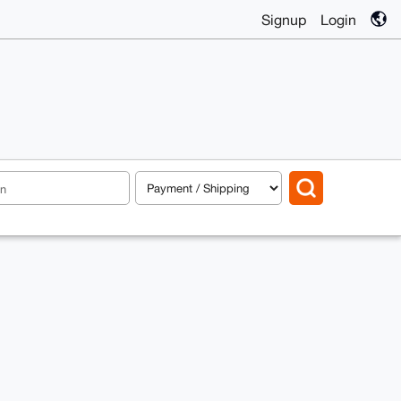
Signup
Login