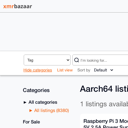
Hide categories
List view
Sort by
Aarch64 lis
Categories
All categories
1 listings availa
All listings (8380)
Raspberry Pi 3 Mod
For Sale
5V 2.5A Power Su