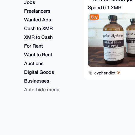
Jobs
Spend
0.1 XMR
Freelancers
Buy
Wanted Ads
Cash to XMR
XMR to Cash
For Rent
Want to Rent
Auctions
Digital Goods
cypheridiot
Businesses
Auto-hide menu