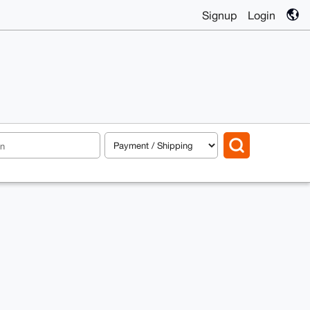
Signup
Login