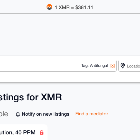
1 XMR = $381.11
Tag: Antifungal
[X]
istings for XMR
ble
Notify on new listings
Find a mediator
lution, 40 PPM