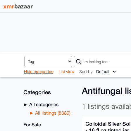
Hide categories
List view
Sort by
Antifungal l
Categories
All categories
1 listings availa
All listings (8380)
Colloidal Silver So
For Sale
- 16 fl oz tinted jar