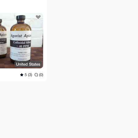
United States
5 (3)
(0)