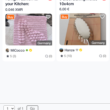
your Kitchen:
10x4cm
Handmade High Heel
6,00 €
0.046 XMR
Pot Holder! 👠✨
Buy
Buy
Germany
Germany
Hanze
MiCocco
5 (10)
(0)
5 (3)
(0)
© 2026 XmrBazaar
About
FAQ
Contact
Donate
of 1