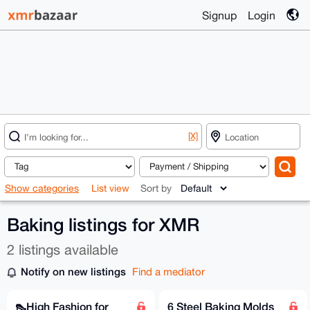
Signup
Login
[X]
Show categories
List view
Sort by
Baking listings for XMR
2 listings available
Notify on new listings
Find a mediator
👠High Fashion for
6 Steel Baking Molds