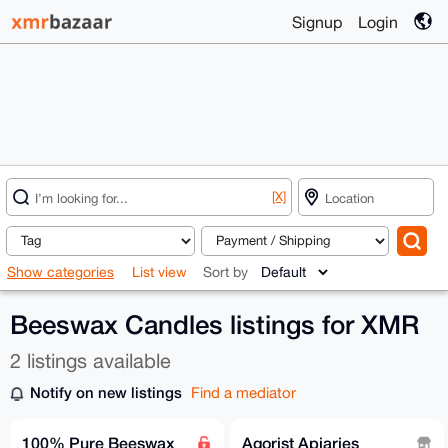
Signup
Login
[X]
Show categories
List view
Sort by
Beeswax Candles listings for XMR
2 listings available
Notify on new listings
Find a mediator
100% Pure Beeswax
Agorist Apiaries