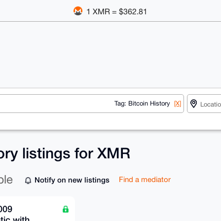
1 XMR = $362.81
Tag: Bitcoin History
[X]
ory listings for XMR
ble
Notify on new listings
Find a mediator
009
ic with