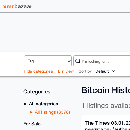
Hide categories
List view
Sort by
Bitcoin Hist
Categories
All categories
1 listings availa
All listings (8378)
The Times 03.01.2
For Sale
newspaper (authent