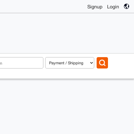
Signup
Login