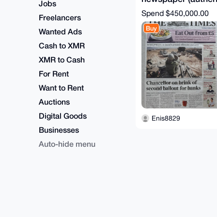
Jobs
certificate)
Spend
$450,000.00
Freelancers
Buy
Wanted Ads
Cash to XMR
XMR to Cash
For Rent
Want to Rent
Auctions
Digital Goods
Enis8829
Businesses
Auto-hide menu