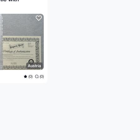
Austria
(0)
(0)