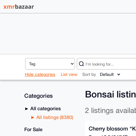
Hide categories
List view
Sort by
Bonsai list
Categories
All categories
2 listings availa
All listings (8380)
Cherry blossom “K
For Sale