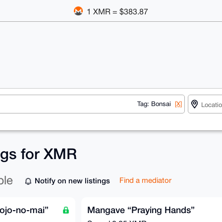
1 XMR = $383.87
Tag: Bonsai
[X]
ings for XMR
ble
Notify on new listings
Find a mediator
ojo-no-mai”
Mangave “Praying Hands”