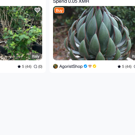
Spend
0.05 XMR
Buy
Italy
It
AgoristShop
5 (44)
(0)
5 (44)