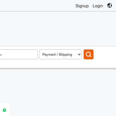
Signup
Login