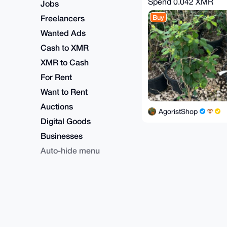
Spend
0.042 XMR
Jobs
Freelancers
Buy
Wanted Ads
Cash to XMR
XMR to Cash
For Rent
Want to Rent
Auctions
AgoristShop
Digital Goods
Businesses
Auto-hide menu