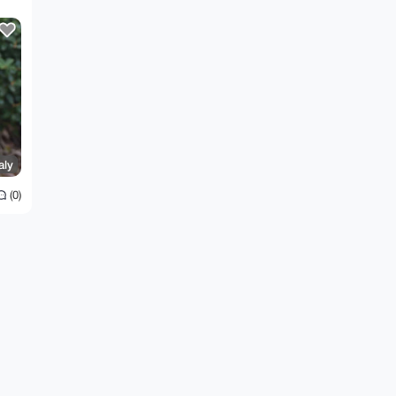
aly
(0)