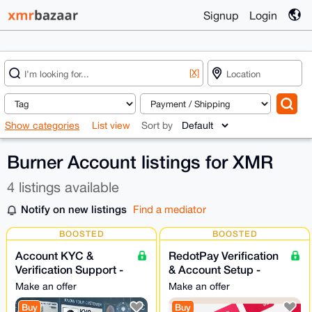
Signup
Login
[X]
Show categories
List view
Sort by
Burner Account listings for XMR
4 listings available
Notify on new listings
Find a mediator
BOOSTED
BOOSTED
Account KYC &
RedotPay Verification
Verification Support -
& Account Setup -
24/7
Assistance 24/7
Make an offer
Make an offer
Buy
Buy