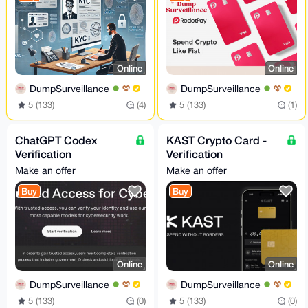
Online
Online
DumpSurveillance
DumpSurveillance
5 (133)
(4)
5 (133)
(1)
ChatGPT Codex
KAST Crypto Card -
Verification
Verification
Assistance - Trusted
Consultation Service
Make an offer
Make an offer
Access for Cyber
Buy
Buy
Works
Online
Online
DumpSurveillance
DumpSurveillance
5 (133)
(0)
5 (133)
(0)