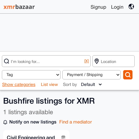
Signup
Login
[X]
Show categories
List view
Sort by
Bushfire listings for XMR
1 listings available
Notify on new listings
Find a mediator
Civil Engineering and