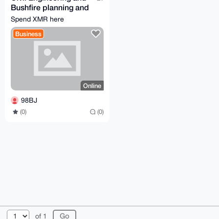
Bushfire planning and
design
Spend XMR here
Business
Online
98BJ
(0)
(0)
© 2026 XmrBazaar
About
FAQ
Contact
Donate
of 1